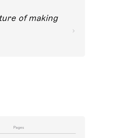
future of making
Pages