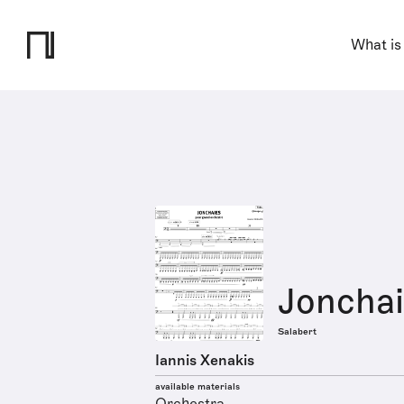
What is
Jonchai
Salabert
Iannis Xenakis
available materials