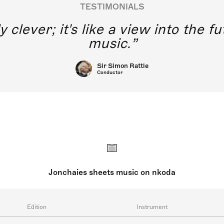
TESTIMONIALS
y clever; it's like a view into the 
music.
Sir Simon Rattle
Conductor
Jonchaies sheets music on nkoda
Edition
Instrument