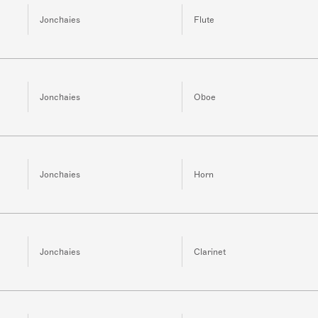
Jonchaies
Flute
Jonchaies
Oboe
Jonchaies
Horn
Jonchaies
Clarinet