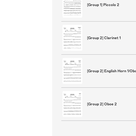
[Group 1] Piccolo 2
[Group 2] Clarinet 1
[Group 2] English Horn 1/Ob
[Group 2] Oboe 2