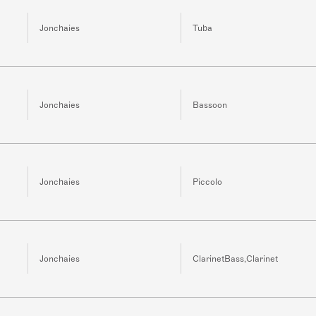
Jonchaies
Tuba
Jonchaies
Bassoon
Jonchaies
Piccolo
Jonchaies
ClarinetBass,Clarinet