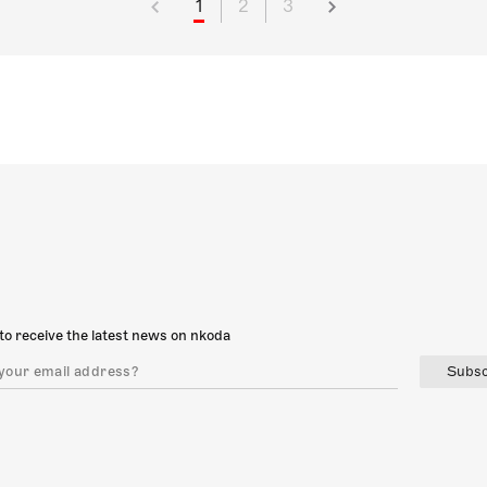
1
2
3
to receive the latest news on nkoda
Subsc