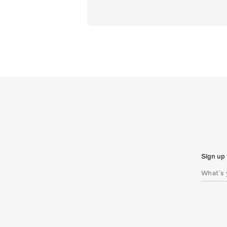
Sign up 