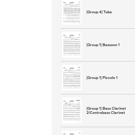
[Group 4] Tuba
[Group 1] Bassoon 1
[Group 1] Piccolo 1
[Group 1] Bass Clarinet
2/Contrabass Clarinet