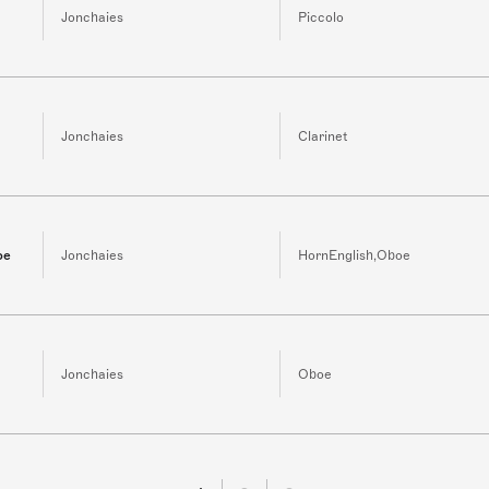
Jonchaies
Piccolo
Jonchaies
Clarinet
oe
Jonchaies
HornEnglish,Oboe
Jonchaies
Oboe