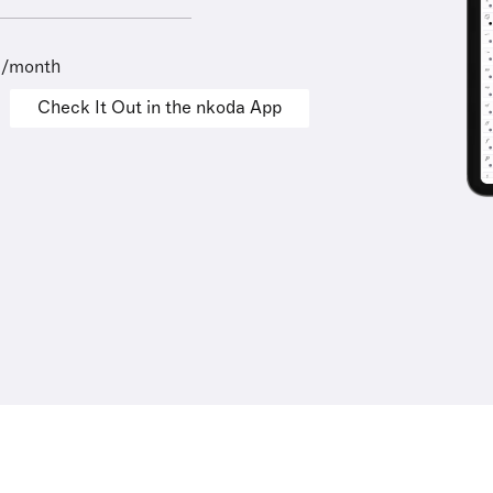
9/month
Check It Out in the nkoda App