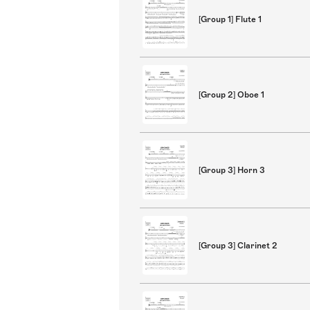
[Group 1] Flute 1
[Group 2] Oboe 1
[Group 3] Horn 3
[Group 3] Clarinet 2