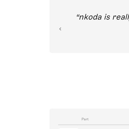
out direct
nkoda is reall
ion.
Part