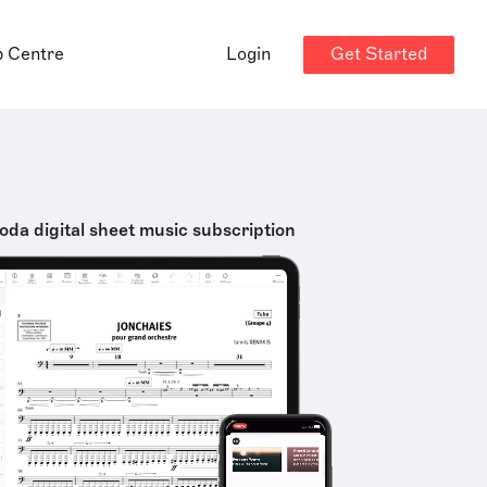
Get Started
p Centre
Login
oda digital sheet music subscription