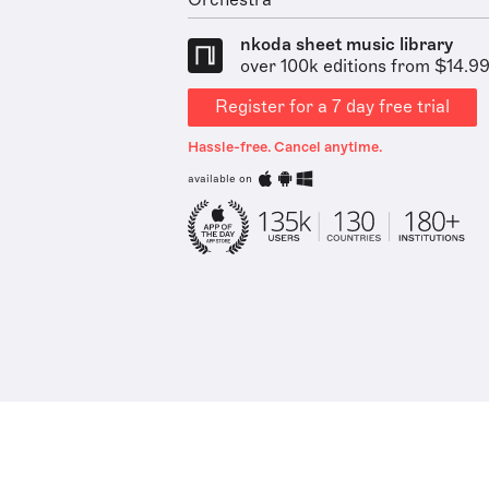
Orchestra
nkoda sheet music library
over 100k editions from $14.9
Register for a 7 day free trial
Hassle-free. Cancel anytime.
available on