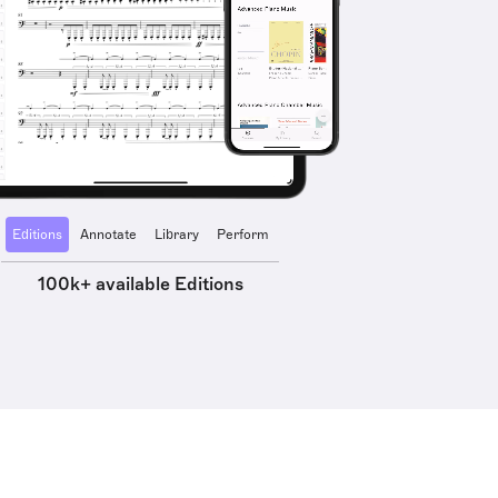
Editions
Annotate
Library
Perform
100k+ available Editions