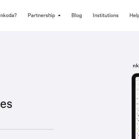
 nkoda?
Partnership
Blog
Institutions
Hel
nk
es