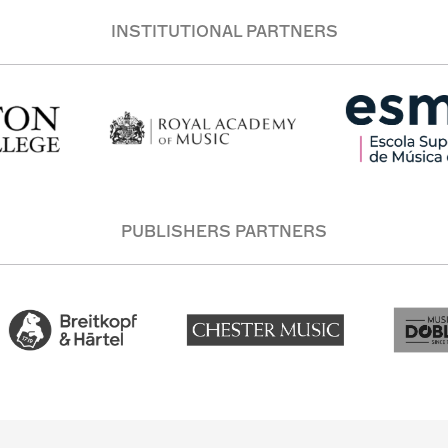
INSTITUTIONAL PARTNERS
PUBLISHERS PARTNERS