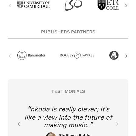
PUBLISHERS PARTNERS
TESTIMONIALS
nkoda is really clever; it's
like a view into the future of
making music.
Sir Simon Rattle