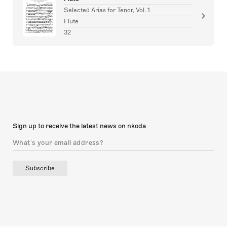
Selected Arias for Tenor, Vol. 1
Flute
32
Sign up to receive the latest news on nkoda
Subscribe