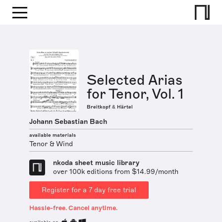
Selected Arias
for Tenor, Vol. 1
Breitkopf & Härtel
Johann Sebastian Bach
available materials
Tenor & Wind
nkoda sheet music library
over 100k editions from $14.99/month
Register for a 7 day free trial
Hassle-free. Cancel anytime.