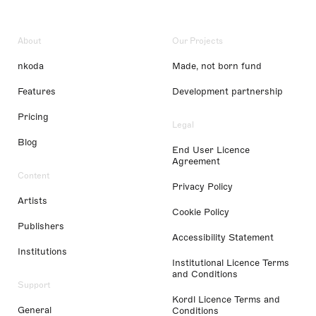
About
Our Projects
nkoda
Made, not born fund
Features
Development partnership
Pricing
Legal
Blog
End User Licence
Agreement
Content
Privacy Policy
Artists
Cookie Policy
Publishers
Accessibility Statement
Institutions
Institutional Licence Terms
and Conditions
Support
Kordl Licence Terms and
General
Conditions