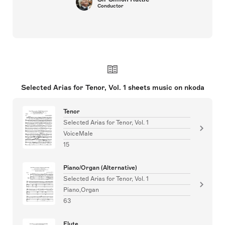
Conductor
Selected Arias for Tenor, Vol. 1 sheets music on nkoda
Tenor
Selected Arias for Tenor, Vol. 1
VoiceMale
15
Piano/Organ (Alternative)
Selected Arias for Tenor, Vol. 1
Piano,Organ
63
Flute