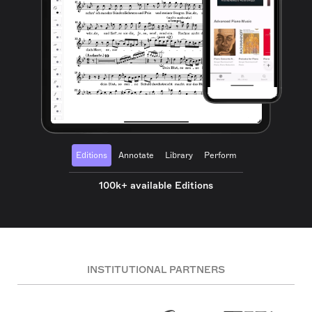
Editions
Annotate
Library
Perform
100k+ available Editions
INSTITUTIONAL PARTNERS