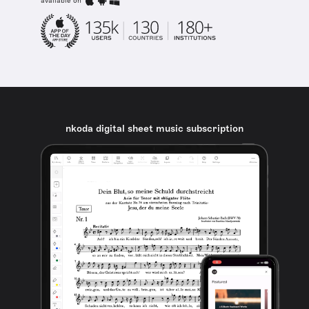
available on
nkoda digital sheet music subscription