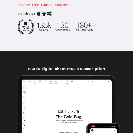
Hassle-free. Cancel anytime.
available on
nkoda digital sheet music subscription