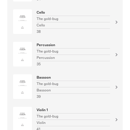
Cello
The gold-bug
Cello
38
Percussion
The gold-bug
Percussion
35
Bassoon
The gold-bug
Bassoon
39
Violin 1
The gold-bug
Violin
41