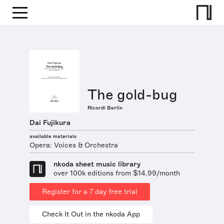
The gold-bug
Ricordi Berlin
Dai Fujikura
available materials
Opera: Voices & Orchestra
nkoda sheet music library
over 100k editions from $14.99/month
Register for a 7 day free trial
Check It Out in the nkoda App