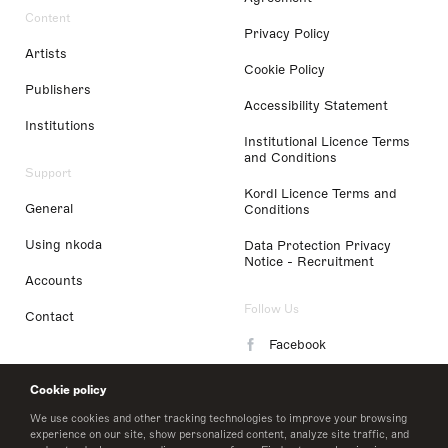
Content
Privacy Policy
Artists
Cookie Policy
Publishers
Accessibility Statement
Institutions
Institutional Licence Terms
and Conditions
Support
Kordl Licence Terms and
General
Conditions
Using nkoda
Data Protection Privacy
Notice - Recruitment
Accounts
Follow Us
Contact
Facebook
Instagram
Cookie policy
LinkedIn
We use cookies and other tracking technologies to improve your browsing
experience on our site, show personalized content, analyze site traffic, and