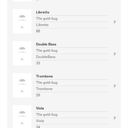
Libretto
The gold-bug
Libretto
88
Double Bass
The gold-bug
DoubleBass
33
Trombone
The gold-bug
Trombone
29
Viola
The gold-bug
Viola
34