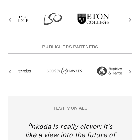
PUBLISHERS PARTNERS
TESTIMONIALS
nkoda is really clever; it's
like a view into the future of