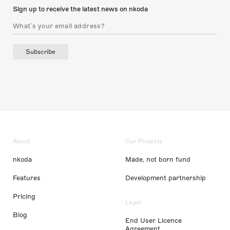
Sign up to receive the latest news on nkoda
Subscribe
About
Our Projects
nkoda
Made, not born fund
Features
Development partnership
Pricing
Legal
Blog
End User Licence
Agreement