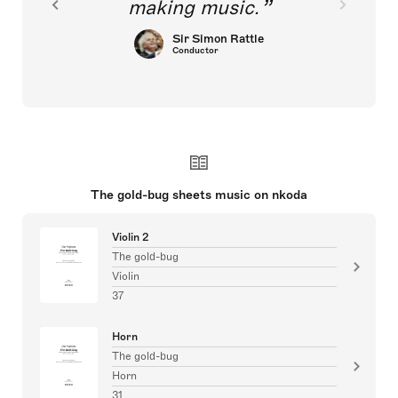
making music.
Sir Simon Rattle
Conductor
The gold-bug sheets music on nkoda
Violin 2
The gold-bug
Violin
37
Horn
The gold-bug
Horn
31