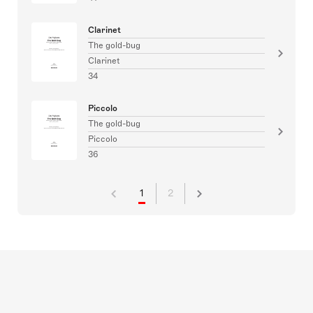
Clarinet
The gold-bug
Clarinet
34
Piccolo
The gold-bug
Piccolo
36
1
2