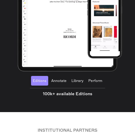
Editions
Annotate
Library
Perform
100k+ available Editions
INSTITUTIONAL PARTNERS