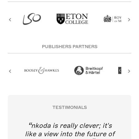
PUBLISHERS PARTNERS
TESTIMONIALS
nkoda is really clever; it's
like a view into the future of