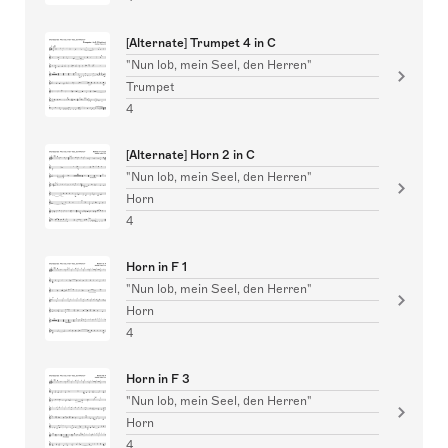
[Alternate] Trumpet 4 in C
"Nun lob, mein Seel, den Herren"
Trumpet
4
[Alternate] Horn 2 in C
"Nun lob, mein Seel, den Herren"
Horn
4
Horn in F 1
"Nun lob, mein Seel, den Herren"
Horn
4
Horn in F 3
"Nun lob, mein Seel, den Herren"
Horn
4