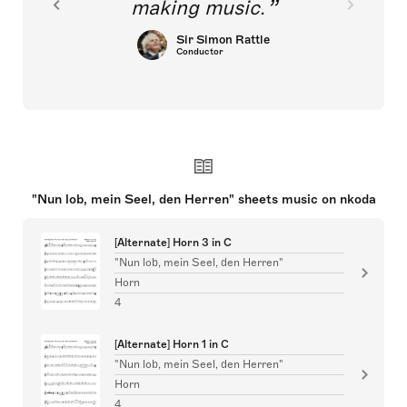
making music.
Sir Simon Rattle
Conductor
"Nun lob, mein Seel, den Herren" sheets music on nkoda
[Alternate] Horn 3 in C
"Nun lob, mein Seel, den Herren"
Horn
4
[Alternate] Horn 1 in C
"Nun lob, mein Seel, den Herren"
Horn
4