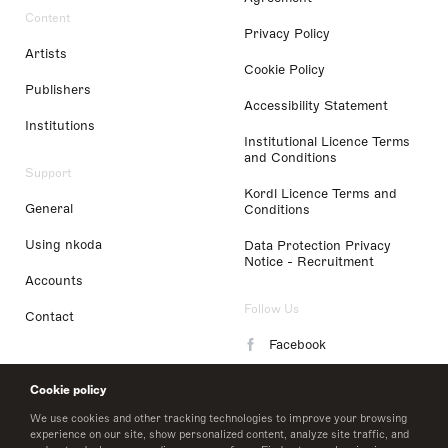
Content
Privacy Policy
Artists
Cookie Policy
Publishers
Accessibility Statement
Institutions
Institutional Licence Terms
and Conditions
Support
Kordl Licence Terms and
General
Conditions
Using nkoda
Data Protection Privacy
Notice - Recruitment
Accounts
Follow Us
Contact
Facebook
Instagram
Cookie policy
LinkedIn
We use cookies and other tracking technologies to improve your browsing
experience on our site, show personalized content, analyze site traffic, and