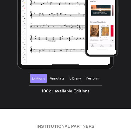
Editions
Annotate
Library
Perform
100k+ available Editions
INSTITUTIONAL PARTNERS