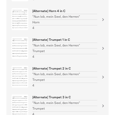
[Alternate] Horn 4 in C
"Nun lob, mein Seel, den Herren"
Horn
4
[Alternate] Trumpet 1 in C
"Nun lob, mein Seel, den Herren"
Trumpet
4
[Alternate] Trumpet 2 in C
"Nun lob, mein Seel, den Herren"
Trumpet
4
[Alternate] Trumpet 3 in C
"Nun lob, mein Seel, den Herren"
Trumpet
4