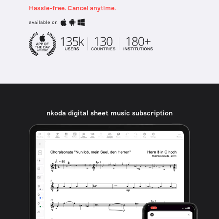
Hassle-free. Cancel anytime.
available on
nkoda digital sheet music subscription