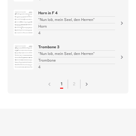
Horn in F 4
"Nun lob, mein Seel, den Herren"
Horn
4
Trombone 3
"Nun lob, mein Seel, den Herren"
Trombone
4
1
2