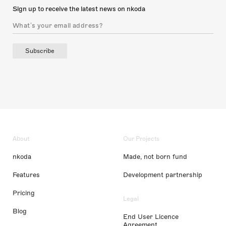
Sign up to receive the latest news on nkoda
Subscribe
About
Our Projects
nkoda
Made, not born fund
Features
Development partnership
Pricing
Legal
Blog
End User Licence
Agreement