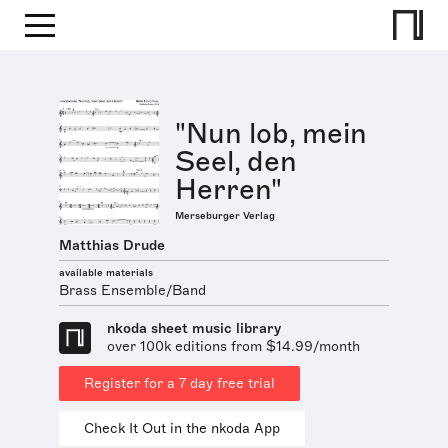
"Nun lob, mein
Seel, den
Herren"
Merseburger Verlag
Matthias Drude
available materials
Brass Ensemble/Band
nkoda sheet music library
over 100k editions from $14.99/month
Register for a 7 day free trial
Check It Out in the nkoda App