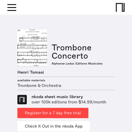
Trombone
Concerto
Alphonse Leduc Editions Musicales
Henri Tomasi
available materials
Trombone & Orchestra
nkoda sheet music library
over 100k editions from $14.99/month
Register for a 7 day free trial
Check It Out in the nkoda App