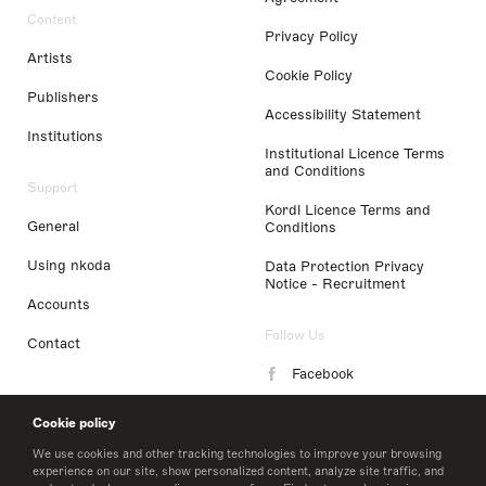
Content
Privacy Policy
Artists
Cookie Policy
Publishers
Accessibility Statement
Institutions
Institutional Licence Terms
and Conditions
Support
Kordl Licence Terms and
General
Conditions
Using nkoda
Data Protection Privacy
Notice - Recruitment
Accounts
Follow Us
Contact
Facebook
Instagram
Cookie policy
LinkedIn
We use cookies and other tracking technologies to improve your browsing
experience on our site, show personalized content, analyze site traffic, and