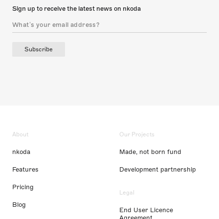
Sign up to receive the latest news on nkoda
Subscribe
About
Our Projects
nkoda
Made, not born fund
Features
Development partnership
Pricing
Legal
Blog
End User Licence
Agreement