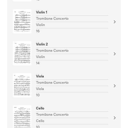
Violin 1
Trombone Concerto
Violin
16
Violin 2
Trombone Concerto
Violin
14
Viola
Trombone Concerto
Viola
10
Cello
Trombone Concerto
Cello
10