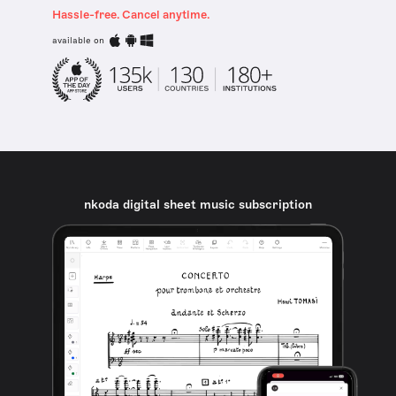
Hassle-free. Cancel anytime.
available on
nkoda digital sheet music subscription