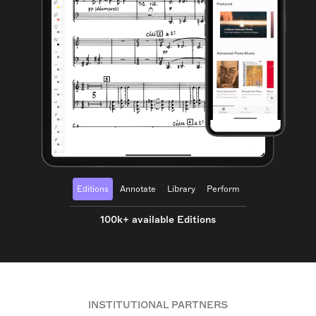
Editions
Annotate
Library
Perform
100k+ available Editions
INSTITUTIONAL PARTNERS