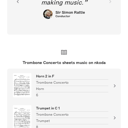
making music.
Sir Simon Rattle
Conductor
Trombone Concerto sheets music on nkoda
Horn 2 in F
Trombone Concerto
Horn
6
Trumpet in C 1
Trombone Concerto
Trumpet
8