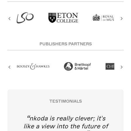
PUBLISHERS PARTNERS
TESTIMONIALS
nkoda is really clever; it's
like a view into the future of