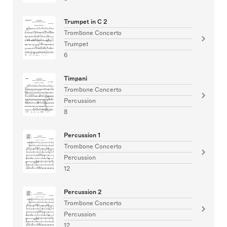
Trumpet in C 2
Trombone Concerto
Trumpet
6
Timpani
Trombone Concerto
Percussion
8
Percussion 1
Trombone Concerto
Percussion
12
Percussion 2
Trombone Concerto
Percussion
12