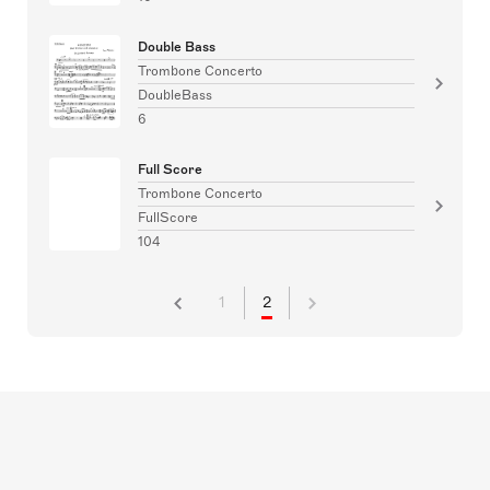
Double Bass
Trombone Concerto
DoubleBass
6
Full Score
Trombone Concerto
FullScore
104
1
2