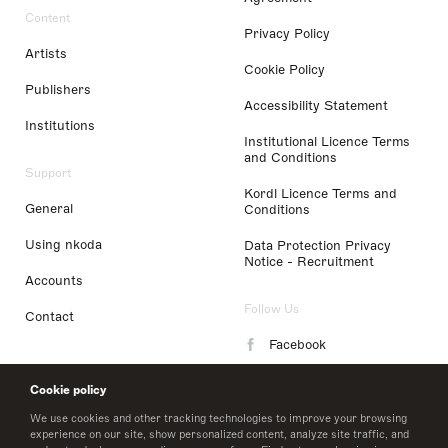
Content
Privacy Policy
Artists
Cookie Policy
Publishers
Accessibility Statement
Institutions
Institutional Licence Terms
and Conditions
Support
Kordl Licence Terms and
General
Conditions
Using nkoda
Data Protection Privacy
Notice - Recruitment
Accounts
Follow Us
Contact
Facebook
Instagram
Cookie policy
LinkedIn
We use cookies and other tracking technologies to improve your browsing
experience on our site, show personalized content, analyze site traffic, and