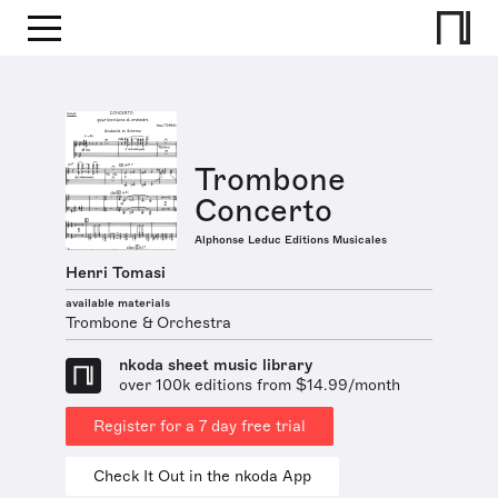
Trombone
Concerto
Alphonse Leduc Editions Musicales
Henri Tomasi
available materials
Trombone & Orchestra
nkoda sheet music library
over 100k editions from $14.99/month
Register for a 7 day free trial
Check It Out in the nkoda App