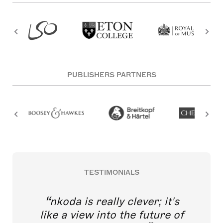
PUBLISHERS PARTNERS
TESTIMONIALS
nkoda is really clever; it's
like a view into the future of