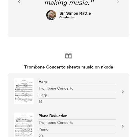
making music.
Sir Simon Rattle
Conductor
Trombone Concerto sheets music on nkoda
Harp
Trombone Concerto
Harp
14
Piano Reduction
Trombone Concerto
Piano
23