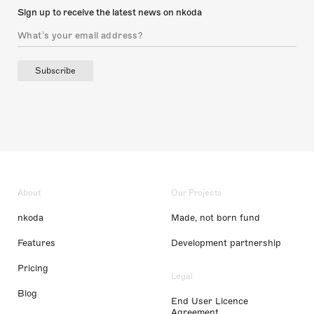
Sign up to receive the latest news on nkoda
Subscribe
About
Our Projects
nkoda
Made, not born fund
Features
Development partnership
Pricing
Legal
Blog
End User Licence
Agreement