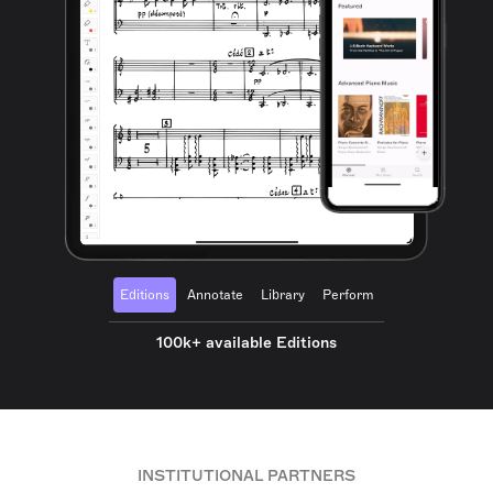
Editions
Annotate
Library
Perform
100k+ available Editions
INSTITUTIONAL PARTNERS