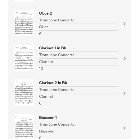
Oboe 2
Trombone Concerto
Oboe
6
Clarinet 1 in Bb
Trombone Concerto
Clarinet
10
Clarinet 2 in Bb
Trombone Concerto
Clarinet
6
Bassoon 1
Trombone Concerto
Bassoon
8