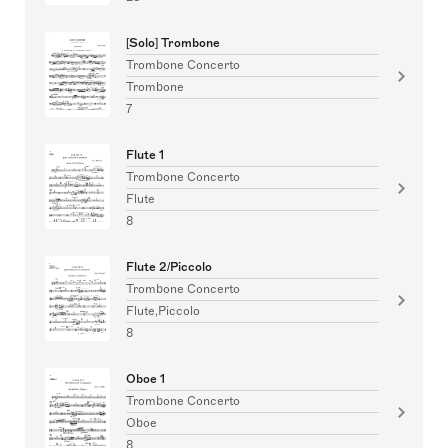
[Solo] Trombone
Trombone Concerto
Trombone
7
Flute 1
Trombone Concerto
Flute
8
Flute 2/Piccolo
Trombone Concerto
Flute,Piccolo
8
Oboe 1
Trombone Concerto
Oboe
8