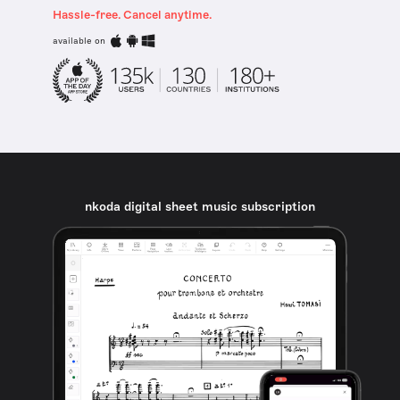
Hassle-free. Cancel anytime.
available on
nkoda digital sheet music subscription