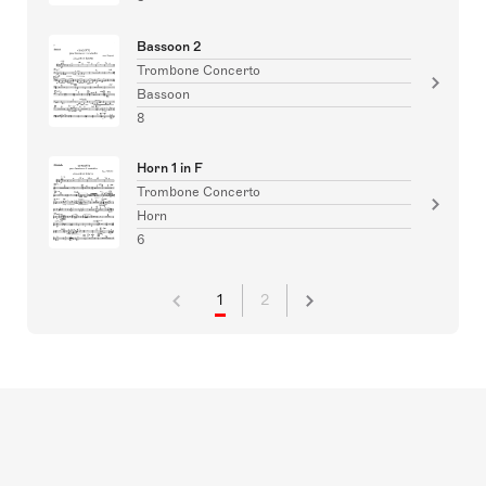
Bassoon 2
Trombone Concerto
Bassoon
8
Horn 1 in F
Trombone Concerto
Horn
6
1
2