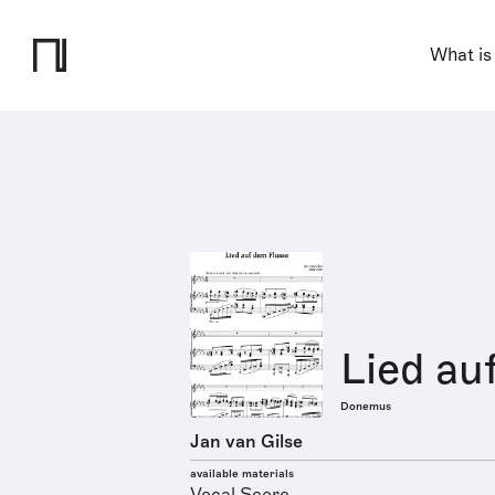
What is
Lied au
Donemus
Jan van Gilse
available materials