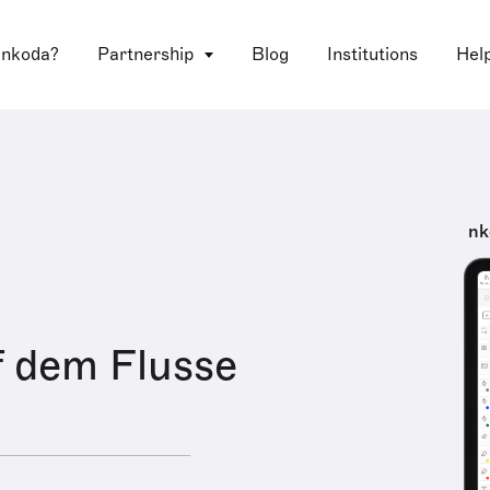
 nkoda?
Partnership
Blog
Institutions
Hel
nk
f dem Flusse