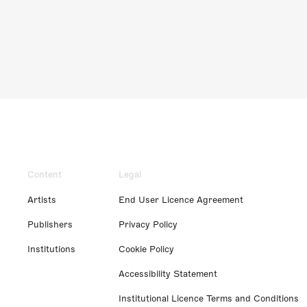
Content
Legal
Artists
End User Licence Agreement
Publishers
Privacy Policy
Institutions
Cookie Policy
Accessibility Statement
Institutional Licence Terms and Conditions