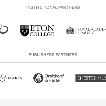
INSTITUTIONAL PARTNERS
PUBLISHERS PARTNERS