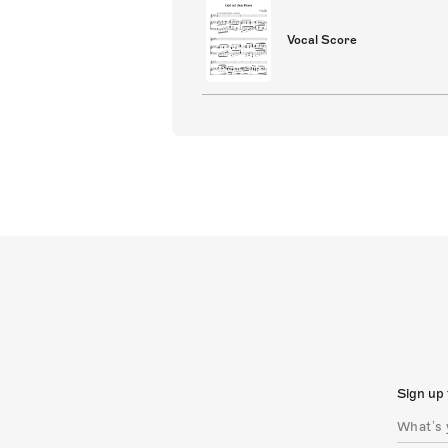
Vocal Score
Sign up 