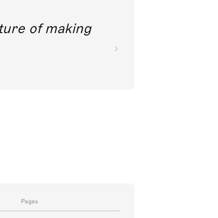
future of making
Pages