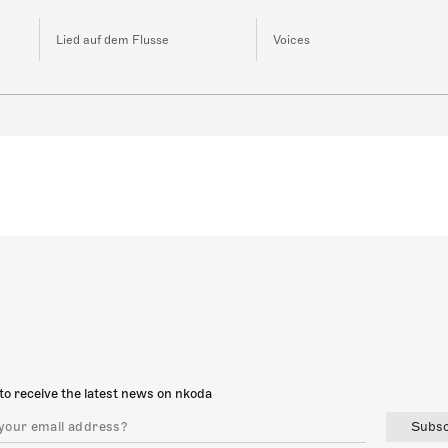
Lied auf dem Flusse
Voices
to receive the latest news on nkoda
Subsc