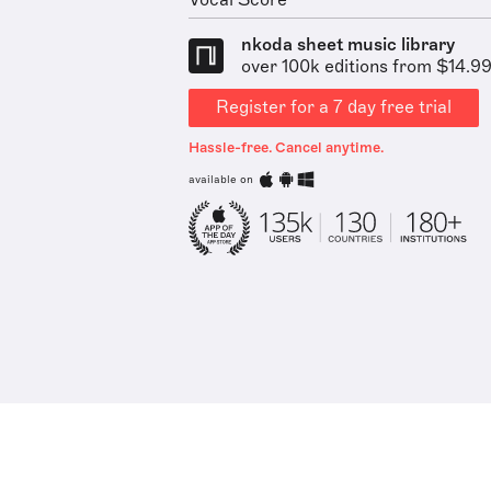
Vocal Score
nkoda sheet music library
over 100k editions from $14.9
Register for a 7 day free trial
Hassle-free. Cancel anytime.
available on