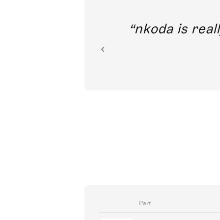
out direct
nkoda is reall
ion.
Part