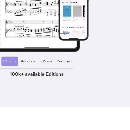
Editions
Annotate
Library
Perform
100k+ available Editions