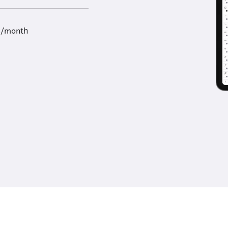
9/month