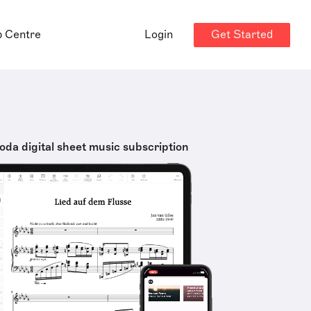
Get Started
p Centre
Login
oda digital sheet music subscription