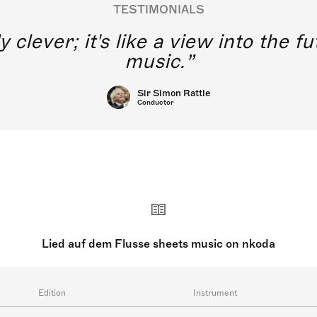
TESTIMONIALS
y clever; it's like a view into the 
music.
Sir Simon Rattle
Conductor
Lied auf dem Flusse sheets music on nkoda
Edition
Instrument