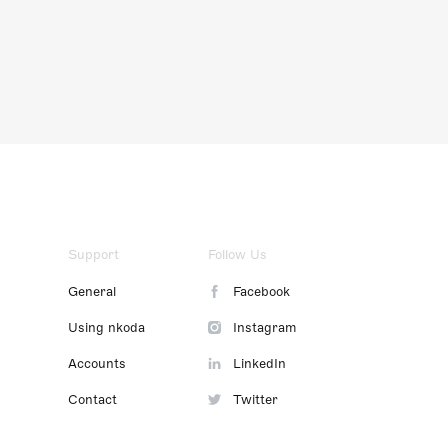
Support
Follow Us
General
Facebook
Using nkoda
Instagram
Accounts
LinkedIn
Contact
Twitter