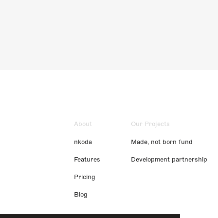
About
Our Projects
nkoda
Made, not born fund
Features
Development partnership
Pricing
Blog