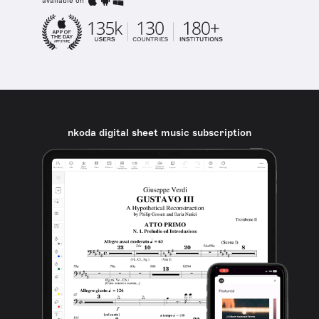
available on
nkoda digital sheet music subscription