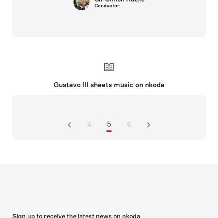
Conductor
Gustavo III sheets music on nkoda
4
5
6
Sign up to receive the latest news on nkoda