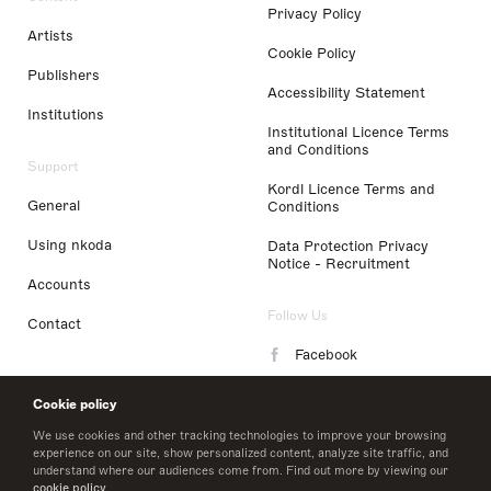
Privacy Policy
Artists
Cookie Policy
Publishers
Accessibility Statement
Institutions
Institutional Licence Terms
and Conditions
Support
Kordl Licence Terms and
General
Conditions
Using nkoda
Data Protection Privacy
Notice - Recruitment
Accounts
Follow Us
Contact
Facebook
Instagram
Cookie policy
LinkedIn
We use cookies and other tracking technologies to improve your browsing
experience on our site, show personalized content, analyze site traffic, and
understand where our audiences come from. Find out more by viewing our
Twitter
cookie policy
.