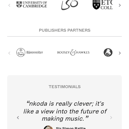
PUBLISHERS PARTNERS
TESTIMONIALS
nkoda is really clever; it's
like a view into the future of
making music.
Sir Simon Rattle