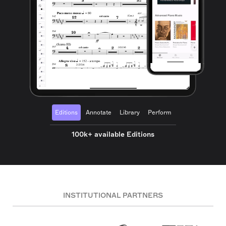
Editions
Annotate
Library
Perform
100k+ available Editions
INSTITUTIONAL PARTNERS