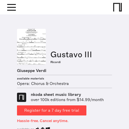
Gustavo III
Ricordi
Giuseppe Verdi
available materials
Opera: Chorus & Orchestra
nkoda sheet music library
over 100k editions from $14.99/month
Register for a 7 day free trial
Hassle-free. Cancel anytime.