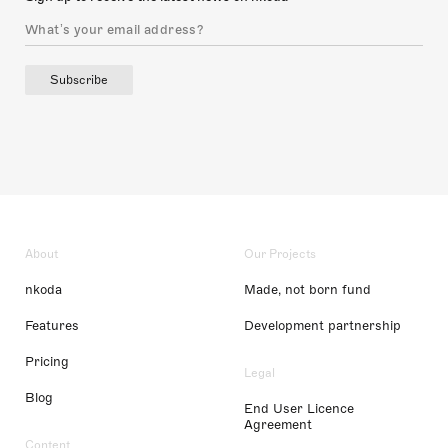
Subscribe
About
Our Projects
nkoda
Made, not born fund
Features
Development partnership
Pricing
Legal
Blog
End User Licence
Agreement
Content