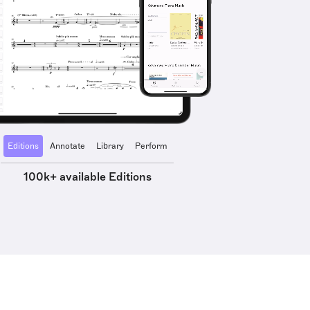
Editions
Annotate
Library
Perform
100k+ available Editions