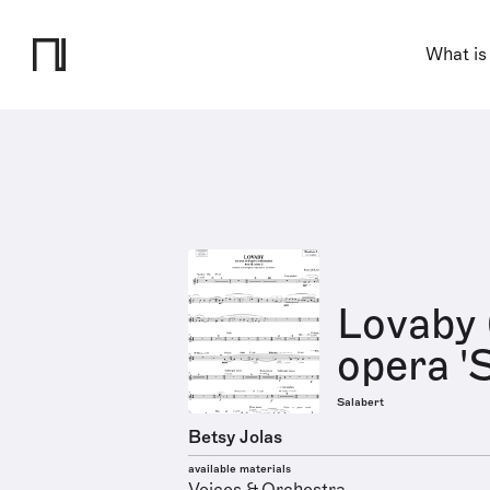
What is
Lovaby 
opera '
Salabert
Betsy Jolas
available materials