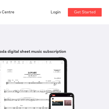
Get Started
p Centre
Login
oda digital sheet music subscription