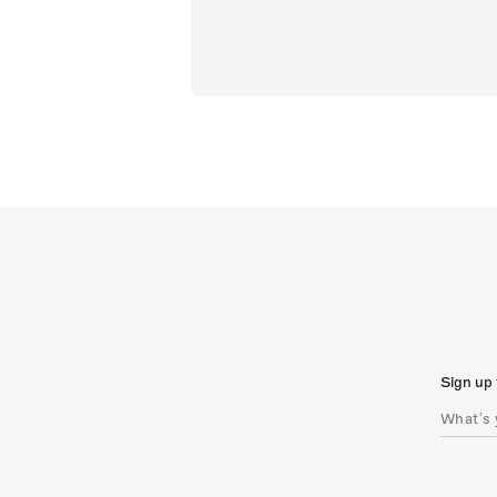
Sign up 