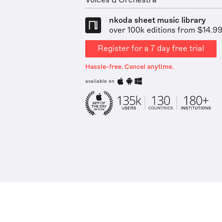
Voices & Orchestra
nkoda sheet music library
over 100k editions from $14.9
Register for a 7 day free trial
Hassle-free. Cancel anytime.
available on