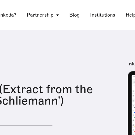
 nkoda?
Partnership
Blog
Institutions
Hel
nk
(Extract from the
Schliemann')