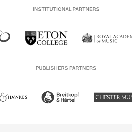
INSTITUTIONAL PARTNERS
PUBLISHERS PARTNERS