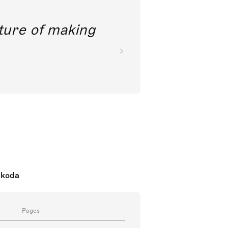
future of making
nkoda
Pages