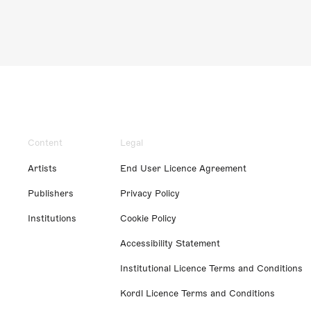
Content
Legal
Artists
End User Licence Agreement
Publishers
Privacy Policy
Institutions
Cookie Policy
Accessibility Statement
Institutional Licence Terms and Conditions
Kordl Licence Terms and Conditions