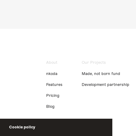
About
Our Projects
nkoda
Made, not born fund
Features
Development partnership
Pricing
Blog
Cookie policy