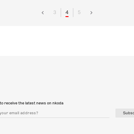
3
4
5
to receive the latest news on nkoda
Subsc