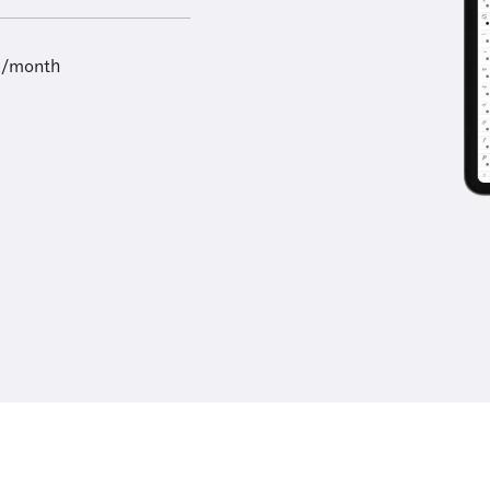
9/month