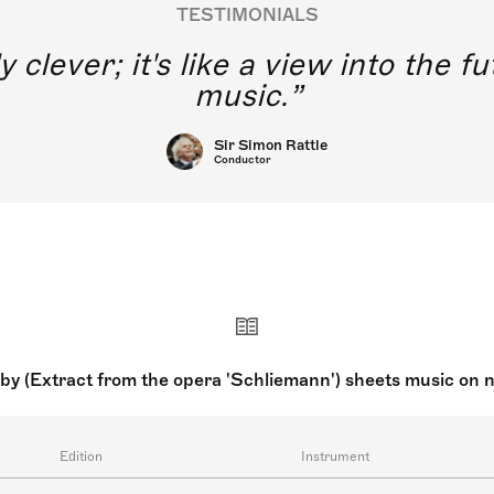
TESTIMONIALS
y clever; it's like a view into the 
music.
Sir Simon Rattle
Conductor
by (Extract from the opera 'Schliemann') sheets music on 
Edition
Instrument