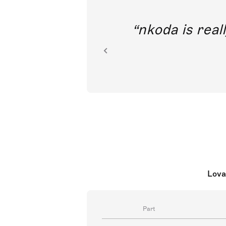
out direct
nkoda is reall
ion.
Lova
Part