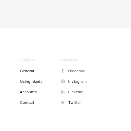
Support
Follow Us
General
Facebook
Using nkoda
Instagram
Accounts
LinkedIn
Contact
Twitter