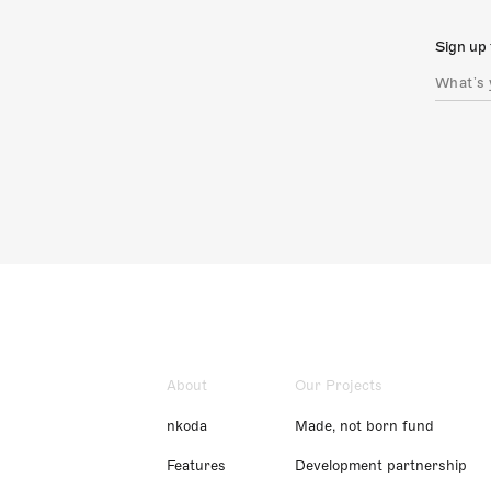
Sign up 
About
Our Projects
nkoda
Made, not born fund
Features
Development partnership