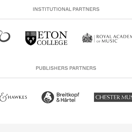
INSTITUTIONAL PARTNERS
PUBLISHERS PARTNERS