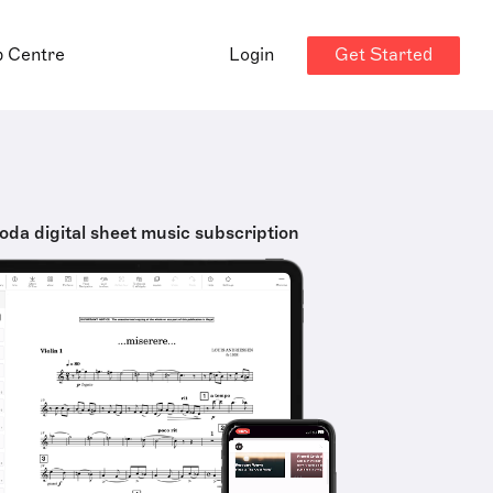
Get Started
p Centre
Login
oda digital sheet music subscription