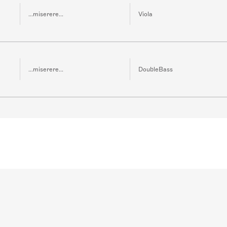
...miserere...
Viola
...miserere...
DoubleBass