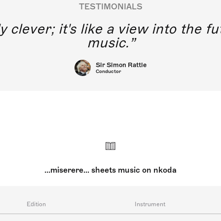
TESTIMONIALS
y clever; it's like a view into the 
music.
Sir Simon Rattle
Conductor
...miserere... sheets music on nkoda
Edition
Instrument