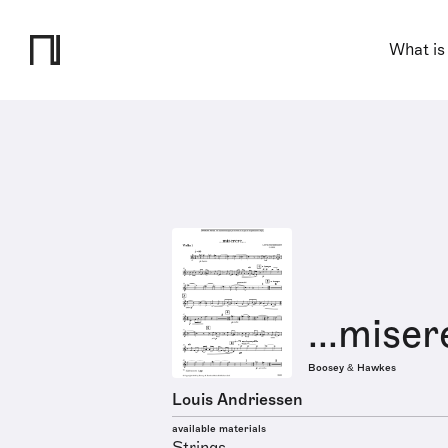
What is
...miser
Boosey & Hawkes
Louis Andriessen
available materials