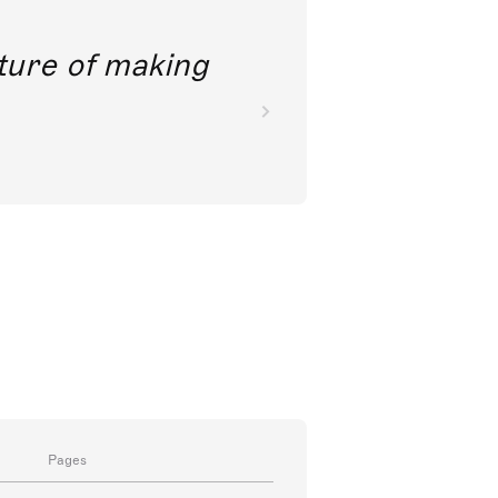
future of making
Pages