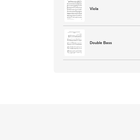
Viola
Double Bass