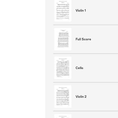
Violin 1
Full Score
Cello
Violin 2