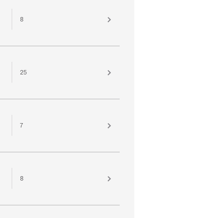
8
25
7
8