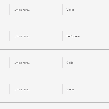
...miserere...
Violin
...miserere...
FullScore
...miserere...
Cello
...miserere...
Violin