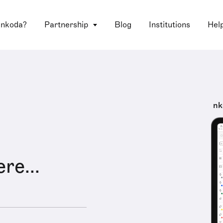
 nkoda?
Partnership
Blog
Institutions
Hel
nk
ere...