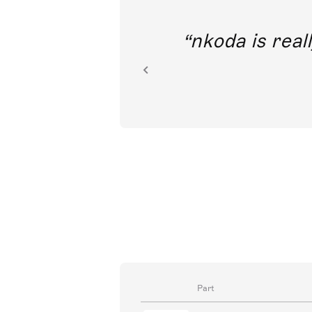
out direct
nkoda is reall
ion.
Part