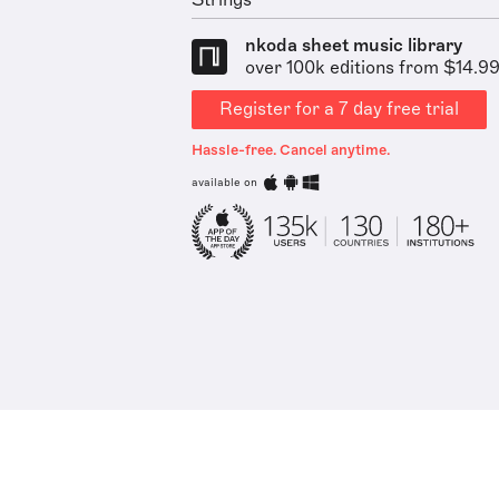
Strings
nkoda sheet music library
over 100k editions from $14.9
Register for a 7 day free trial
Hassle-free. Cancel anytime.
available on