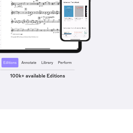
Editions
Annotate
Library
Perform
100k+ available Editions