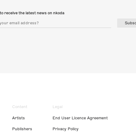
to receive the latest news on nkoda
Subsc
Content
Legal
Artists
End User Licence Agreement
Publishers
Privacy Policy