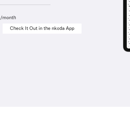
9/month
Check It Out in the nkoda App