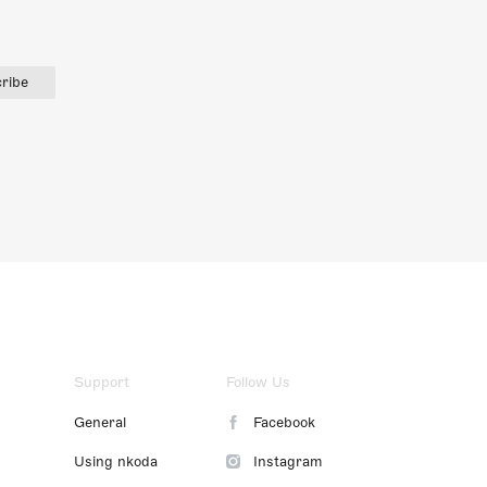
ribe
Support
Follow Us
General
Facebook
Using nkoda
Instagram