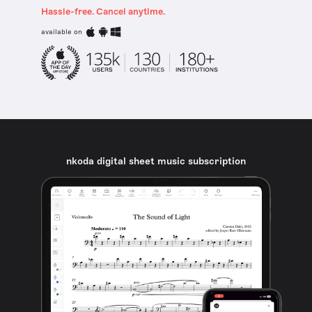
Hassle-free. Cancel anytime.
available on
nkoda digital sheet music subscription