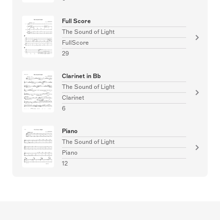
Full Score
The Sound of Light
FullScore
29
Clarinet in Bb
The Sound of Light
Clarinet
6
Piano
The Sound of Light
Piano
12