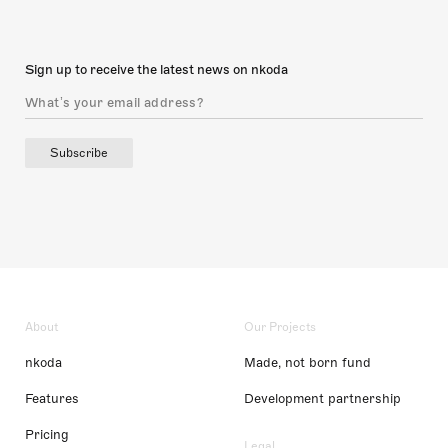
Sign up to receive the latest news on nkoda
Subscribe
About
Our Projects
nkoda
Made, not born fund
Features
Development partnership
Pricing
Legal