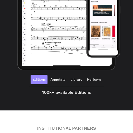
Editions
Annotate
Library
Perform
100k+ available Editions
INSTITUTIONAL PARTNERS