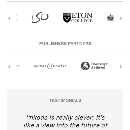
PUBLISHERS PARTNERS
TESTIMONIALS
nkoda is really clever; it's
like a view into the future of