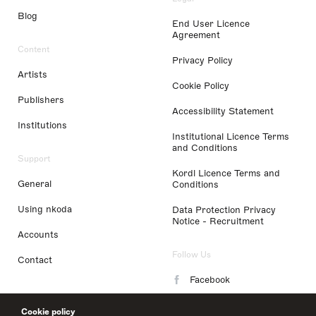
Blog
End User Licence
Agreement
Content
Privacy Policy
Artists
Cookie Policy
Publishers
Accessibility Statement
Institutions
Institutional Licence Terms
and Conditions
Support
Kordl Licence Terms and
General
Conditions
Using nkoda
Data Protection Privacy
Notice - Recruitment
Accounts
Follow Us
Contact
Facebook
Instagram
Cookie policy