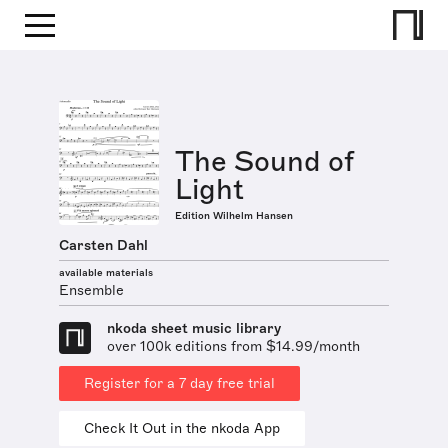
The Sound of
Light
Edition Wilhelm Hansen
Carsten Dahl
available materials
Ensemble
nkoda sheet music library
over 100k editions from $14.99/month
Register for a 7 day free trial
Check It Out in the nkoda App