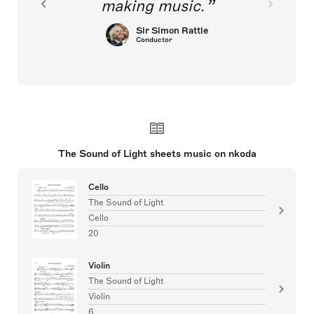
making music.
Sir Simon Rattle
Conductor
The Sound of Light sheets music on nkoda
Cello
The Sound of Light
Cello
20
Violin
The Sound of Light
Violin
6