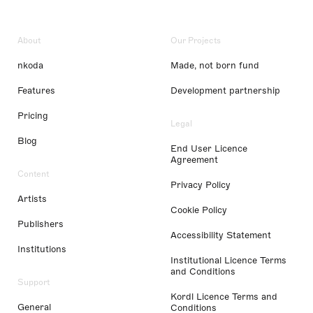
About
Our Projects
nkoda
Made, not born fund
Features
Development partnership
Pricing
Legal
Blog
End User Licence
Agreement
Content
Privacy Policy
Artists
Cookie Policy
Publishers
Accessibility Statement
Institutions
Institutional Licence Terms
and Conditions
Support
Kordl Licence Terms and
General
Conditions