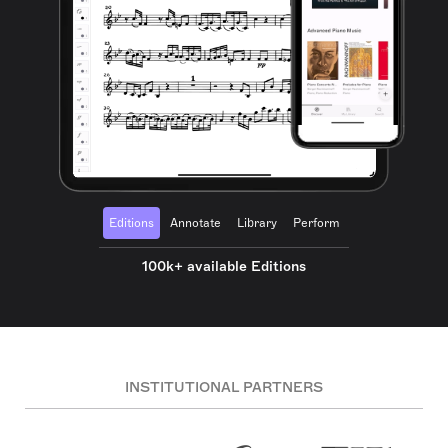
Editions
Annotate
Library
Perform
100k+ available Editions
INSTITUTIONAL PARTNERS