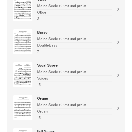
Meine Seele rühmt und preist
Oboe
3
Basso
Meine Seele rühmt und preist
DoubleBass
7
Vocal Score
Meine Seele rühmt und preist
Voices
15
Organ
Meine Seele rühmt und preist
Organ
15
Full Score