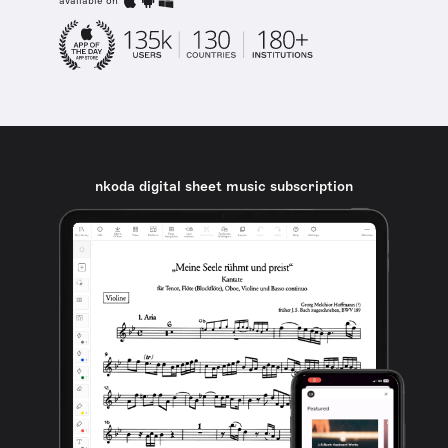
available on
nkoda digital sheet music subscription