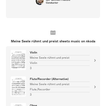
Conductor
Meine Seele rühmt und preist sheets music on nkoda
Violin
Meine Seele rühmt und preist
Violin
3
Flute/Recorder (Alternative)
Meine Seele rühmt und preist
Flute,Recorder
3
Oboe