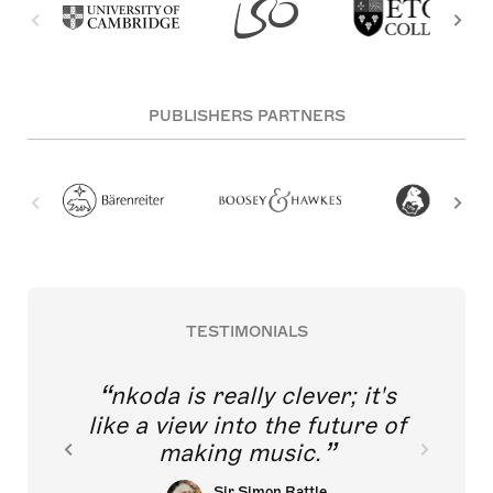
PUBLISHERS PARTNERS
TESTIMONIALS
nkoda is really clever; it's
like a view into the future of
making music.
Sir Simon Rattle