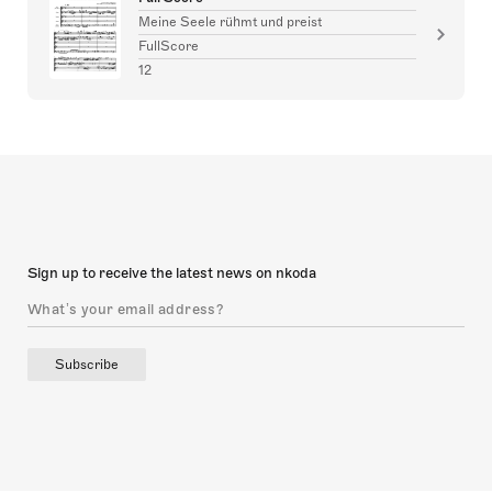
Meine Seele rühmt und preist
FullScore
12
Sign up to receive the latest news on nkoda
Subscribe