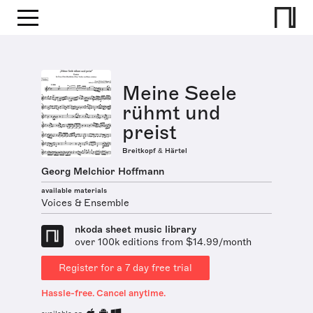
Meine Seele
rühmt und
preist
Breitkopf & Härtel
Georg Melchior Hoffmann
available materials
Voices & Ensemble
nkoda sheet music library
over 100k editions from $14.99/month
Register for a 7 day free trial
Hassle-free. Cancel anytime.