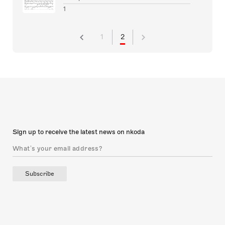
1
1
2
Sign up to receive the latest news on nkoda
Subscribe