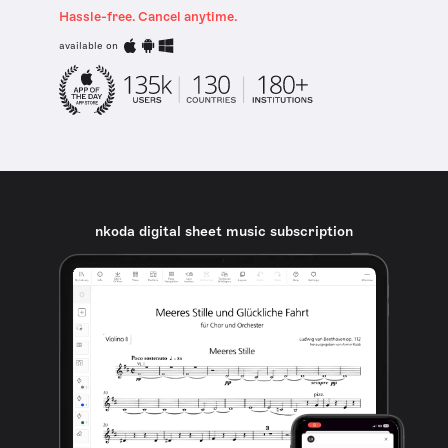
Hassle-free. Cancel anytime.
available on
nkoda digital sheet music subscription