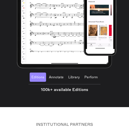
Editions
Annotate
Library
Perform
100k+ available Editions
INSTITUTIONAL PARTNERS