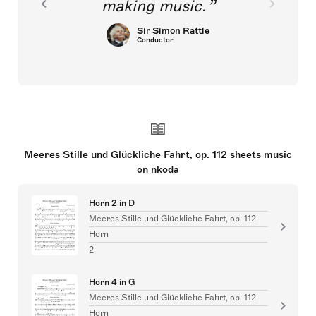
making music.
Sir Simon Rattle
Conductor
Meeres Stille und Glückliche Fahrt, op. 112 sheets music
on nkoda
Horn 2 in D
Meeres Stille und Glückliche Fahrt, op. 112
Horn
2
Horn 4 in G
Meeres Stille und Glückliche Fahrt, op. 112
Horn