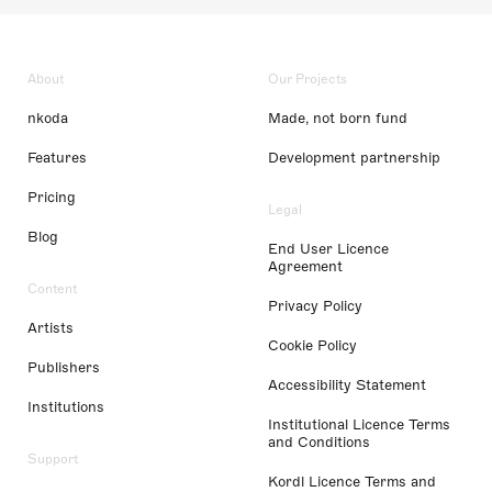
About
Our Projects
nkoda
Made, not born fund
Features
Development partnership
Pricing
Legal
Blog
End User Licence
Agreement
Content
Privacy Policy
Artists
Cookie Policy
Publishers
Accessibility Statement
Institutions
Institutional Licence Terms
and Conditions
Support
Kordl Licence Terms and