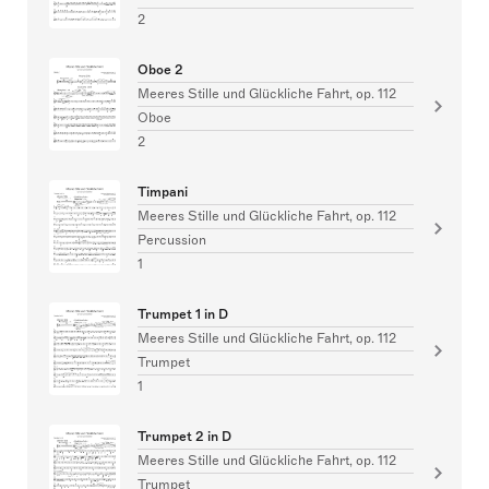
2
Oboe 2
Meeres Stille und Glückliche Fahrt, op. 112
Oboe
2
Timpani
Meeres Stille und Glückliche Fahrt, op. 112
Percussion
1
Trumpet 1 in D
Meeres Stille und Glückliche Fahrt, op. 112
Trumpet
1
Trumpet 2 in D
Meeres Stille und Glückliche Fahrt, op. 112
Trumpet