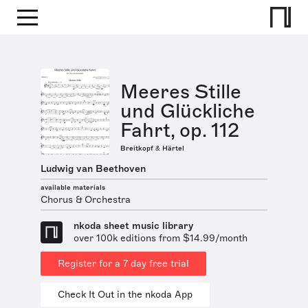
Meeres Stille
und Glückliche
Fahrt, op. 112
Breitkopf & Härtel
Ludwig van Beethoven
available materials
Chorus & Orchestra
nkoda sheet music library
over 100k editions from $14.99/month
Register for a 7 day free trial
Check It Out in the nkoda App