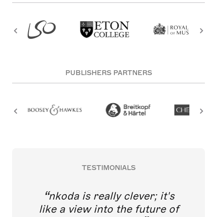
PUBLISHERS PARTNERS
TESTIMONIALS
nkoda is really clever; it's
like a view into the future of