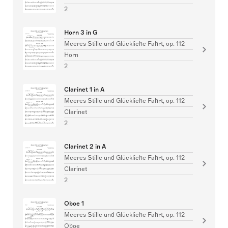
2
Horn 3 in G
Meeres Stille und Glückliche Fahrt, op. 112
Horn
2
Clarinet 1 in A
Meeres Stille und Glückliche Fahrt, op. 112
Clarinet
2
Clarinet 2 in A
Meeres Stille und Glückliche Fahrt, op. 112
Clarinet
2
Oboe 1
Meeres Stille und Glückliche Fahrt, op. 112
Oboe