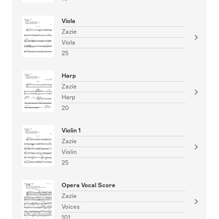
Viola
Zazie
Viola
25
Harp
Zazie
Harp
20
Violin 1
Zazie
Violin
25
Opera Vocal Score
Zazie
Voices
101