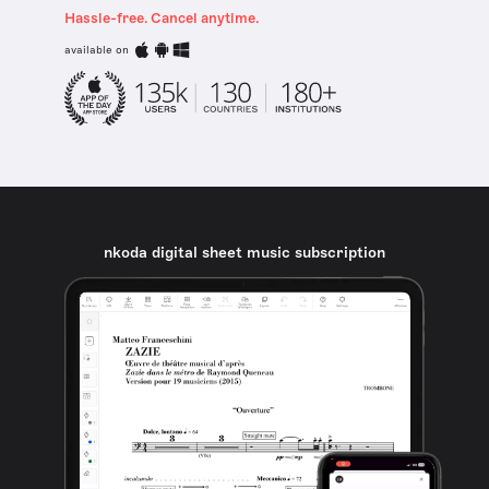
Hassle-free. Cancel anytime.
available on
nkoda digital sheet music subscription