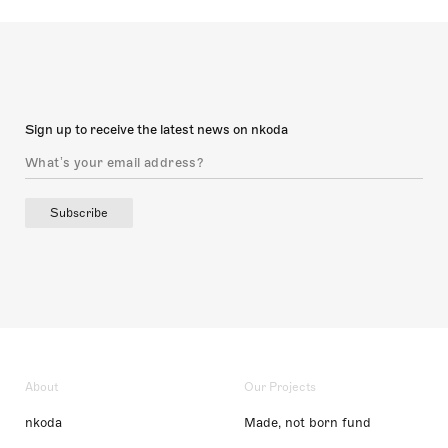
Sign up to receive the latest news on nkoda
Subscribe
About
Our Projects
nkoda
Made, not born fund