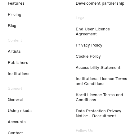
Features
Development partnership
Pricing
Legal
Blog
End User Licence
Agreement
Content
Privacy Policy
Artists
Cookie Policy
Publishers
Accessibility Statement
Institutions
Institutional Licence Terms
and Conditions
Support
Kordl Licence Terms and
General
Conditions
Using nkoda
Data Protection Privacy
Notice - Recruitment
Accounts
Follow Us
Contact