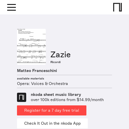
Zazie
Ricordi
Matteo Franceschini
available materials
Opera: Voices & Orchestra
nkoda sheet music library
over 100k editions from $14.99/month
Register for a 7 day free trial
Check It Out in the nkoda App