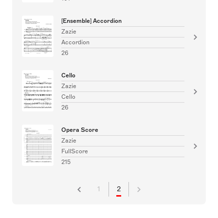
[Ensemble] Accordion
Zazie
Accordion
26
Cello
Zazie
Cello
26
Opera Score
Zazie
FullScore
215
1
2