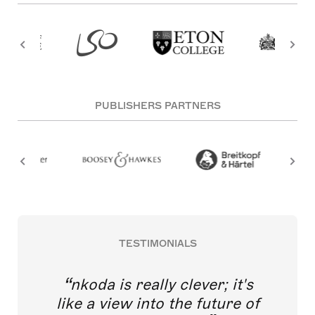
PUBLISHERS PARTNERS
TESTIMONIALS
nkoda is really clever; it's
like a view into the future of