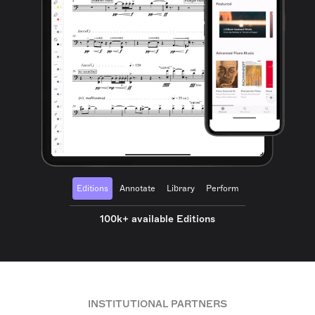
Editions
Annotate
Library
Perform
100k+ available Editions
INSTITUTIONAL PARTNERS