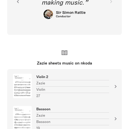
making music.
Sir Simon Rattle
Conductor
Zazie sheets music on nkoda
Violin 2
Zazie
Violin
27
Bassoon
Zazie
Bassoon
19