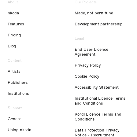
About
Our Projects
nkoda
Made, not born fund
Features
Development partnership
Pricing
Legal
Blog
End User Licence
Agreement
Content
Privacy Policy
Artists
Cookie Policy
Publishers
Accessibility Statement
Institutions
Institutional Licence Terms
and Conditions
Support
Kordl Licence Terms and
General
Conditions
Using nkoda
Data Protection Privacy
Notice - Recruitment