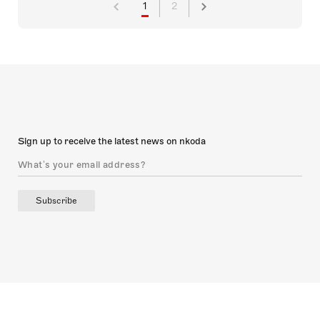
1
2
Sign up to receive the latest news on nkoda
Subscribe