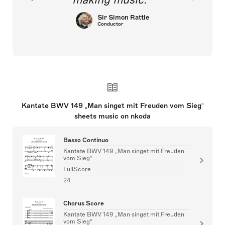
Sir Simon Rattle
Conductor
Kantate BWV 149 „Man singet mit Freuden vom Sieg“
sheets music on nkoda
Basso Continuo
Kantate BWV 149 „Man singet mit Freuden
vom Sieg“
FullScore
24
Chorus Score
Kantate BWV 149 „Man singet mit Freuden
vom Sieg“