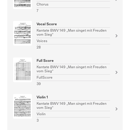
Chorus
7
Vocal Score
Kantate BWV 149 „Man singet mit Freuden
vom Sieg“
Voices
28
Full Score
Kantate BWV 149 „Man singet mit Freuden
vom Sieg“
FullScore
39
Violin 1
Kantate BWV 149 „Man singet mit Freuden
vom Sieg“
Violin
3