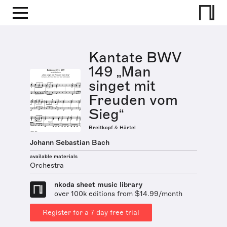
Kantate BWV
149 „Man
singet mit
Freuden vom
Sieg“
Breitkopf & Härtel
Johann Sebastian Bach
available materials
Orchestra
nkoda sheet music library
over 100k editions from $14.99/month
Register for a 7 day free trial