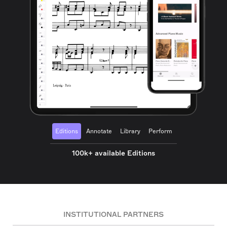
Editions
Annotate
Library
Perform
100k+ available Editions
INSTITUTIONAL PARTNERS