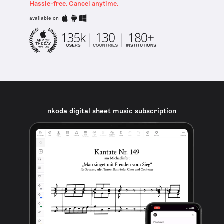
Hassle-free. Cancel anytime.
available on
nkoda digital sheet music subscription