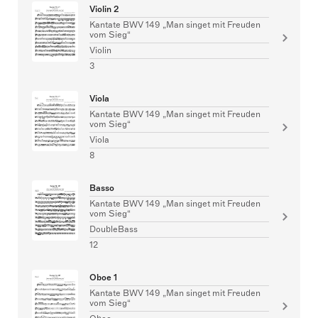
Violin 2
Kantate BWV 149 „Man singet mit Freuden
vom Sieg“
Violin
3
Viola
Kantate BWV 149 „Man singet mit Freuden
vom Sieg“
Viola
8
Basso
Kantate BWV 149 „Man singet mit Freuden
vom Sieg“
DoubleBass
12
Oboe 1
Kantate BWV 149 „Man singet mit Freuden
vom Sieg“