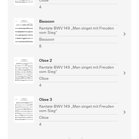
Oboe
4
Bassoon
Kantate BWV 149 „Man singet mit Freuden
vom Sieg“
Bassoon
8
Oboe 2
Kantate BWV 149 „Man singet mit Freuden
vom Sieg“
Oboe
4
Oboe 3
Kantate BWV 149 „Man singet mit Freuden
vom Sieg“
Oboe
4