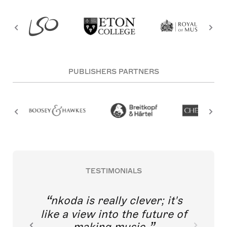
PUBLISHERS PARTNERS
TESTIMONIALS
nkoda is really clever; it's
like a view into the future of
making music.