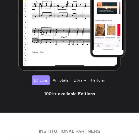
Editions
Annotate
Library
Perform
100k+ available Editions
INSTITUTIONAL PARTNERS