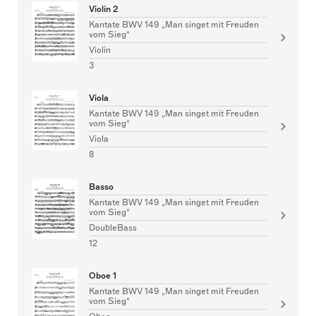
Violin 2
Kantate BWV 149 „Man singet mit Freuden
vom Sieg“
Violin
3
Viola
Kantate BWV 149 „Man singet mit Freuden
vom Sieg“
Viola
8
Basso
Kantate BWV 149 „Man singet mit Freuden
vom Sieg“
DoubleBass
12
Oboe 1
Kantate BWV 149 „Man singet mit Freuden
vom Sieg“