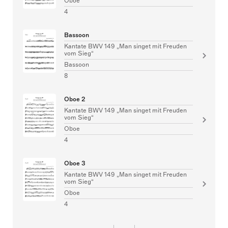
Oboe
4
Bassoon
Kantate BWV 149 „Man singet mit Freuden
vom Sieg“
Bassoon
8
Oboe 2
Kantate BWV 149 „Man singet mit Freuden
vom Sieg“
Oboe
4
Oboe 3
Kantate BWV 149 „Man singet mit Freuden
vom Sieg“
Oboe
4