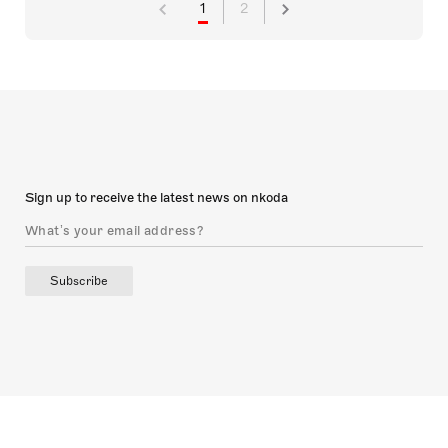
1
2
Sign up to receive the latest news on nkoda
Subscribe