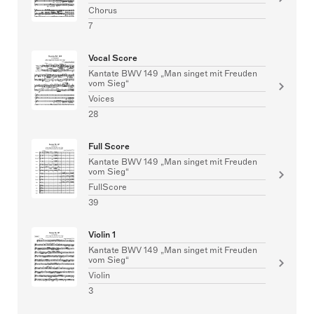
Chorus
7
Vocal Score
Kantate BWV 149 „Man singet mit Freuden
vom Sieg“
Voices
28
Full Score
Kantate BWV 149 „Man singet mit Freuden
vom Sieg“
FullScore
39
Violin 1
Kantate BWV 149 „Man singet mit Freuden
vom Sieg“
Violin
3