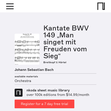
Kantate BWV
149 „Man
singet mit
Freuden vom
Sieg“
Breitkopf & Härtel
Johann Sebastian Bach
available materials
Orchestra
nkoda sheet music library
over 100k editions from $14.99/month
Register for a 7 day free trial