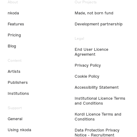
About
Our Projects
nkoda
Made, not born fund
Features
Development partnership
Pricing
Legal
Blog
End User Licence
Agreement
Content
Privacy Policy
Artists
Cookie Policy
Publishers
Accessibility Statement
Institutions
Institutional Licence Terms
and Conditions
Support
Kordl Licence Terms and
General
Conditions
Using nkoda
Data Protection Privacy
Notice - Recruitment