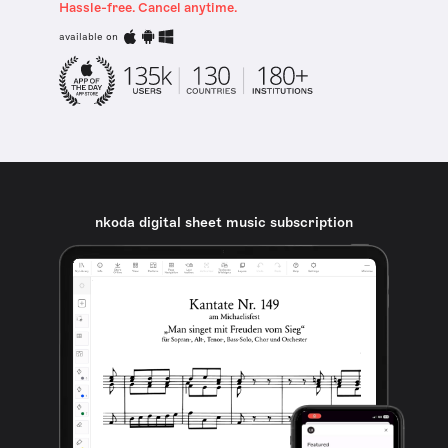
Hassle-free. Cancel anytime.
available on
nkoda digital sheet music subscription