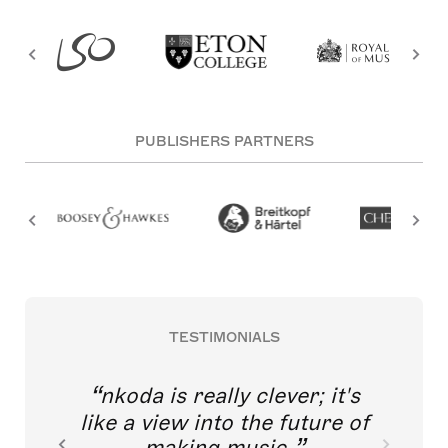
PUBLISHERS PARTNERS
TESTIMONIALS
nkoda is really clever; it's
like a view into the future of
making music.