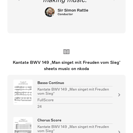
Sir Simon Rattle
Conductor
Kantate BWV 149 „Man singet mit Freuden vom Sieg“
sheets music on nkoda
Basso Continuo
Kantate BWV 149 „Man singet mit Freuden
vom Sieg“
FullScore
24
Chorus Score
Kantate BWV 149 „Man singet mit Freuden
vom Sieg“