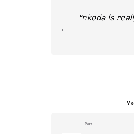
out direct
nkoda is reall
ion.
Mee
Part