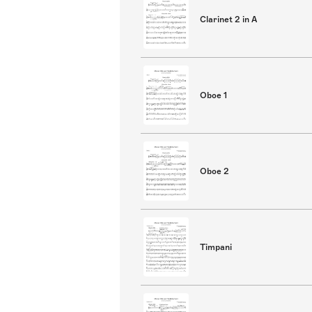
Clarinet 2 in A
Oboe 1
Oboe 2
Timpani