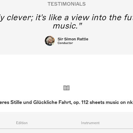
TESTIMONIALS
y clever; it's like a view into the 
music.
Sir Simon Rattle
Conductor
res Stille und Glückliche Fahrt, op. 112 sheets music on n
Edition
Instrument