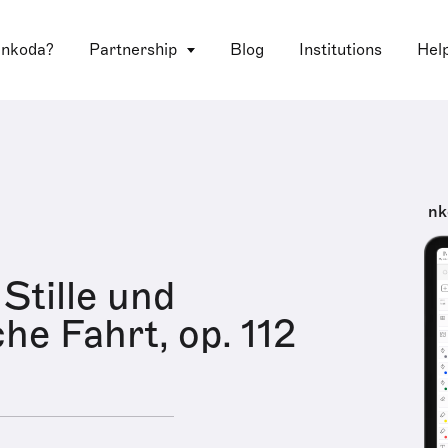
 nkoda?
Partnership
Blog
Institutions
Hel
nk
Stille und
he Fahrt, op. 112