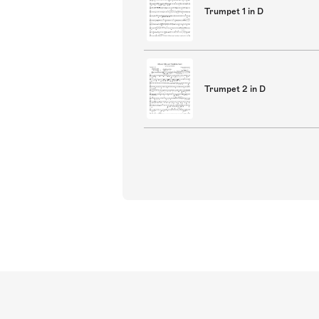
Trumpet 1 in D
Trumpet 2 in D