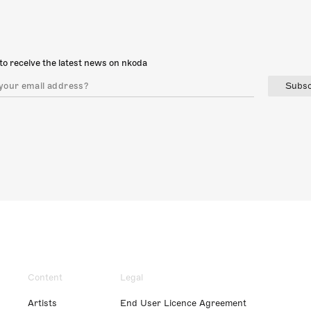
to receive the latest news on nkoda
Subsc
Content
Legal
Artists
End User Licence Agreement