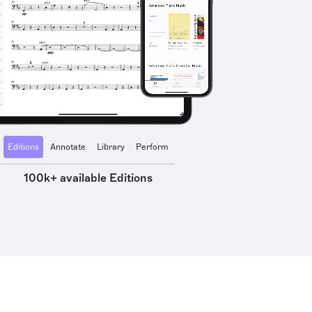
Editions
Annotate
Library
Perform
100k+ available Editions