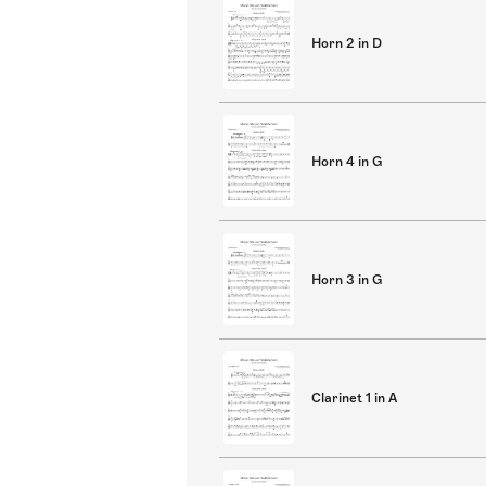
Horn 2 in D
Horn 4 in G
Horn 3 in G
Clarinet 1 in A