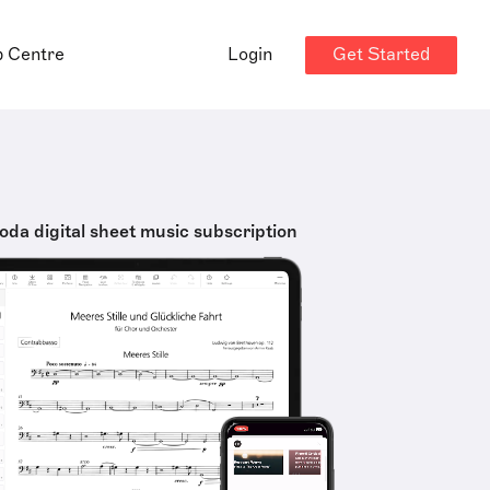
Get Started
p Centre
Login
oda digital sheet music subscription