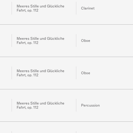
Meeres Stille und Glückliche
Clarinet
Fahrt, op. 112
Meeres Stille und Glückliche
Oboe
Fahrt, op. 112
Meeres Stille und Glückliche
Oboe
Fahrt, op. 112
Meeres Stille und Glückliche
Percussion
Fahrt, op. 112