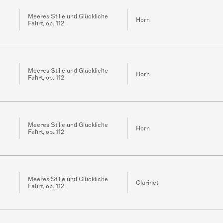
Meeres Stille und Glückliche
Horn
Fahrt, op. 112
Meeres Stille und Glückliche
Horn
Fahrt, op. 112
Meeres Stille und Glückliche
Horn
Fahrt, op. 112
Meeres Stille und Glückliche
Clarinet
Fahrt, op. 112