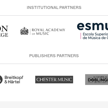
INSTITUTIONAL PARTNERS
PUBLISHERS PARTNERS