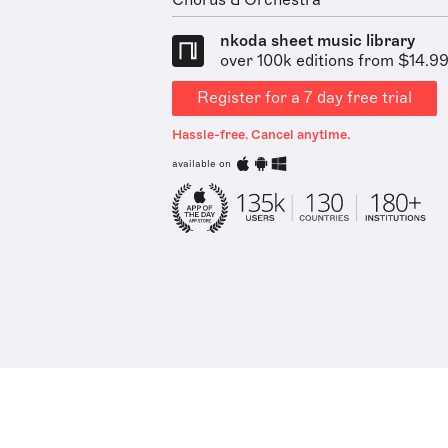
Chorus & Orchestra
nkoda sheet music library
over 100k editions from $14.9
Register for a 7 day free trial
Hassle-free. Cancel anytime.
available on