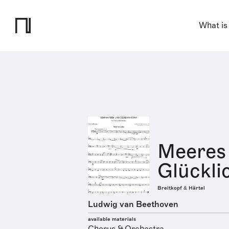
What is
Meeres 
Glücklic
Breitkopf & Härtel
Ludwig van Beethoven
available materials