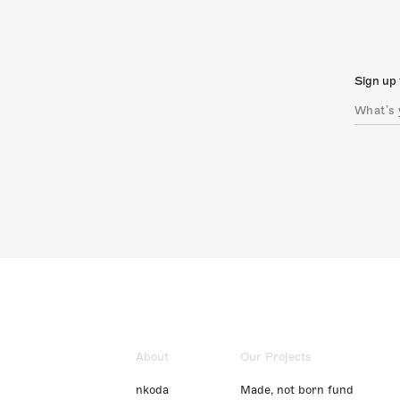
Sign up 
About
Our Projects
nkoda
Made, not born fund