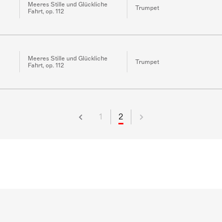
Meeres Stille und Glückliche
Trumpet
Fahrt, op. 112
Meeres Stille und Glückliche
Trumpet
Fahrt, op. 112
1
2