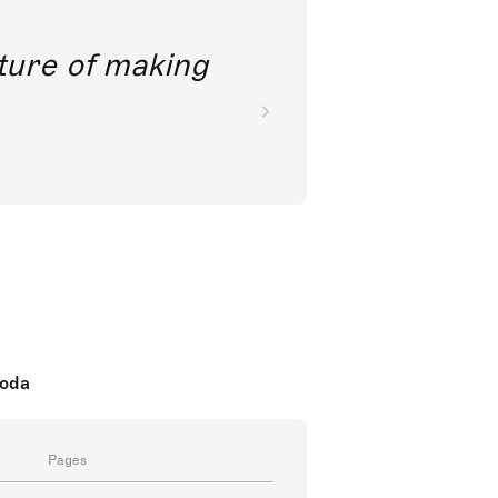
future of making
koda
Pages