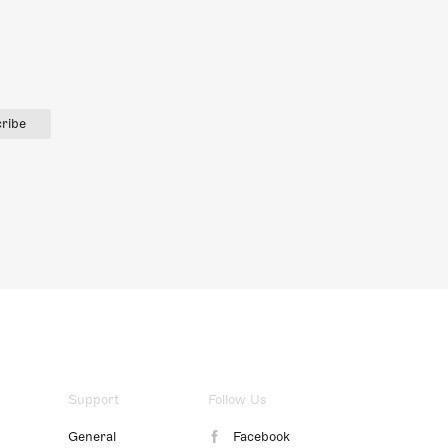
ribe
Support
Follow Us
General
Facebook