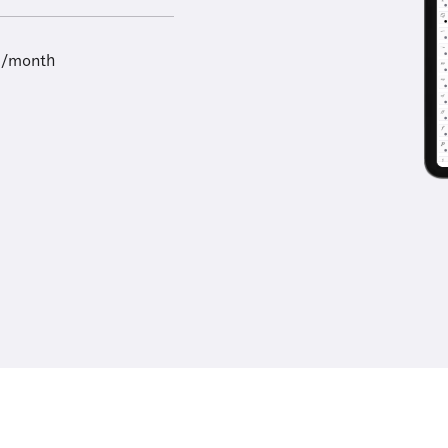
9/month