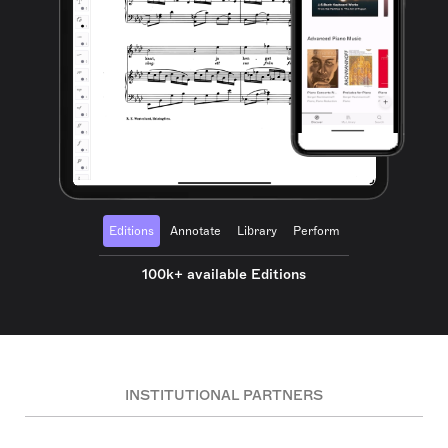
Editions
Annotate
Library
Perform
100k+ available Editions
INSTITUTIONAL PARTNERS