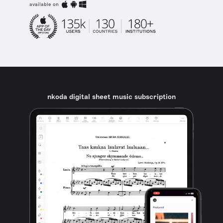
available on
nkoda digital sheet music subscription