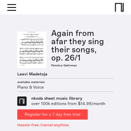
Again from
afar they sing
their songs,
op. 26/1
Fennica Gehrman
Leevi Madetoja
available materials
Piano & Voice
nkoda sheet music library
over 100k editions from $14.99/month
Register for a 7 day free trial
Hassle-free. Cancel anytime.