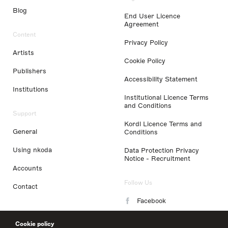
Blog
End User Licence
Agreement
Content
Privacy Policy
Artists
Cookie Policy
Publishers
Accessibility Statement
Institutions
Institutional Licence Terms
and Conditions
Support
Kordl Licence Terms and
General
Conditions
Using nkoda
Data Protection Privacy
Notice - Recruitment
Accounts
Follow Us
Contact
Facebook
Instagram
Cookie policy