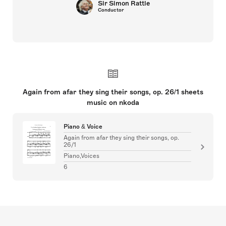
Sir Simon Rattle
Conductor
Again from afar they sing their songs, op. 26/1 sheets
music on nkoda
Piano & Voice
Again from afar they sing their songs, op.
26/1
Piano,Voices
6