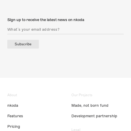
Sign up to receive the latest news on nkoda
Subscribe
About
Our Projects
nkoda
Made, not born fund
Features
Development partnership
Pricing
Legal