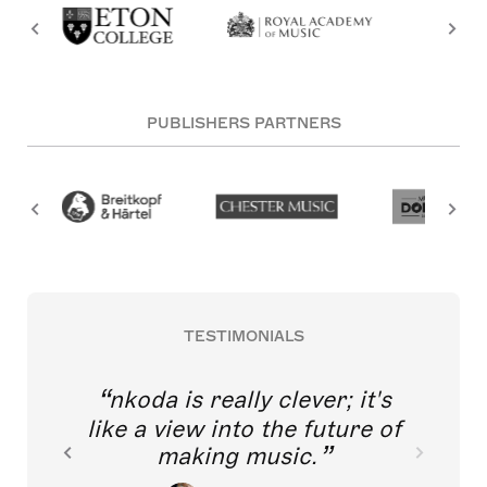
PUBLISHERS PARTNERS
TESTIMONIALS
nkoda is really clever; it's
like a view into the future of
making music.