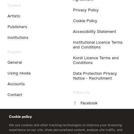
Content
Privacy Policy
Artists
Cookie Policy
Publishers
Accessibility Statement
Institutions
Institutional Licence Terms
and Conditions
Support
Kordl Licence Terms and
General
Conditions
Using nkoda
Data Protection Privacy
Notice - Recruitment
Accounts
Follow Us
Contact
Facebook
Instagram
Cookie policy
LinkedIn
We use cookies and other tracking technologies to improve your browsing
experience on our site, show personalized content, analyze site traffic, and