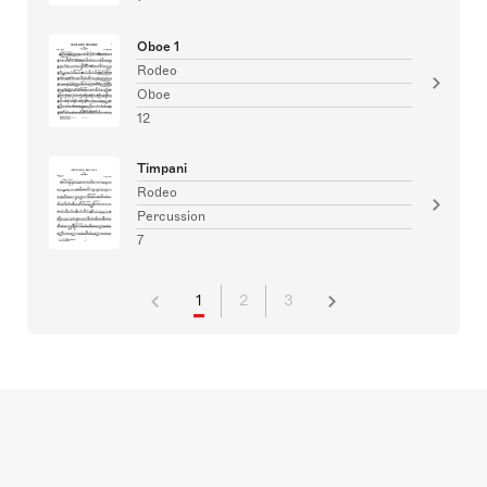
Oboe 1
Rodeo
Oboe
12
Timpani
Rodeo
Percussion
7
1
2
3