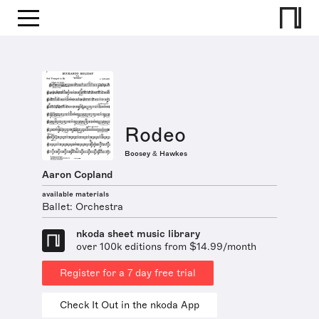
Rodeo
Boosey & Hawkes
Aaron Copland
available materials
Ballet: Orchestra
nkoda sheet music library
over 100k editions from $14.99/month
Register for a 7 day free trial
Check It Out in the nkoda App