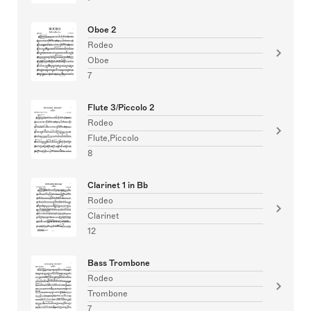
Oboe 2
Rodeo
Oboe
7
Flute 3/Piccolo 2
Rodeo
Flute,Piccolo
8
Clarinet 1 in Bb
Rodeo
Clarinet
12
Bass Trombone
Rodeo
Trombone
7