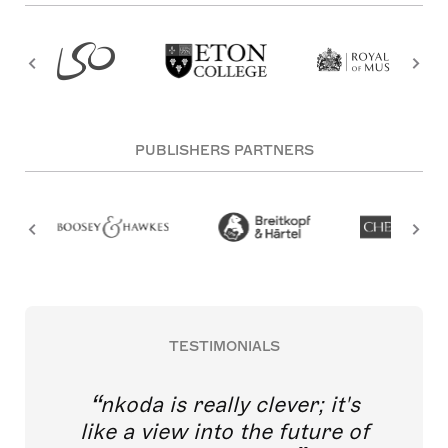
PUBLISHERS PARTNERS
TESTIMONIALS
nkoda is really clever; it's
like a view into the future of