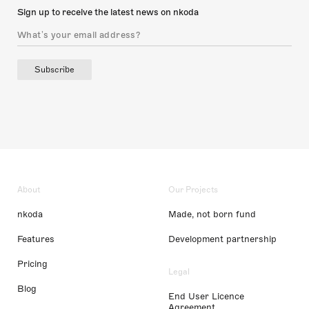
Sign up to receive the latest news on nkoda
Subscribe
About
Our Projects
nkoda
Made, not born fund
Features
Development partnership
Pricing
Legal
Blog
End User Licence
Agreement