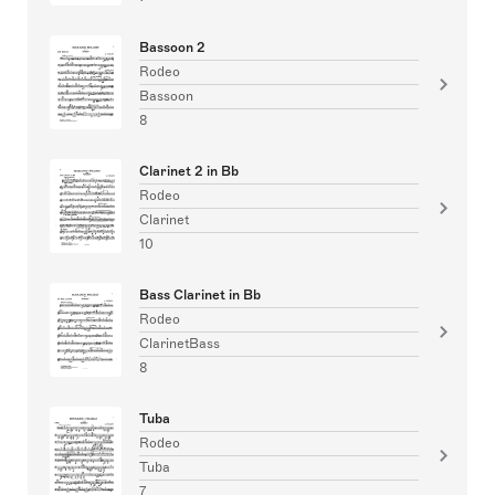
Bassoon 2
Rodeo
Bassoon
8
Clarinet 2 in Bb
Rodeo
Clarinet
10
Bass Clarinet in Bb
Rodeo
ClarinetBass
8
Tuba
Rodeo
Tuba
7