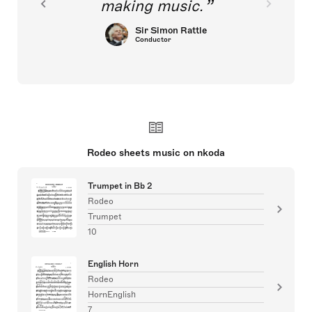
making music.
Sir Simon Rattle
Conductor
Rodeo sheets music on nkoda
Trumpet in Bb 2
Rodeo
Trumpet
10
English Horn
Rodeo
HornEnglish
7