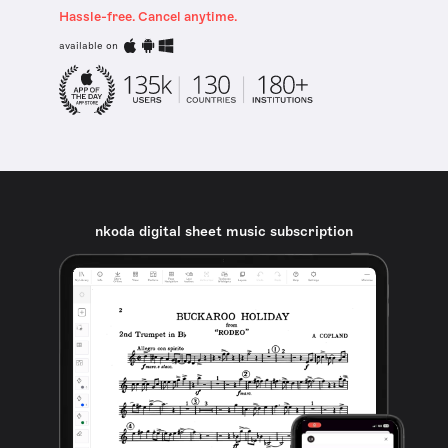
Hassle-free. Cancel anytime.
available on
nkoda digital sheet music subscription