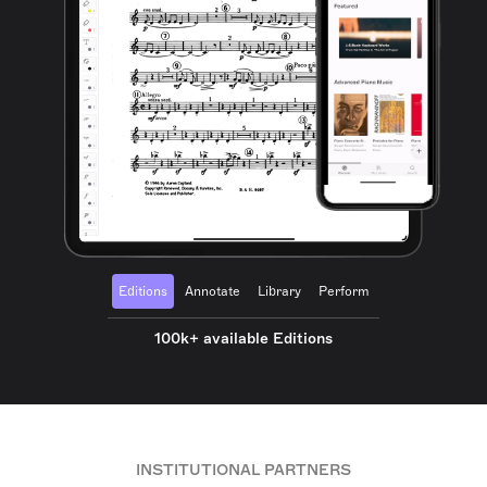
Editions
Annotate
Library
Perform
100k+ available Editions
INSTITUTIONAL PARTNERS