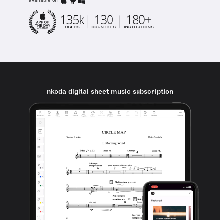
available on
nkoda digital sheet music subscription