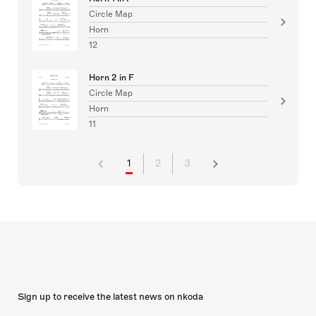
Circle Map
Horn
12
Horn 2 in F
Circle Map
Horn
11
1
2
3
Sign up to receive the latest news on nkoda