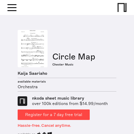
Circle Map
Chester Music
Kaija Saariaho
available materials
Orchestra
nkoda sheet music library
over 100k editions from $14.99/month
Register for a 7 day free trial
Hassle-free. Cancel anytime.