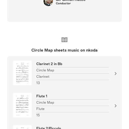
Conductor
Circle Map sheets music on nkoda
Clarinet 2 in Bb
Circle Map
Clarinet
13
Flute 1
Circle Map
Flute
15
Flute 2/Piccolo