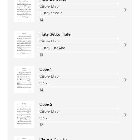
Circle Map
Flute,Piccolo
14
Flute 3/Alto Flute
Circle Map
Flute,FluteAlto
13
Oboe 1
Circle Map
Oboe
14
Oboe 2
Circle Map
Oboe
12
Clarinet 1 in Bb