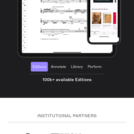
Editions
Annotate
Library
Perform
100k+ available Editions
INSTITUTIONAL PARTNERS