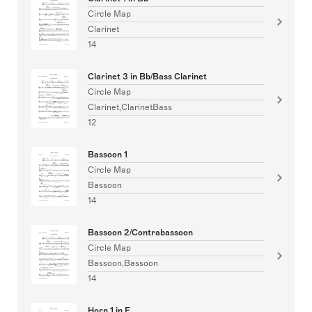
Circle Map
Clarinet
14
Clarinet 3 in Bb/Bass Clarinet
Circle Map
Clarinet,ClarinetBass
12
Bassoon 1
Circle Map
Bassoon
14
Bassoon 2/Contrabassoon
Circle Map
Bassoon,Bassoon
14
Horn 1 in F