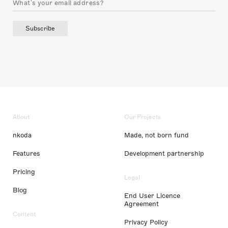
Subscribe
About
Our Projects
nkoda
Made, not born fund
Features
Development partnership
Pricing
Legal
Blog
End User Licence
Agreement
Content
Privacy Policy