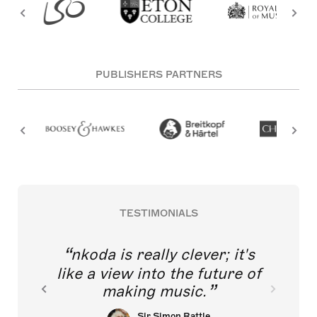
PUBLISHERS PARTNERS
TESTIMONIALS
nkoda is really clever; it's
like a view into the future of
making music.
Sir Simon Rattle