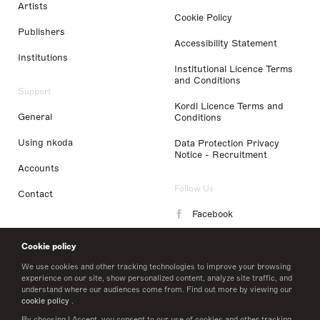
Artists
Cookie Policy
Publishers
Accessibility Statement
Institutions
Institutional Licence Terms
and Conditions
Support
Kordl Licence Terms and
General
Conditions
Using nkoda
Data Protection Privacy
Notice - Recruitment
Accounts
Follow Us
Contact
Facebook
Instagram
Cookie policy
LinkedIn
We use cookies and other tracking technologies to improve your browsing
experience on our site, show personalized content, analyze site traffic, and
understand where our audiences come from. Find out more by viewing our
Twitter
cookie policy
.
By choosing I Accept, you consent to our use of cookies and other tracking