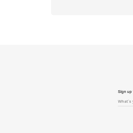
Sign up 