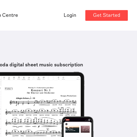
Get Started
p Centre
Login
oda digital sheet music subscription