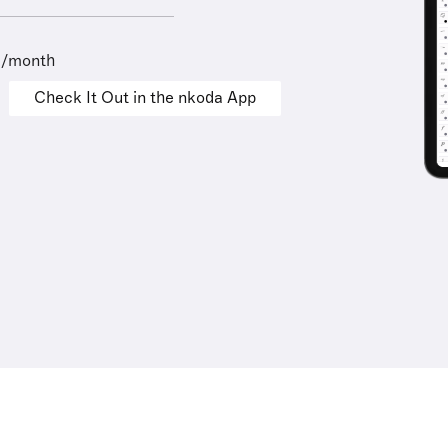
9/month
Check It Out in the nkoda App