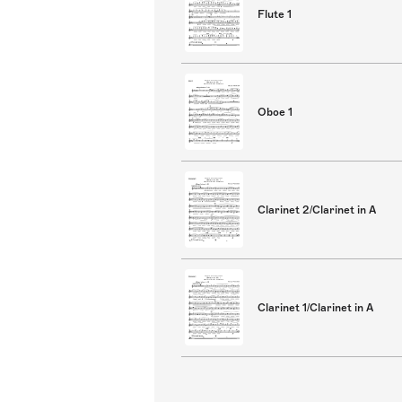
Flute 1
Oboe 1
Clarinet 2/Clarinet in A
Clarinet 1/Clarinet in A