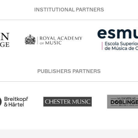
INSTITUTIONAL PARTNERS
PUBLISHERS PARTNERS