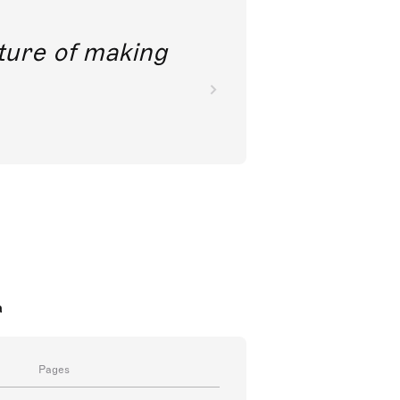
future of making
a
Pages