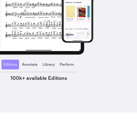
Editions
Annotate
Library
Perform
100k+ available Editions