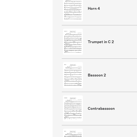
Horn 4
Trumpet in C 2
Bassoon 2
Contrabassoon