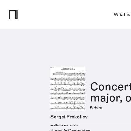
What is
Concert
major, o
Forberg
Sergei Prokofiev
available materials