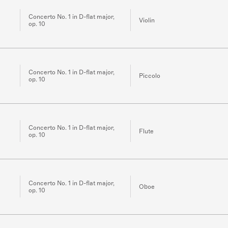
Concerto No. 1 in D-flat major,
Violin
op. 10
Concerto No. 1 in D-flat major,
Piccolo
op. 10
Concerto No. 1 in D-flat major,
Flute
op. 10
Concerto No. 1 in D-flat major,
Oboe
op. 10