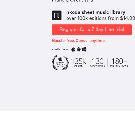
Piano & Orchestra
nkoda sheet music library
over 100k editions from $14.9
Register for a 7 day free trial
Hassle-free. Cancel anytime.
available on