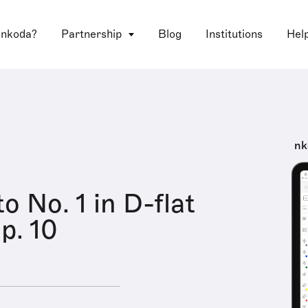
 nkoda?
Partnership
Blog
Institutions
Hel
nk
o No. 1 in D-flat
p. 10