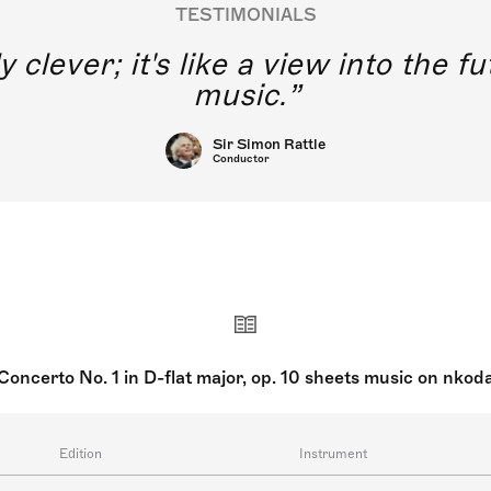
TESTIMONIALS
y clever; it's like a view into the 
music.
Sir Simon Rattle
Conductor
Concerto No. 1 in D-flat major, op. 10 sheets music on nkod
Edition
Instrument