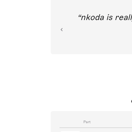
out direct
nkoda is reall
ion.
Part