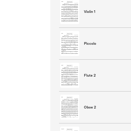
Violin 1
Piccolo
Flute 2
Oboe 2