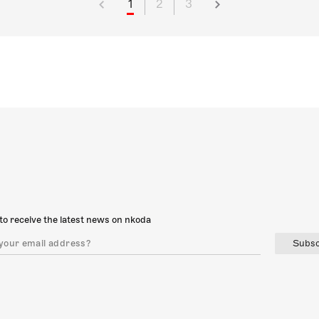
1
2
3
to receive the latest news on nkoda
Subsc