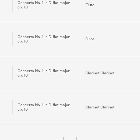
Concerto No. 1 in D-flat major,
Flute
op. 10
Concerto No. 1 in D-flat major,
Oboe
op. 10
Concerto No. 1 in D-flat major,
Clarinet,Clarinet
op. 10
Concerto No. 1 in D-flat major,
Clarinet,Clarinet
op. 10