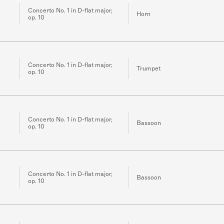
Concerto No. 1 in D-flat major,
Horn
op. 10
Concerto No. 1 in D-flat major,
Trumpet
op. 10
Concerto No. 1 in D-flat major,
Bassoon
op. 10
Concerto No. 1 in D-flat major,
Bassoon
op. 10