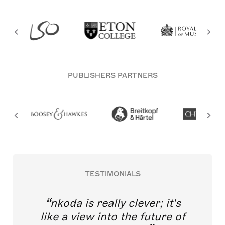
PUBLISHERS PARTNERS
TESTIMONIALS
nkoda is really clever; it's
like a view into the future of