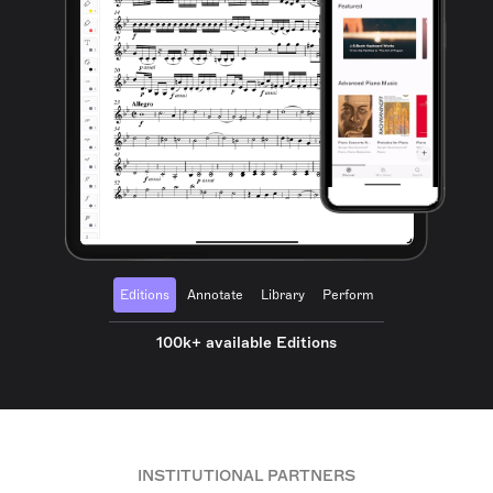
Editions
Annotate
Library
Perform
100k+ available Editions
INSTITUTIONAL PARTNERS