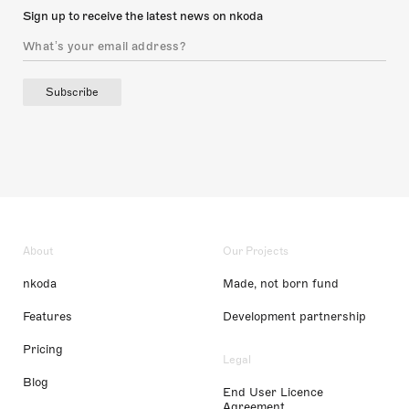
Sign up to receive the latest news on nkoda
Subscribe
About
Our Projects
nkoda
Made, not born fund
Features
Development partnership
Pricing
Legal
Blog
End User Licence
Agreement