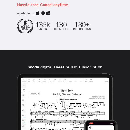
Hassle-free. Cancel anytime.
available on
nkoda digital sheet music subscription