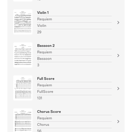
Violin 1
Requiem
Violin
29
Bassoon 2
Requiem
Bassoon
3
Full Score
Requiem
FullScore
131
Chorus Score
Requiem
Chorus
56