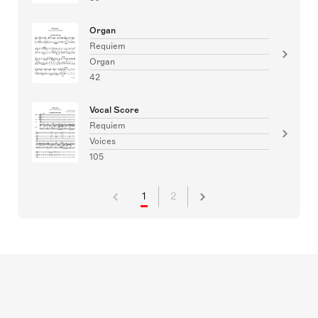
Organ
Requiem
Organ
42
Vocal Score
Requiem
Voices
105
1
2