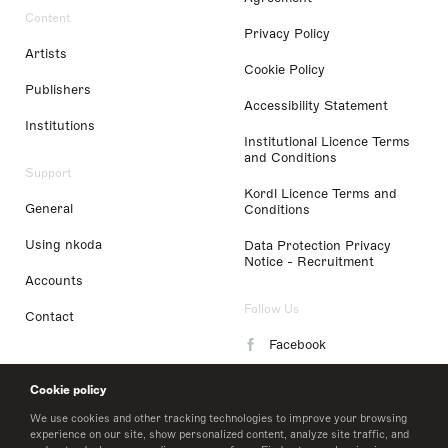
Content
Privacy Policy
Artists
Cookie Policy
Publishers
Accessibility Statement
Institutions
Institutional Licence Terms
and Conditions
Support
Kordl Licence Terms and
General
Conditions
Using nkoda
Data Protection Privacy
Notice - Recruitment
Accounts
Follow Us
Contact
Facebook
Instagram
Cookie policy
LinkedIn
We use cookies and other tracking technologies to improve your browsing
experience on our site, show personalized content, analyze site traffic, and