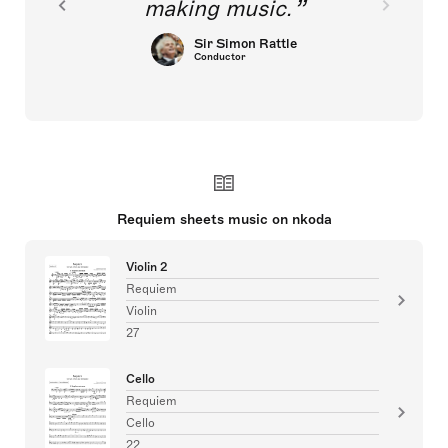
making music.
Sir Simon Rattle
Conductor
Requiem sheets music on nkoda
Violin 2
Requiem
Violin
27
Cello
Requiem
Cello
22