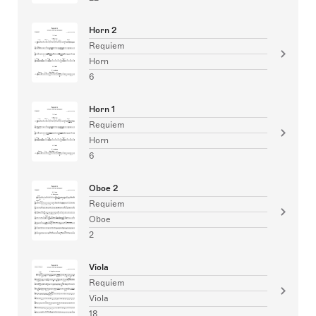
Horn 2
Requiem
Horn
6
Horn 1
Requiem
Horn
6
Oboe 2
Requiem
Oboe
2
Viola
Requiem
Viola
18