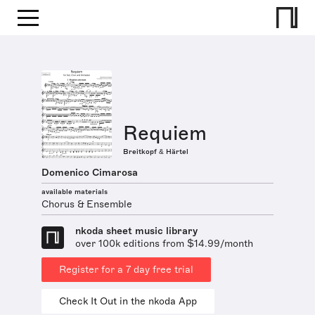
Requiem
Breitkopf & Härtel
Domenico Cimarosa
available materials
Chorus & Ensemble
nkoda sheet music library
over 100k editions from $14.99/month
Register for a 7 day free trial
Check It Out in the nkoda App