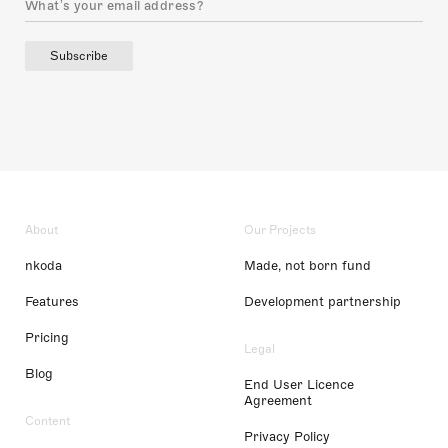
Subscribe
About
Our Projects
nkoda
Made, not born fund
Features
Development partnership
Pricing
Legal
Blog
End User Licence
Agreement
Content
Privacy Policy