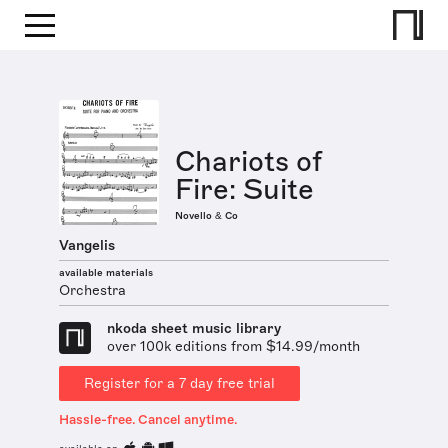
Chariots of
Fire: Suite
Novello & Co
Vangelis
available materials
Orchestra
nkoda sheet music library
over 100k editions from $14.99/month
Register for a 7 day free trial
Hassle-free. Cancel anytime.