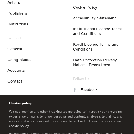
Artists
Cookie Policy
Publishers
Accessibility Statement
Institutions
Institutional Licence Terms
and Conditions
Support
Kordl Licence Terms and
General
Conditions
Using nkoda
Data Protection Privacy
Notice - Recruitment
Accounts
Follow Us
Contact
Facebook
Instagram
Cookie policy
LinkedIn
We use cookies and other tracking technologies to improve your browsing
experience on our site, show personalized content, analyze site traffic, and
understand where our audiences come from. Find out more by viewing our
Twitter
cookie policy
.
By choosing I Accept, you consent to our use of cookies and other tracking