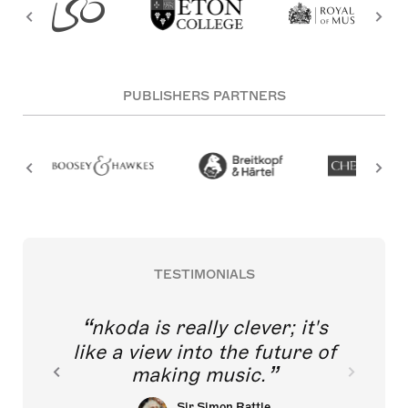
PUBLISHERS PARTNERS
TESTIMONIALS
nkoda is really clever; it's
like a view into the future of
making music.
Sir Simon Rattle