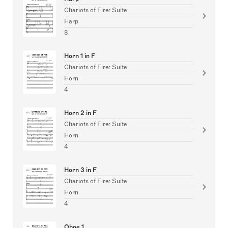
Chariots of Fire: Suite
Harp
8
Horn 1 in F
Chariots of Fire: Suite
Horn
4
Horn 2 in F
Chariots of Fire: Suite
Horn
4
Horn 3 in F
Chariots of Fire: Suite
Horn
4
Oboe 1