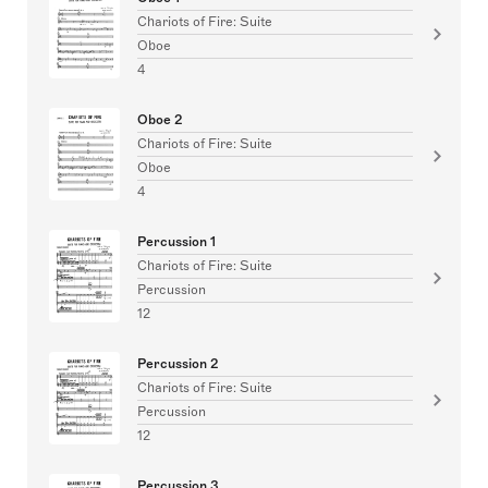
Chariots of Fire: Suite
Oboe
4
Oboe 2
Chariots of Fire: Suite
Oboe
4
Percussion 1
Chariots of Fire: Suite
Percussion
12
Percussion 2
Chariots of Fire: Suite
Percussion
12
Percussion 3