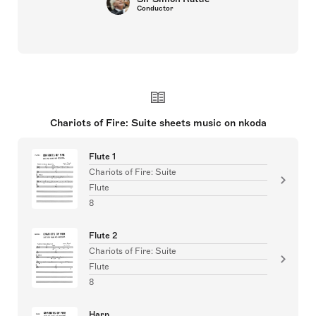
Conductor
Chariots of Fire: Suite sheets music on nkoda
Flute 1
Chariots of Fire: Suite
Flute
8
Flute 2
Chariots of Fire: Suite
Flute
8
Harp