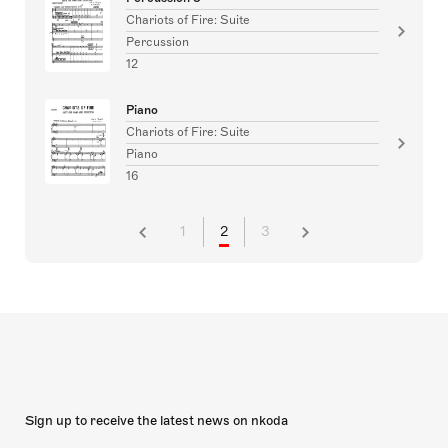
Chariots of Fire: Suite
Percussion
12
Piano
Chariots of Fire: Suite
Piano
16
1
2
3
Sign up to receive the latest news on nkoda