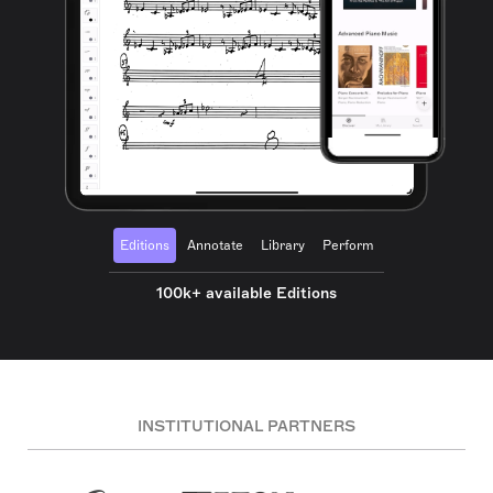
Editions
Annotate
Library
Perform
100k+ available Editions
INSTITUTIONAL PARTNERS