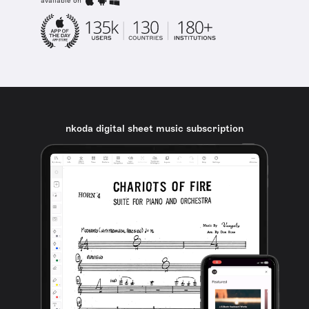
available on
nkoda digital sheet music subscription