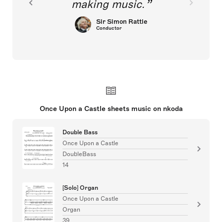
making music.
Sir Simon Rattle
Conductor
Once Upon a Castle sheets music on nkoda
Double Bass
Once Upon a Castle
DoubleBass
14
[Solo] Organ
Once Upon a Castle
Organ
39