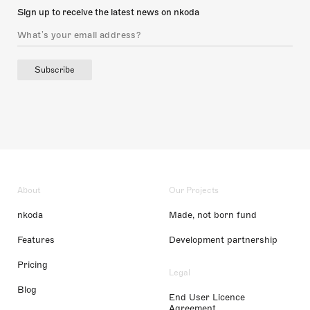
Sign up to receive the latest news on nkoda
Subscribe
About
Our Projects
nkoda
Made, not born fund
Features
Development partnership
Pricing
Legal
Blog
End User Licence
Agreement