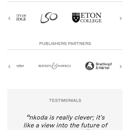
PUBLISHERS PARTNERS
TESTIMONIALS
nkoda is really clever; it's
like a view into the future of