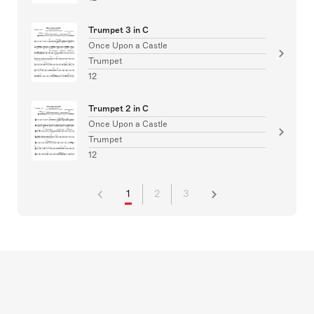
Trumpet 3 in C
Once Upon a Castle
Trumpet
12
Trumpet 2 in C
Once Upon a Castle
Trumpet
12
1
2
3