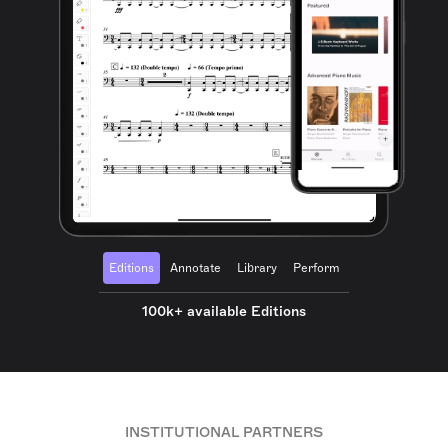
Editions
Annotate
Library
Perform
100k+ available Editions
INSTITUTIONAL PARTNERS