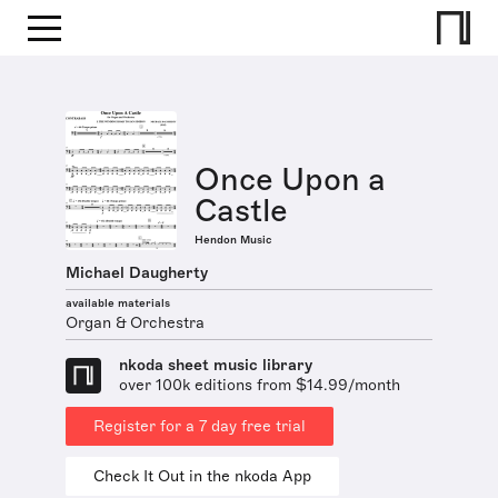
Once Upon a
Castle
Hendon Music
Michael Daugherty
available materials
Organ & Orchestra
nkoda sheet music library
over 100k editions from $14.99/month
Register for a 7 day free trial
Check It Out in the nkoda App