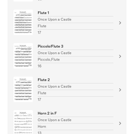
Flute 1
Once Upon a Castle
Flute
17
Piccolo/Flute 3
Once Upon a Castle
Piccolo,Flute
16
Flute 2
Once Upon a Castle
Flute
17
Horn 2 in F
Once Upon a Castle
Horn
13