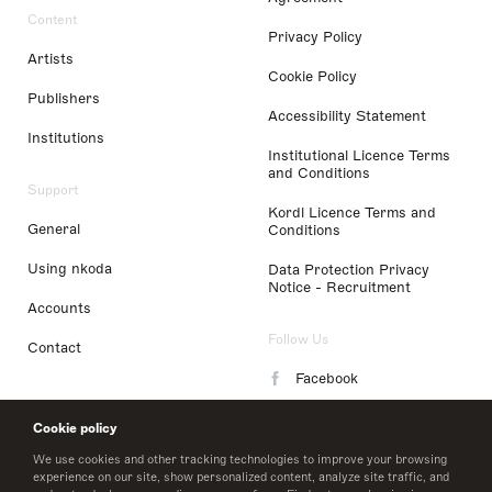
Content
Privacy Policy
Artists
Cookie Policy
Publishers
Accessibility Statement
Institutions
Institutional Licence Terms
and Conditions
Support
Kordl Licence Terms and
General
Conditions
Using nkoda
Data Protection Privacy
Notice - Recruitment
Accounts
Follow Us
Contact
Facebook
Instagram
Cookie policy
LinkedIn
We use cookies and other tracking technologies to improve your browsing
experience on our site, show personalized content, analyze site traffic, and