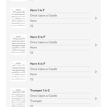
Horn 1 in F
Once Upon a Castle
Horn
13
Horn 3 in F
Once Upon a Castle
Horn
13
Horn 4 in F
Once Upon a Castle
Horn
13
Trumpet 1 in C
Once Upon a Castle
Trumpet
12