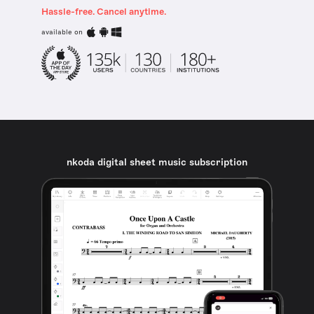
Hassle-free. Cancel anytime.
available on
nkoda digital sheet music subscription