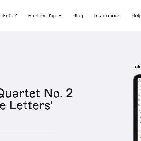
 nkoda?
Partnership
Blog
Institutions
Hel
nk
Quartet No. 2
e Letters'