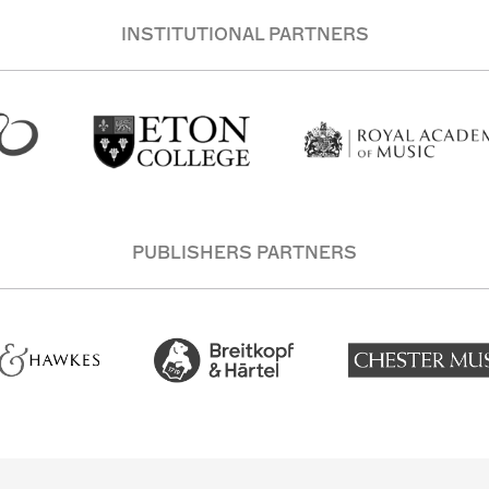
INSTITUTIONAL PARTNERS
PUBLISHERS PARTNERS