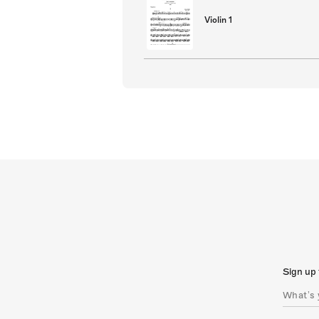
Violin 1
Sign up 