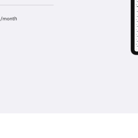
9/month