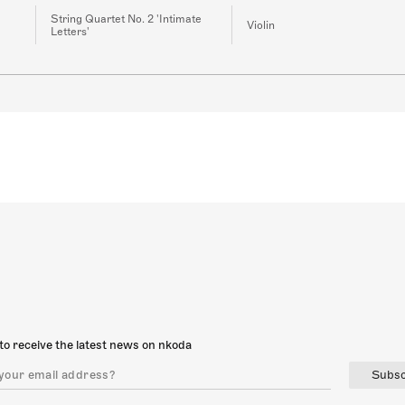
String Quartet No. 2 'Intimate
Violin
Letters'
to receive the latest news on nkoda
Subsc