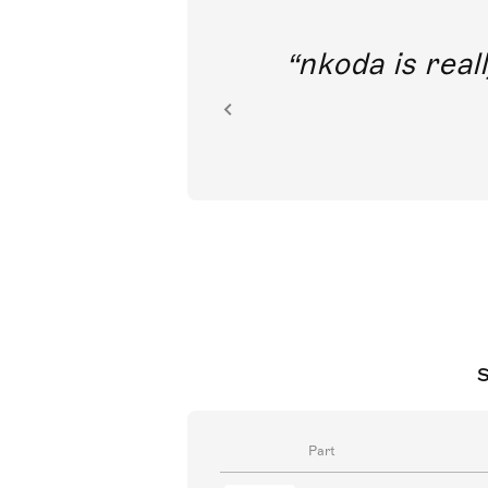
out direct
nkoda is reall
ion.
S
Part