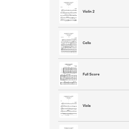
Violin 2
Cello
Full Score
Viola