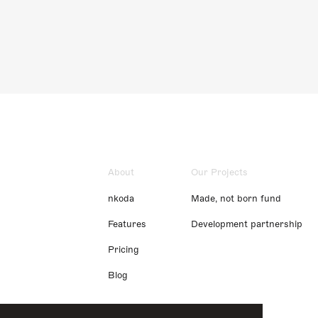
About
Our Projects
nkoda
Made, not born fund
Features
Development partnership
Pricing
Blog