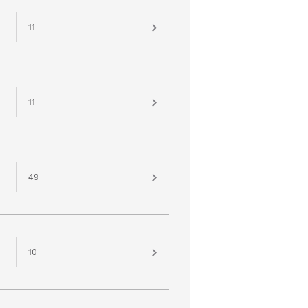
11
11
49
10