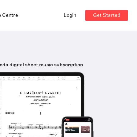
Get Started
p Centre
Login
oda digital sheet music subscription