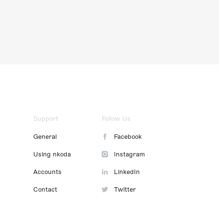
Support
Follow Us
General
Facebook
Using nkoda
Instagram
Accounts
LinkedIn
Contact
Twitter