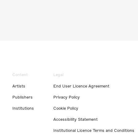
Content
Legal
Artists
End User Licence Agreement
Publishers
Privacy Policy
Institutions
Cookie Policy
Accessibility Statement
Institutional Licence Terms and Conditions