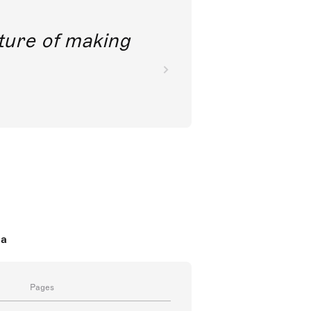
future of making
da
Pages