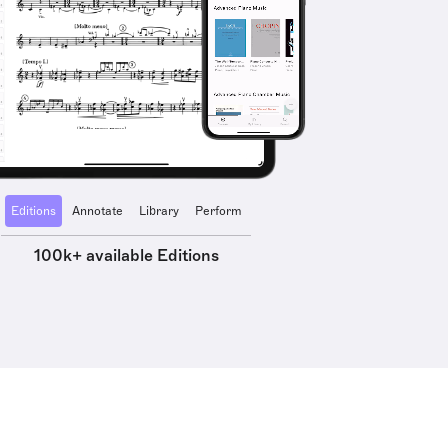
Editions
Annotate
Library
Perform
100k+ available Editions