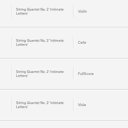
String Quartet No. 2 'Intimate
Violin
Letters'
String Quartet No. 2 'Intimate
Cello
Letters'
String Quartet No. 2 'Intimate
FullScore
Letters'
String Quartet No. 2 'Intimate
Viola
Letters'