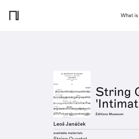
What is
String 
'Intimat
Éditions Musaeum
Leoš Janáček
available materials