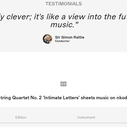
TESTIMONIALS
y clever; it's like a view into the 
music.
Sir Simon Rattle
Conductor
tring Quartet No. 2 'Intimate Letters' sheets music on nko
Edition
Instrument