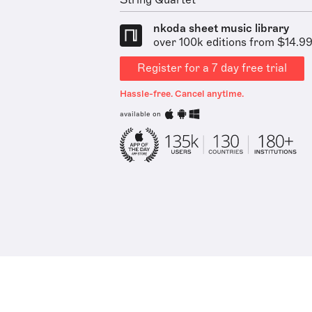
String Quartet
nkoda sheet music library
over 100k editions from $14.9
Register for a 7 day free trial
Hassle-free. Cancel anytime.
available on