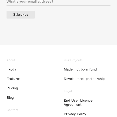
Subscribe
About
Our Projects
nkoda
Made, not born fund
Features
Development partnership
Pricing
Legal
Blog
End User Licence
Agreement
Content
Privacy Policy