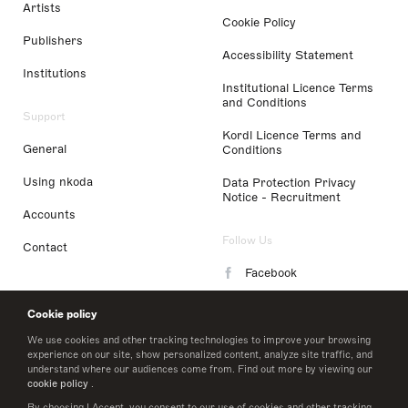
Artists
Cookie Policy
Publishers
Accessibility Statement
Institutions
Institutional Licence Terms
and Conditions
Support
Kordl Licence Terms and
General
Conditions
Using nkoda
Data Protection Privacy
Notice - Recruitment
Accounts
Follow Us
Contact
Facebook
Instagram
Cookie policy
LinkedIn
We use cookies and other tracking technologies to improve your browsing
experience on our site, show personalized content, analyze site traffic, and
understand where our audiences come from. Find out more by viewing our
Twitter
cookie policy
.
By choosing I Accept, you consent to our use of cookies and other tracking