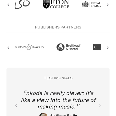
PUBLISHERS PARTNERS
TESTIMONIALS
nkoda is really clever; it's
like a view into the future of
making music.
Sir Simon Rattle