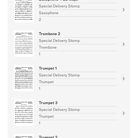
Special Delivery Stomp
Saxophone
2
Trombone 2
Special Delivery Stomp
Trombone
1
Trumpet 1
Special Delivery Stomp
Trumpet
1
Trumpet 3
Special Delivery Stomp
Trumpet
1
Trumpet 2