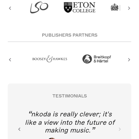
PUBLISHERS PARTNERS
TESTIMONIALS
nkoda is really clever; it's
like a view into the future of
making music.