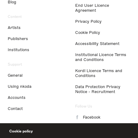
Blog
End User Licence
Agreement
Content
Privacy Policy
Artists
Cookie Policy
Publishers
Accessibility Statement
Institutions
Institutional Licence Terms
and Conditions
Support
Kordl Licence Terms and
General
Conditions
Using nkoda
Data Protection Privacy
Notice - Recruitment
Accounts
Follow Us
Contact
Facebook
Instagram
Cookie policy