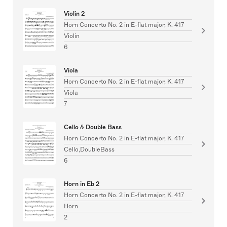
Violin 2
Horn Concerto No. 2 in E-flat major, K. 417
Violin
6
Viola
Horn Concerto No. 2 in E-flat major, K. 417
Viola
7
Cello & Double Bass
Horn Concerto No. 2 in E-flat major, K. 417
Cello,DoubleBass
6
Horn in Eb 2
Horn Concerto No. 2 in E-flat major, K. 417
Horn
2