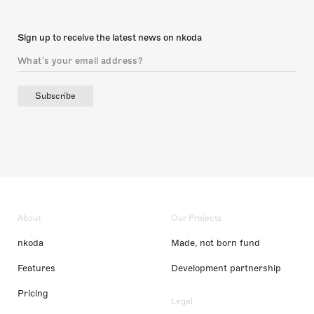
Sign up to receive the latest news on nkoda
Subscribe
About
Our Projects
nkoda
Made, not born fund
Features
Development partnership
Pricing
Legal