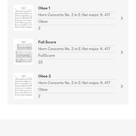
Oboe 1
Horn Concerto No. 2 in E-flat major, K. 417
Oboe
2
Full Score
Horn Concerto No. 2 in E-flat major, K. 417
FullScore
23
Oboe 2
Horn Concerto No. 2 in E-flat major, K. 417
Oboe
2