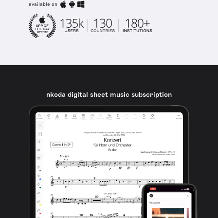
available on
nkoda digital sheet music subscription