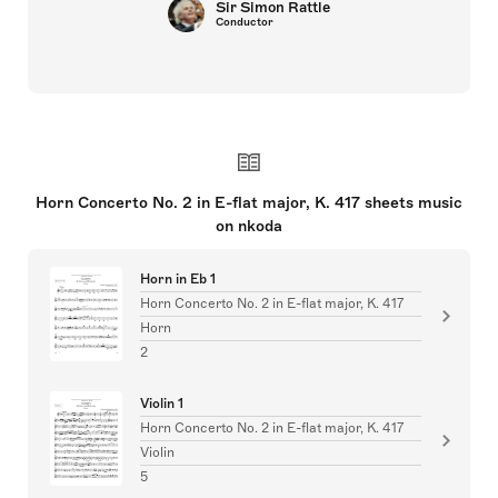
Sir Simon Rattle
Conductor
Horn Concerto No. 2 in E-flat major, K. 417 sheets music
on nkoda
Horn in Eb 1
Horn Concerto No. 2 in E-flat major, K. 417
Horn
2
Violin 1
Horn Concerto No. 2 in E-flat major, K. 417
Violin
5