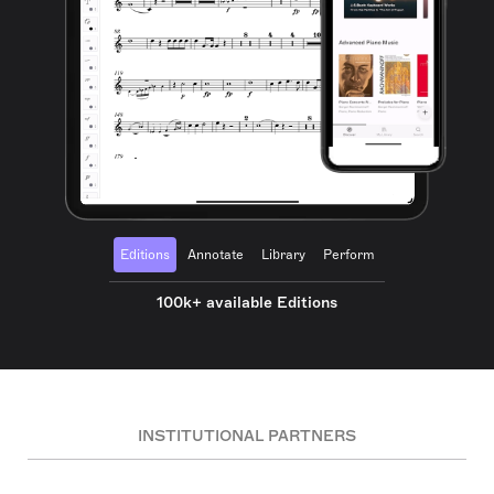
Editions
Annotate
Library
Perform
100k+ available Editions
INSTITUTIONAL PARTNERS