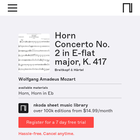
Horn
Concerto No.
2 in E-flat
major, K. 417
Breitkopf & Härtel
Wolfgang Amadeus Mozart
available materials
Horn, Horn in Eb
nkoda sheet music library
over 100k editions from $14.99/month
Register for a 7 day free trial
Hassle-free. Cancel anytime.