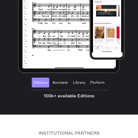
Editions
Annotate
Library
Perform
100k+ available Editions
INSTITUTIONAL PARTNERS