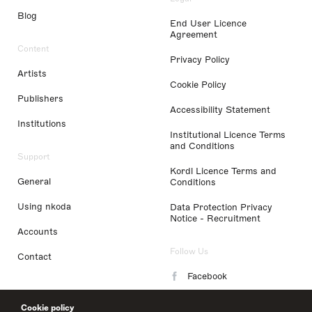
Blog
End User Licence
Agreement
Content
Privacy Policy
Artists
Cookie Policy
Publishers
Accessibility Statement
Institutions
Institutional Licence Terms
and Conditions
Support
Kordl Licence Terms and
General
Conditions
Using nkoda
Data Protection Privacy
Notice - Recruitment
Accounts
Follow Us
Contact
Facebook
Instagram
Cookie policy