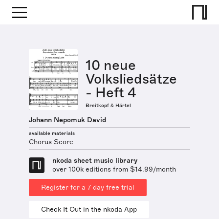
10 neue
Volksliedsätze
- Heft 4
Breitkopf & Härtel
Johann Nepomuk David
available materials
Chorus Score
nkoda sheet music library
over 100k editions from $14.99/month
Register for a 7 day free trial
Check It Out in the nkoda App