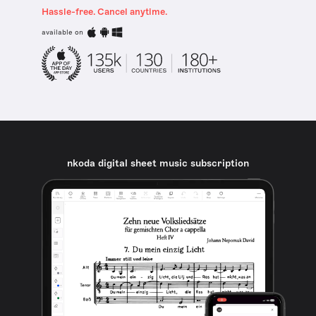
Hassle-free. Cancel anytime.
available on
nkoda digital sheet music subscription