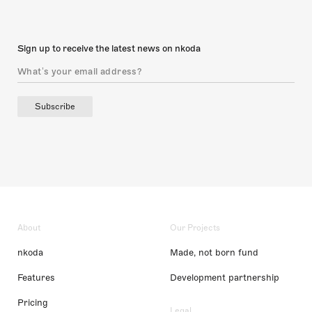
Sign up to receive the latest news on nkoda
Subscribe
About
Our Projects
nkoda
Made, not born fund
Features
Development partnership
Pricing
Legal