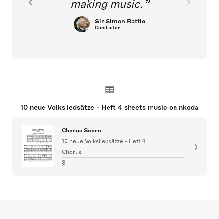
making music.
Sir Simon Rattle
Conductor
10 neue Volksliedsätze - Heft 4 sheets music on nkoda
Chorus Score
10 neue Volksliedsätze - Heft 4
Chorus
8