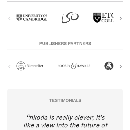
PUBLISHERS PARTNERS
TESTIMONIALS
nkoda is really clever; it's
like a view into the future of