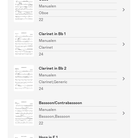
Manualen
Oboe
22
Clarinet in Bb 1
Manualen
Clarinet
24
Clarinet in Bb 2
Manualen
Clarinet,Generic
24
Bassoon/Contrabassoon
Manualen
Bassoon,Bassoon
22
Horn in F 1