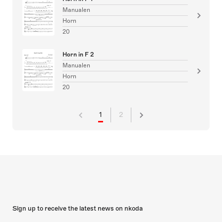
Manualen
Horn
20
Horn in F 2
Manualen
Horn
20
1
2
Sign up to receive the latest news on nkoda