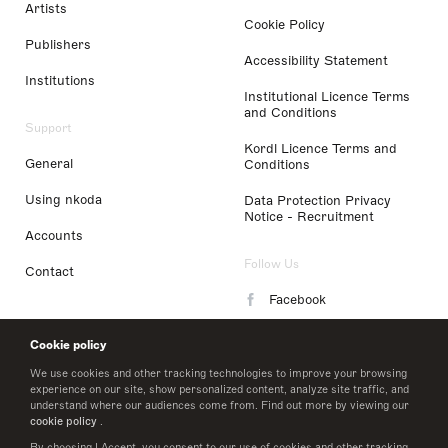
Artists
Cookie Policy
Publishers
Accessibility Statement
Institutions
Institutional Licence Terms
and Conditions
Support
Kordl Licence Terms and
General
Conditions
Using nkoda
Data Protection Privacy
Notice - Recruitment
Accounts
Follow Us
Contact
Facebook
Instagram
Cookie policy
LinkedIn
We use cookies and other tracking technologies to improve your browsing
experience on our site, show personalized content, analyze site traffic, and
understand where our audiences come from. Find out more by viewing our
Twitter
cookie policy
.
By choosing I Accept, you consent to our use of cookies and other tracking