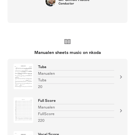
Conductor
Manualen sheets music on nkoda
Tuba
Manualen
Tuba
20
Full Score
Manualen
FullScore
220
Vocal Score