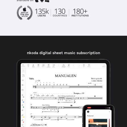
available on
nkoda digital sheet music subscription