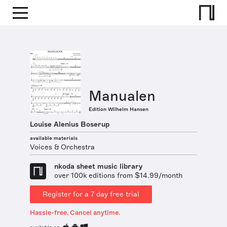
Manualen
Edition Wilhelm Hansen
Louise Alenius Boserup
available materials
Voices & Orchestra
nkoda sheet music library
over 100k editions from $14.99/month
Register for a 7 day free trial
Hassle-free. Cancel anytime.