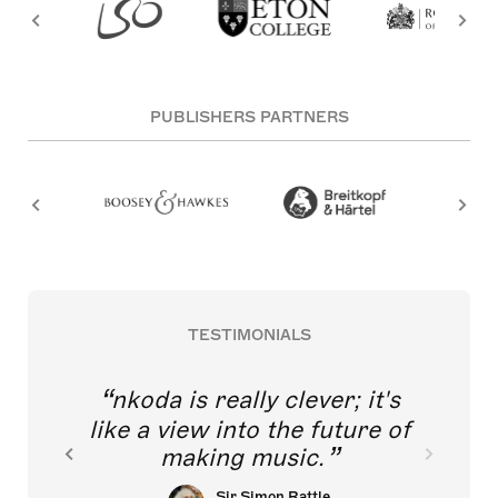
PUBLISHERS PARTNERS
TESTIMONIALS
nkoda is really clever; it's
like a view into the future of
making music.
Sir Simon Rattle