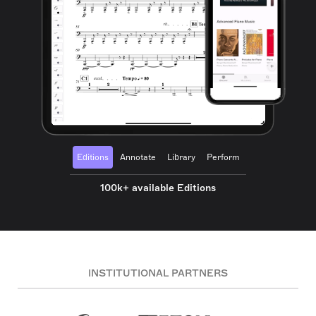
Editions
Annotate
Library
Perform
100k+ available Editions
INSTITUTIONAL PARTNERS