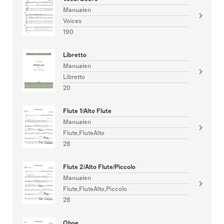
Manualen
Voices
190
Libretto
Manualen
Libretto
20
Flute 1/Alto Flute
Manualen
Flute,FluteAlto
28
Flute 2/Alto Flute/Piccolo
Manualen
Flute,FluteAlto,Piccolo
28
Oboe