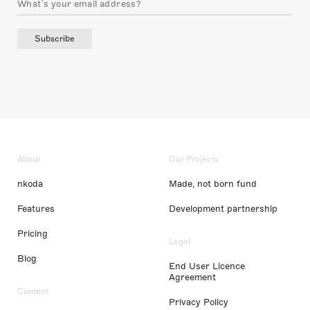
Subscribe
About
Our Projects
nkoda
Made, not born fund
Features
Development partnership
Pricing
Legal
Blog
End User Licence
Agreement
Content
Privacy Policy