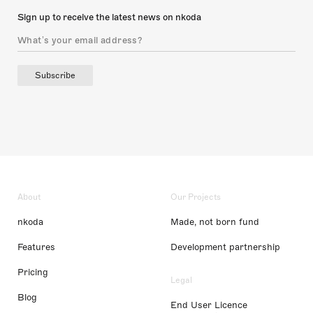
Sign up to receive the latest news on nkoda
Subscribe
About
Our Projects
nkoda
Made, not born fund
Features
Development partnership
Pricing
Legal
Blog
End User Licence