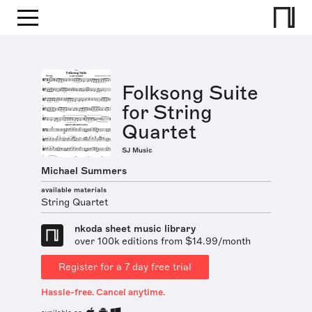
Folksong Suite
for String
Quartet
SJ Music
Michael Summers
available materials
String Quartet
nkoda sheet music library
over 100k editions from $14.99/month
Register for a 7 day free trial
Hassle-free. Cancel anytime.