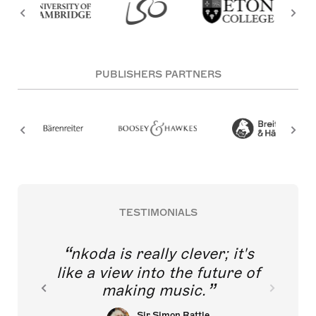
PUBLISHERS PARTNERS
TESTIMONIALS
nkoda is really clever; it's
like a view into the future of
making music.
Sir Simon Rattle