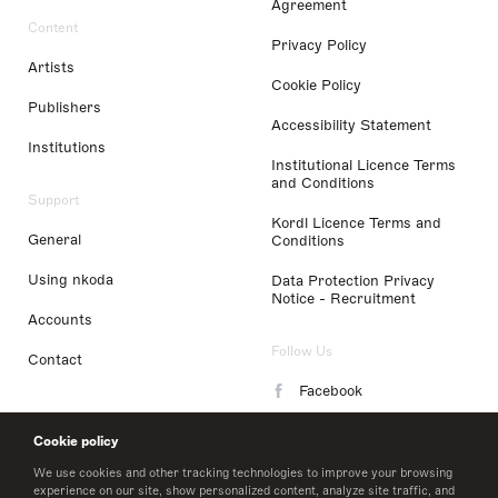
Agreement
Content
Privacy Policy
Artists
Cookie Policy
Publishers
Accessibility Statement
Institutions
Institutional Licence Terms
and Conditions
Support
Kordl Licence Terms and
General
Conditions
Using nkoda
Data Protection Privacy
Notice - Recruitment
Accounts
Follow Us
Contact
Facebook
Instagram
Cookie policy
LinkedIn
We use cookies and other tracking technologies to improve your browsing
experience on our site, show personalized content, analyze site traffic, and