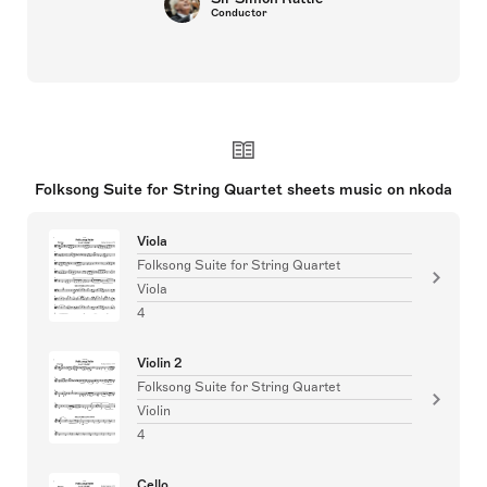
Conductor
Folksong Suite for String Quartet sheets music on nkoda
Viola
Folksong Suite for String Quartet
Viola
4
Violin 2
Folksong Suite for String Quartet
Violin
4
Cello