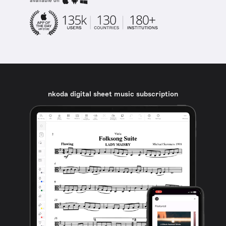
available on
nkoda digital sheet music subscription