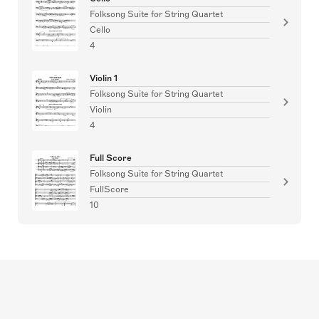
Folksong Suite for String Quartet
Cello
4
Violin 1
Folksong Suite for String Quartet
Violin
4
Full Score
Folksong Suite for String Quartet
FullScore
10