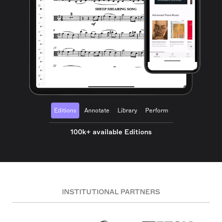
Editions
Annotate
Library
Perform
100k+ available Editions
INSTITUTIONAL PARTNERS