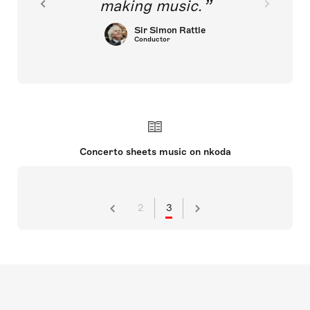
making music.
Sir Simon Rattle
Conductor
Concerto sheets music on nkoda
2
3