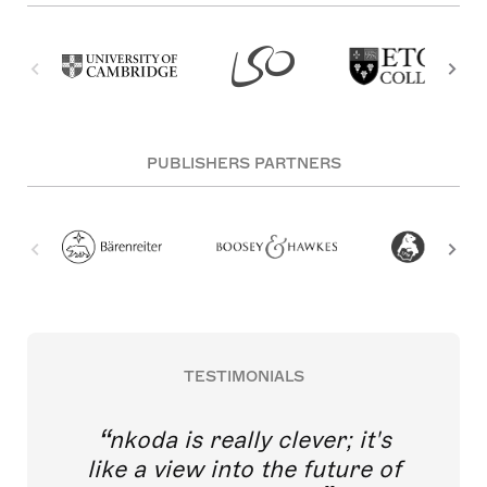
PUBLISHERS PARTNERS
TESTIMONIALS
nkoda is really clever; it's
like a view into the future of