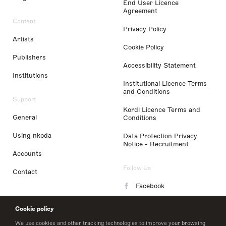
End User Licence
Agreement
Content
Privacy Policy
Artists
Cookie Policy
Publishers
Accessibility Statement
Institutions
Institutional Licence Terms
and Conditions
Support
Kordl Licence Terms and
General
Conditions
Using nkoda
Data Protection Privacy
Notice - Recruitment
Accounts
Follow Us
Contact
Facebook
Instagram
Cookie policy
LinkedIn
We use cookies and other tracking technologies to improve your browsing