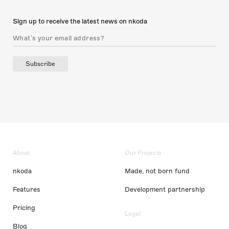
Sign up to receive the latest news on nkoda
Subscribe
About
Our Projects
nkoda
Made, not born fund
Features
Development partnership
Pricing
Legal
Blog