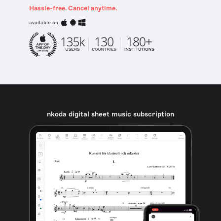
Hassle-free. Cancel anytime.
available on
nkoda digital sheet music subscription