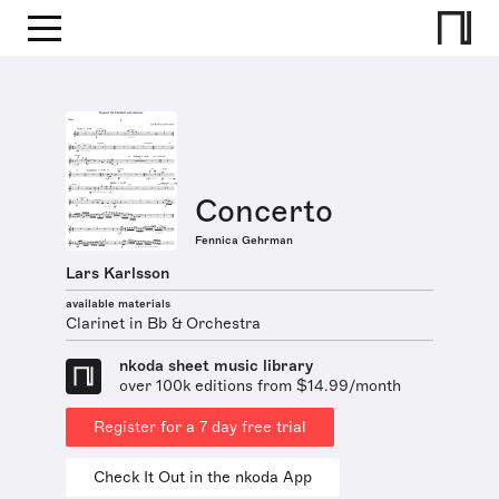
Concerto
Fennica Gehrman
Lars Karlsson
available materials
Clarinet in Bb & Orchestra
nkoda sheet music library
over 100k editions from $14.99/month
Register for a 7 day free trial
Check It Out in the nkoda App