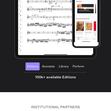
Editions
Annotate
Library
Perform
100k+ available Editions
INSTITUTIONAL PARTNERS