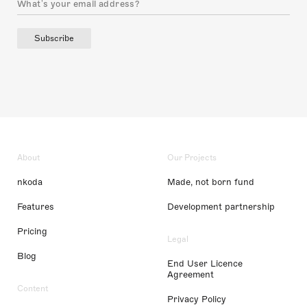
Subscribe
About
Our Projects
nkoda
Made, not born fund
Features
Development partnership
Pricing
Legal
Blog
End User Licence
Agreement
Content
Privacy Policy