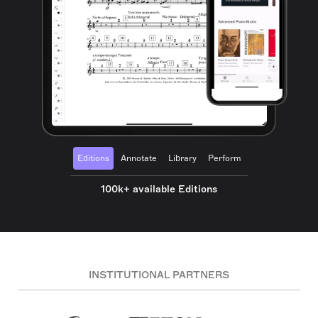
Editions
Annotate
Library
Perform
100k+ available Editions
INSTITUTIONAL PARTNERS