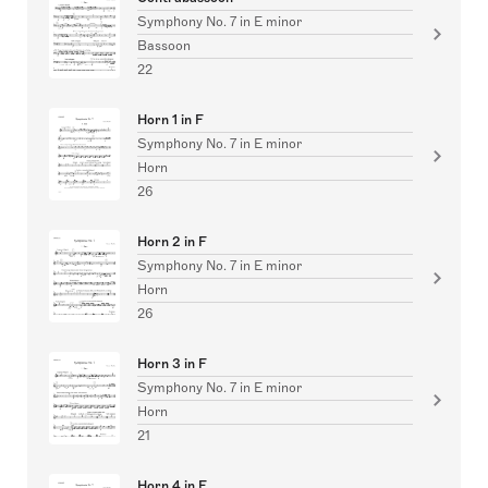
Symphony No. 7 in E minor
Bassoon
22
Horn 1 in F
Symphony No. 7 in E minor
Horn
26
Horn 2 in F
Symphony No. 7 in E minor
Horn
26
Horn 3 in F
Symphony No. 7 in E minor
Horn
21
Horn 4 in F