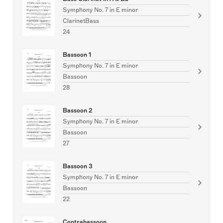
Symphony No. 7 in E minor
ClarinetBass
24
Bassoon 1
Symphony No. 7 in E minor
Bassoon
28
Bassoon 2
Symphony No. 7 in E minor
Bassoon
27
Bassoon 3
Symphony No. 7 in E minor
Bassoon
22
Contrabassoon