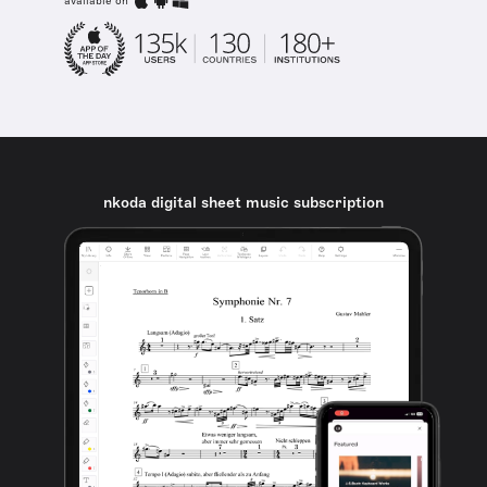
available on
nkoda digital sheet music subscription