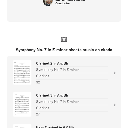
Conductor
Symphony No. 7 in E minor sheets music on nkoda
Clarinet 2 in A & Bb
Symphony No. 7 in E minor
Clarinet
32
Clarinet 3 in A & Bb
Symphony No. 7 in E minor
Clarinet
27
Bass Clarinet in A & Bb