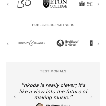
PUBLISHERS PARTNERS
TESTIMONIALS
nkoda is really clever; it's
like a view into the future of
making music.
Sir Simon Rattle