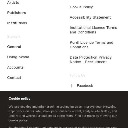
Artists
Cookie Policy
Publishers
Accessibility Statement
Institutions
Institutional Licence Terms
and Conditions
Support
Kordl Licence Terms and
General
Conditions
Using nkoda
Data Protection Privacy
Notice - Recruitment
Accounts
Follow Us
Contact
Facebook
Instagram
Cookie policy
LinkedIn
We use cookies and other tracking technologies to improve your browsing
experience on our site, show personalized content, analyze site traffic, and
understand where our audiences come from. Find out more by viewing our
Twitter
cookie policy
.
By choosing I Accept, you consent to our use of cookies and other tracking