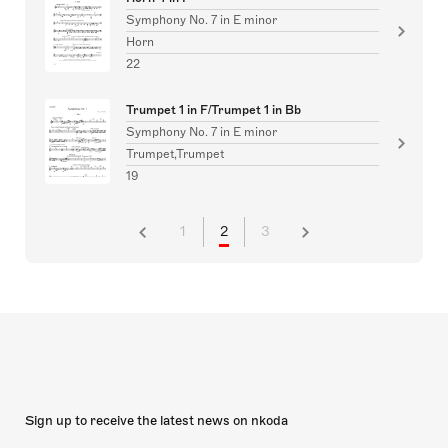
Symphony No. 7 in E minor
Horn
22
Trumpet 1 in F/Trumpet 1 in Bb
Symphony No. 7 in E minor
Trumpet,Trumpet
19
1
2
3
Sign up to receive the latest news on nkoda