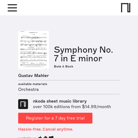
Symphony No.
7 in E minor
Bote & Bock
Gustav Mahler
available materials
Orchestra
nkoda sheet music library
over 100k editions from $14.99/month
Register for a 7 day free trial
Hassle-free. Cancel anytime.