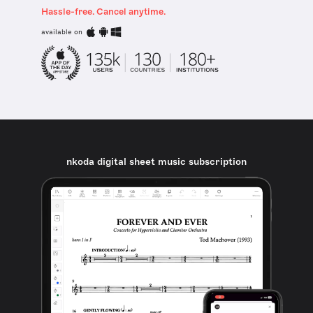
Hassle-free. Cancel anytime.
available on
nkoda digital sheet music subscription