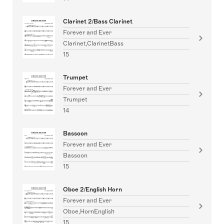
Clarinet 2/Bass Clarinet
Forever and Ever
Clarinet,ClarinetBass
15
Trumpet
Forever and Ever
Trumpet
14
Bassoon
Forever and Ever
Bassoon
15
Oboe 2/English Horn
Forever and Ever
Oboe,HornEnglish
15