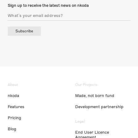
Sign up to receive the latest news on nkoda
Subscribe
About
Our Projects
nkoda
Made, not born fund
Features
Development partnership
Pricing
Legal
Blog
End User Licence
Agreement