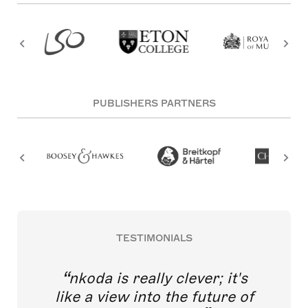
PUBLISHERS PARTNERS
TESTIMONIALS
nkoda is really clever; it's
like a view into the future of