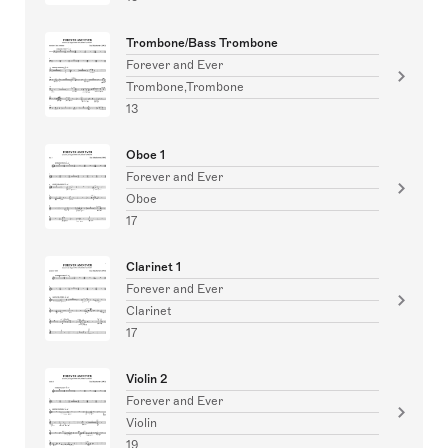
Trombone/Bass Trombone
Forever and Ever
Trombone,Trombone
13
Oboe 1
Forever and Ever
Oboe
17
Clarinet 1
Forever and Ever
Clarinet
17
Violin 2
Forever and Ever
Violin
19