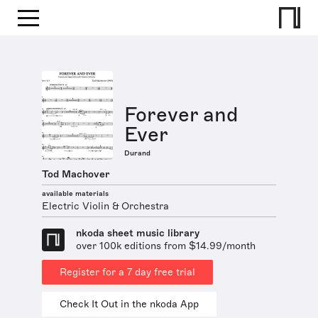
Forever and
Ever
Durand
Tod Machover
available materials
Electric Violin & Orchestra
nkoda sheet music library
over 100k editions from $14.99/month
Register for a 7 day free trial
Check It Out in the nkoda App