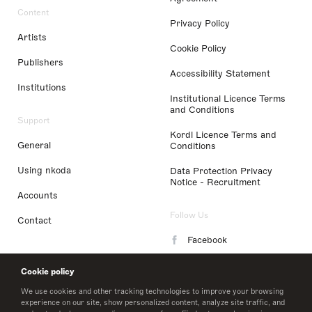
Content
Privacy Policy
Artists
Cookie Policy
Publishers
Accessibility Statement
Institutions
Institutional Licence Terms
and Conditions
Support
Kordl Licence Terms and
General
Conditions
Using nkoda
Data Protection Privacy
Notice - Recruitment
Accounts
Follow Us
Contact
Facebook
Instagram
Cookie policy
LinkedIn
We use cookies and other tracking technologies to improve your browsing
experience on our site, show personalized content, analyze site traffic, and