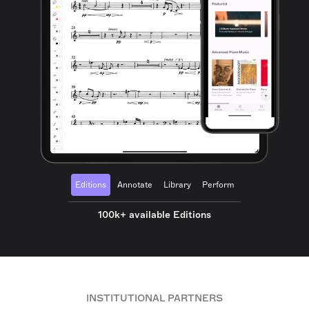
Editions
Annotate
Library
Perform
100k+ available Editions
INSTITUTIONAL PARTNERS