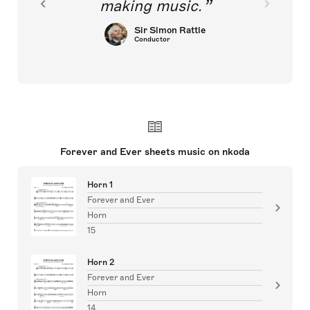
making music.
Sir Simon Rattle
Conductor
Forever and Ever sheets music on nkoda
Horn 1
Forever and Ever
Horn
15
Horn 2
Forever and Ever
Horn
14