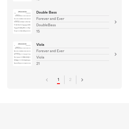
Double Bass
Forever and Ever
DoubleBass
15
Viola
Forever and Ever
Viola
21
1
2