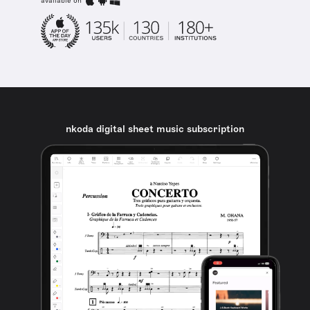
available on
nkoda digital sheet music subscription