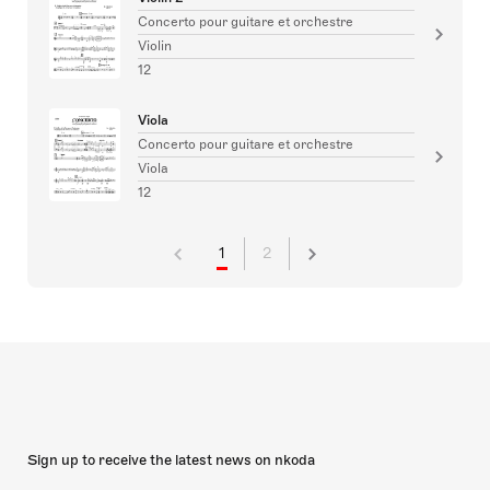
Concerto pour guitare et orchestre
Violin
12
Viola
Concerto pour guitare et orchestre
Viola
12
1
2
Sign up to receive the latest news on nkoda