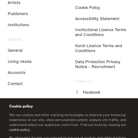
Artists
Cookie Policy
Publishers
Accessibility Statement
Institutions
Institutional Licence Terms
and Conditions
Support
Kordl Licence Terms and
General
Conditions
Using nkoda
Data Protection Privacy
Notice - Recruitment
Accounts
Follow Us
Contact
Facebook
Instagram
Cookie policy
LinkedIn
We use cookies and other tracking technologies to improve your browsing
experience on our site, show personalized content, analyze site traffic, and
understand where our audiences come from. Find out more by viewing our
Twitter
cookie policy
.
By choosing I Accept, you consent to our use of cookies and other tracking