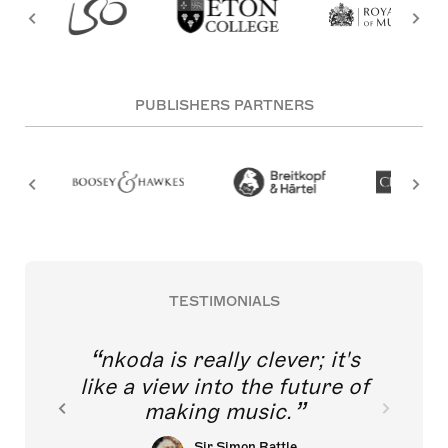
PUBLISHERS PARTNERS
TESTIMONIALS
nkoda is really clever; it's
like a view into the future of
making music.
Sir Simon Rattle