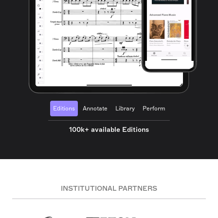
Editions
Annotate
Library
Perform
100k+ available Editions
INSTITUTIONAL PARTNERS