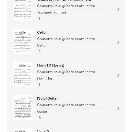
Concerto pour guitare et orchestre
Trumpet,Trumpet
11
Cello
Concerto pour guitare et orchestre
Cello
12
Horn 1 & Horn 2
Concerto pour guitare et orchestre
Horn,Horn
11
[Solo] Guitar
Concerto pour guitare et orchestre
Guitar
16
Violin 2