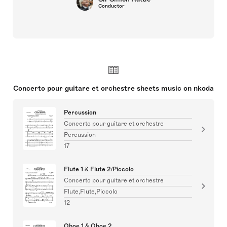
Conductor
Concerto pour guitare et orchestre sheets music on nkoda
Percussion
Concerto pour guitare et orchestre
Percussion
17
Flute 1 & Flute 2/Piccolo
Concerto pour guitare et orchestre
Flute,Flute,Piccolo
12
Oboe 1 & Oboe 2