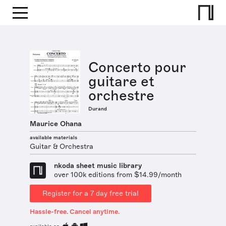
Concerto pour
guitare et
orchestre
Durand
Maurice Ohana
available materials
Guitar & Orchestra
nkoda sheet music library
over 100k editions from $14.99/month
Register for a 7 day free trial
Hassle-free. Cancel anytime.