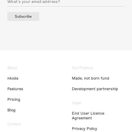
Subscribe
About
Our Projects
nkoda
Made, not born fund
Features
Development partnership
Pricing
Legal
Blog
End User Licence
Agreement
Content
Privacy Policy