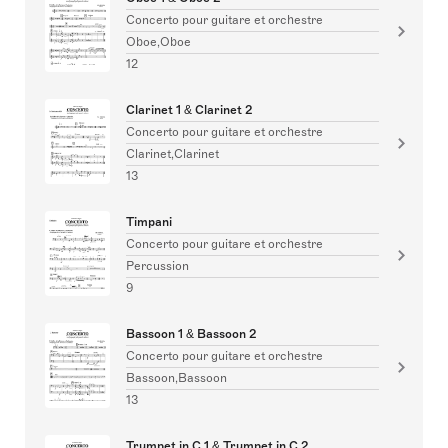
Concerto pour guitare et orchestre
Oboe,Oboe
12
Clarinet 1 & Clarinet 2
Concerto pour guitare et orchestre
Clarinet,Clarinet
13
Timpani
Concerto pour guitare et orchestre
Percussion
9
Bassoon 1 & Bassoon 2
Concerto pour guitare et orchestre
Bassoon,Bassoon
13
Trumpet in C 1 & Trumpet in C 2