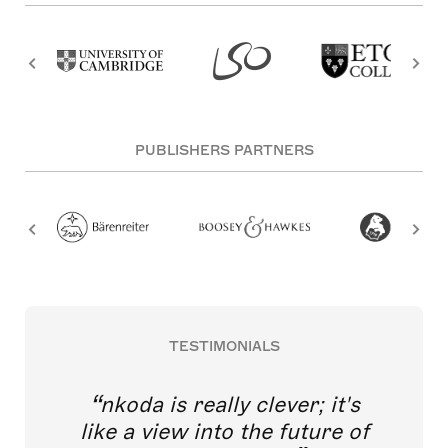
PUBLISHERS PARTNERS
TESTIMONIALS
nkoda is really clever; it's
like a view into the future of