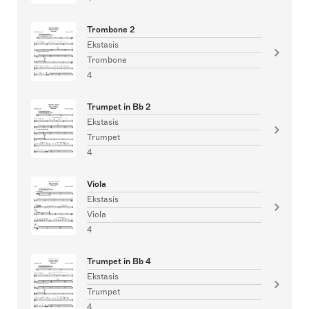
Trombone 2
Ekstasis
Trombone
4
Trumpet in Bb 2
Ekstasis
Trumpet
4
Viola
Ekstasis
Viola
4
Trumpet in Bb 4
Ekstasis
Trumpet
4