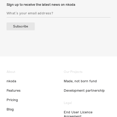
Sign up to receive the latest news on nkoda
Subscribe
About
Our Projects
nkoda
Made, not born fund
Features
Development partnership
Pricing
Legal
Blog
End User Licence
Agreement