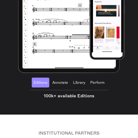
Editions
Annotate
Library
Perform
100k+ available Editions
INSTITUTIONAL PARTNERS