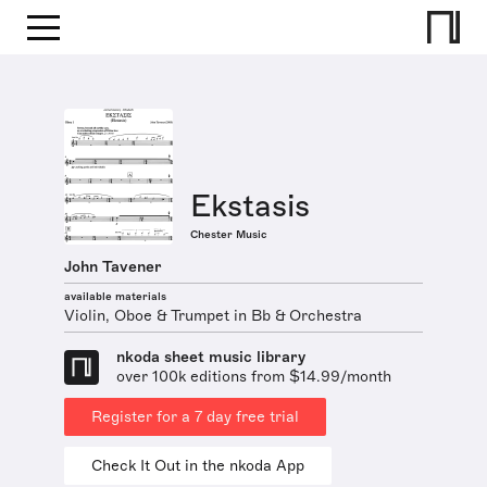
Ekstasis
Chester Music
John Tavener
available materials
Violin, Oboe & Trumpet in Bb & Orchestra
nkoda sheet music library
over 100k editions from $14.99/month
Register for a 7 day free trial
Check It Out in the nkoda App