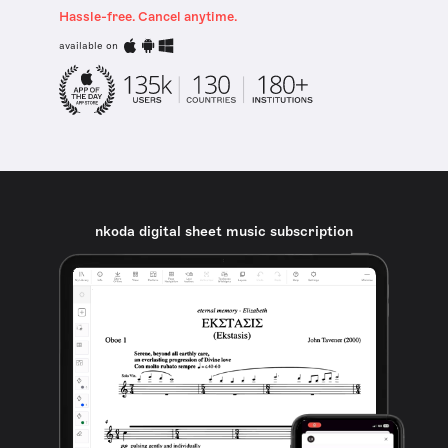
Hassle-free. Cancel anytime.
available on
nkoda digital sheet music subscription