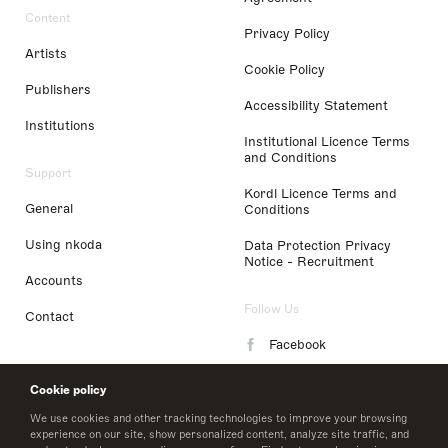
Content
Privacy Policy
Artists
Cookie Policy
Publishers
Accessibility Statement
Institutions
Institutional Licence Terms
and Conditions
Support
Kordl Licence Terms and
General
Conditions
Using nkoda
Data Protection Privacy
Notice - Recruitment
Accounts
Follow Us
Contact
Facebook
Instagram
Cookie policy
LinkedIn
We use cookies and other tracking technologies to improve your browsing
experience on our site, show personalized content, analyze site traffic, and