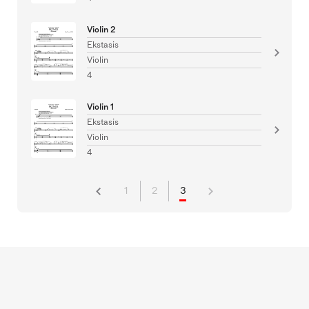
Violin 2
Ekstasis
Violin
4
Violin 1
Ekstasis
Violin
4
1
2
3