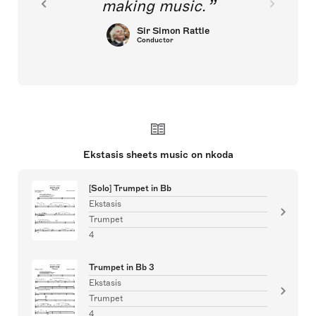
making music.
Sir Simon Rattle
Conductor
Ekstasis sheets music on nkoda
[Solo] Trumpet in Bb
Ekstasis
Trumpet
4
Trumpet in Bb 3
Ekstasis
Trumpet
4