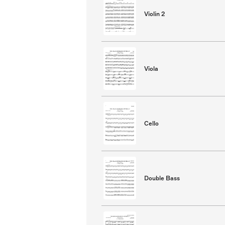
Violin 2
Viola
Cello
Double Bass