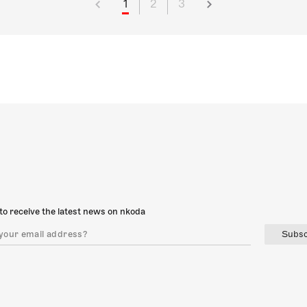
1
2
3
to receive the latest news on nkoda
Subsc