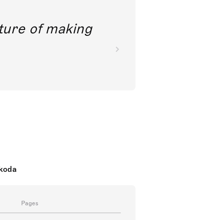
future of making
nkoda
Pages