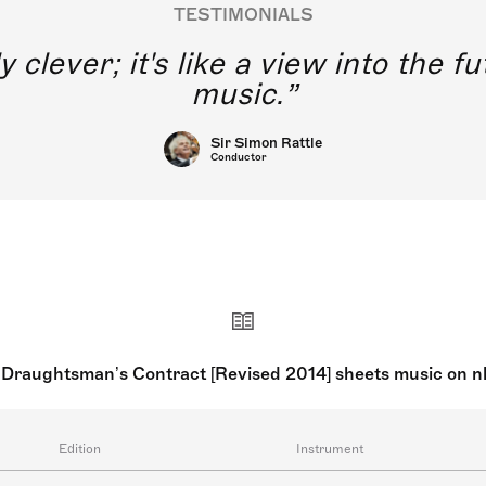
TESTIMONIALS
y clever; it's like a view into the 
music.
Sir Simon Rattle
Conductor
Draughtsman’s Contract [Revised 2014] sheets music on 
Edition
Instrument