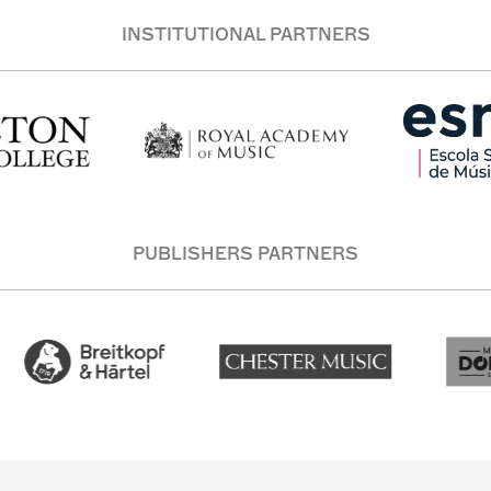
INSTITUTIONAL PARTNERS
PUBLISHERS PARTNERS