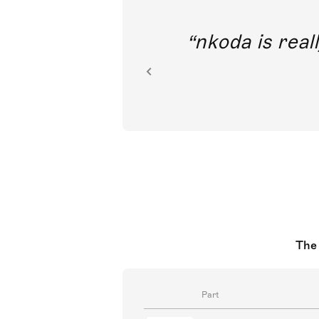
out direct
nkoda is reall
ion.
The 
Part