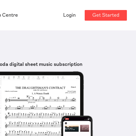
Get Started
p Centre
Login
oda digital sheet music subscription