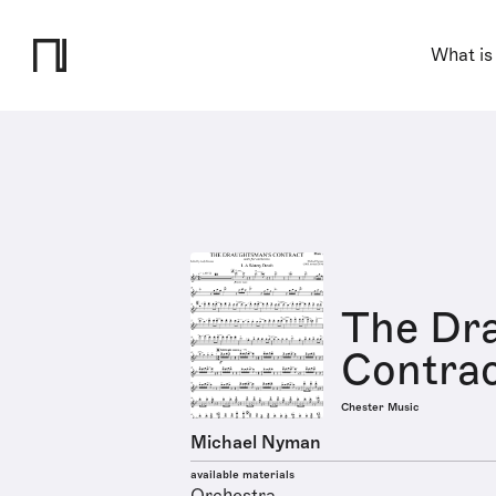
What is
The Dr
Contrac
Chester Music
Michael Nyman
available materials