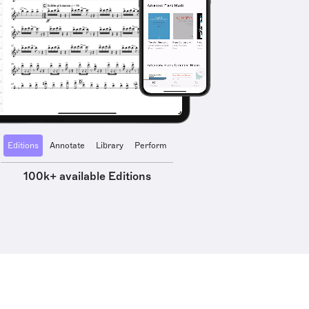
Editions
Annotate
Library
Perform
100k+ available Editions