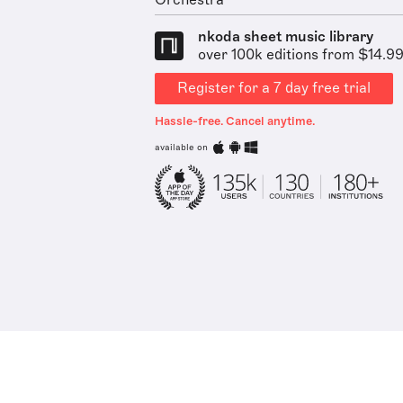
Orchestra
nkoda sheet music library
over 100k editions from $14.9
Register for a 7 day free trial
Hassle-free. Cancel anytime.
available on