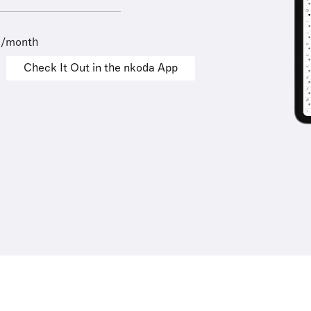
9/month
Check It Out in the nkoda App