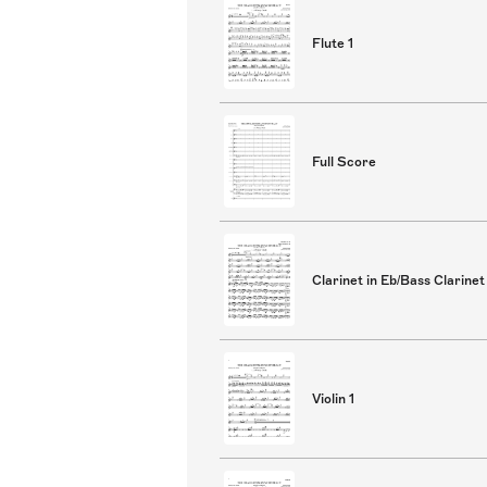
Flute 1
Full Score
Clarinet in Eb/Bass Clarinet
Violin 1