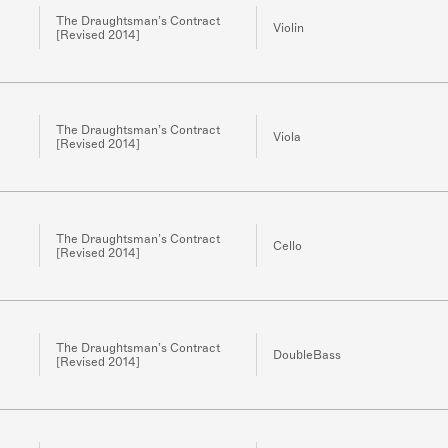
The Draughtsman’s Contract
Violin
[Revised 2014]
The Draughtsman’s Contract
Viola
[Revised 2014]
The Draughtsman’s Contract
Cello
[Revised 2014]
The Draughtsman’s Contract
DoubleBass
[Revised 2014]