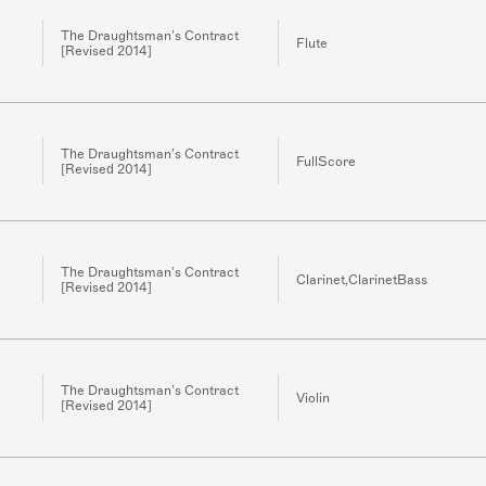
The Draughtsman’s Contract
Flute
[Revised 2014]
The Draughtsman’s Contract
FullScore
[Revised 2014]
The Draughtsman’s Contract
Clarinet,ClarinetBass
[Revised 2014]
The Draughtsman’s Contract
Violin
[Revised 2014]