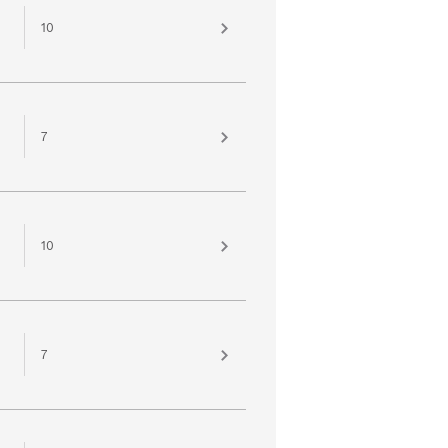
10
7
10
7