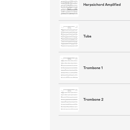
Harpsichord Amplified
Tuba
Trombone 1
Trombone 2