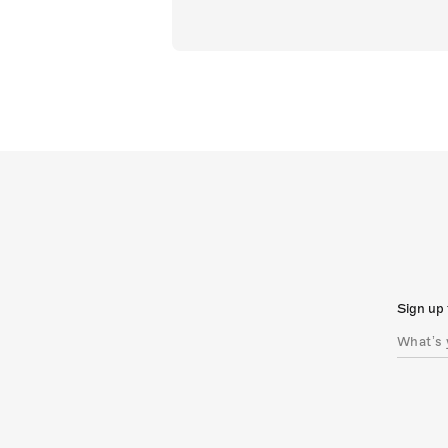
Sign up 