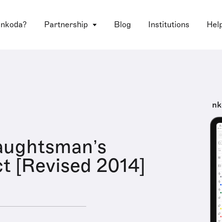
 nkoda?
Partnership
Blog
Institutions
Hel
nk
aughtsman’s
t [Revised 2014]