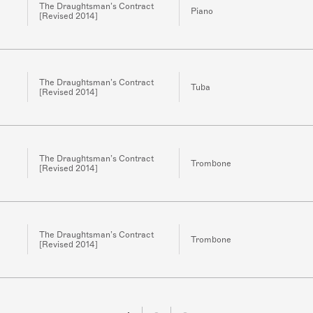
The Draughtsman’s Contract
Piano
[Revised 2014]
The Draughtsman’s Contract
Tuba
[Revised 2014]
The Draughtsman’s Contract
Trombone
[Revised 2014]
The Draughtsman’s Contract
Trombone
[Revised 2014]