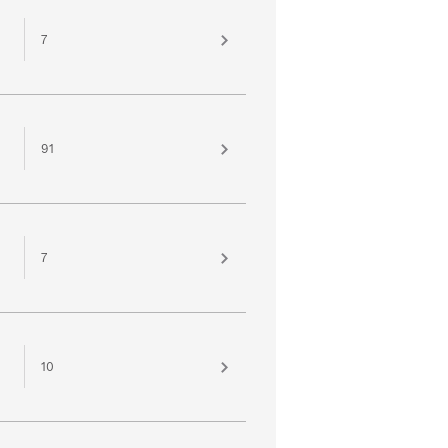
7
91
7
10