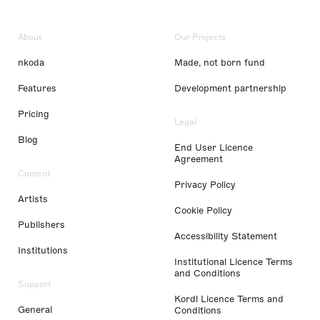
About
Our Projects
nkoda
Made, not born fund
Features
Development partnership
Pricing
Legal
Blog
End User Licence
Agreement
Content
Privacy Policy
Artists
Cookie Policy
Publishers
Accessibility Statement
Institutions
Institutional Licence Terms
and Conditions
Support
Kordl Licence Terms and
General
Conditions