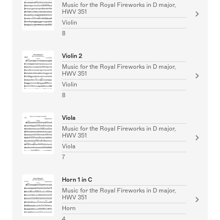
Music for the Royal Fireworks in D major,
HWV 351
Violin
8
Violin 2
Music for the Royal Fireworks in D major,
HWV 351
Violin
8
Viola
Music for the Royal Fireworks in D major,
HWV 351
Viola
7
Horn 1 in C
Music for the Royal Fireworks in D major,
HWV 351
Horn
4