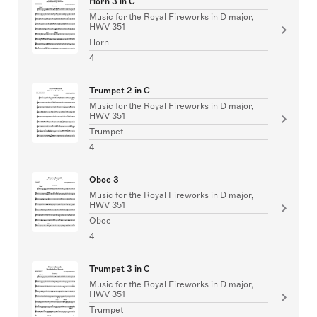
Horn 3 in C
Music for the Royal Fireworks in D major,
HWV 351
Horn
4
Trumpet 2 in C
Music for the Royal Fireworks in D major,
HWV 351
Trumpet
4
Oboe 3
Music for the Royal Fireworks in D major,
HWV 351
Oboe
4
Trumpet 3 in C
Music for the Royal Fireworks in D major,
HWV 351
Trumpet