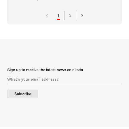
1
2
Sign up to receive the latest news on nkoda
Subscribe