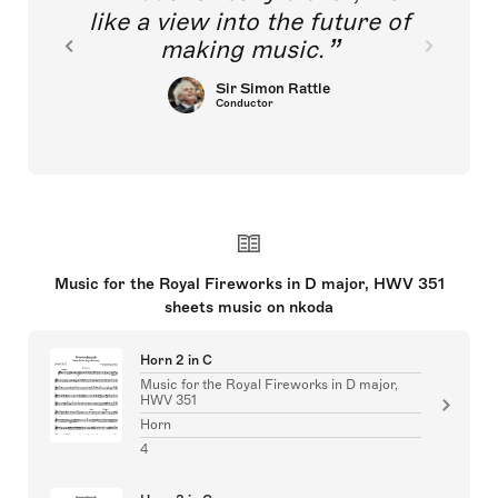
like a view into the future of
making music.
Sir Simon Rattle
Conductor
Music for the Royal Fireworks in D major, HWV 351
sheets music on nkoda
Horn 2 in C
Music for the Royal Fireworks in D major,
HWV 351
Horn
4