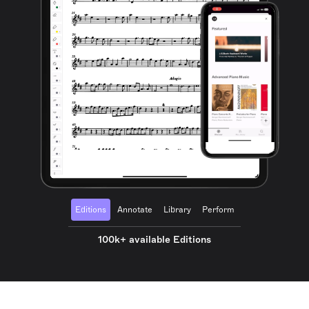
Editions
Annotate
Library
Perform
100k+ available Editions