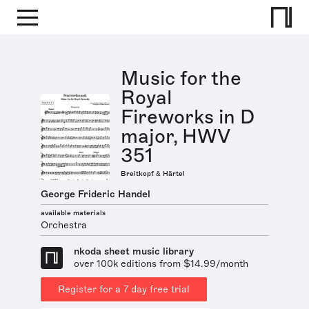
Music for the
Royal
Fireworks in D
major, HWV
351
Breitkopf & Härtel
George Frideric Handel
available materials
Orchestra
nkoda sheet music library
over 100k editions from $14.99/month
Register for a 7 day free trial