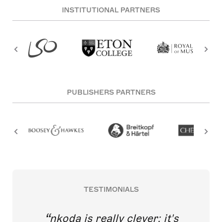
INSTITUTIONAL PARTNERS
PUBLISHERS PARTNERS
TESTIMONIALS
nkoda is really clever; it's