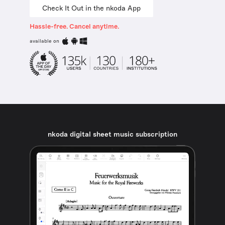
Check It Out in the nkoda App
Hassle-free. Cancel anytime.
available on
nkoda digital sheet music subscription