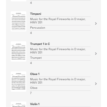
4
Timpani
Music for the Royal Fireworks in D major,
HWV 351
Percussion
4
Trumpet 1 in C
Music for the Royal Fireworks in D major,
HWV 351
Trumpet
4
Oboe 1
Music for the Royal Fireworks in D major,
HWV 351
Oboe
7
Violin 1