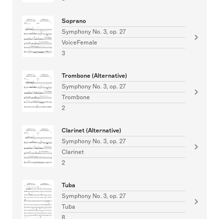
Soprano
Symphony No. 3, op. 27
VoiceFemale
3
Trombone (Alternative)
Symphony No. 3, op. 27
Trombone
2
Clarinet (Alternative)
Symphony No. 3, op. 27
Clarinet
2
Tuba
Symphony No. 3, op. 27
Tuba
8