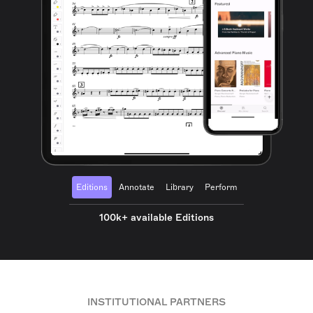
Editions
Annotate
Library
Perform
100k+ available Editions
INSTITUTIONAL PARTNERS