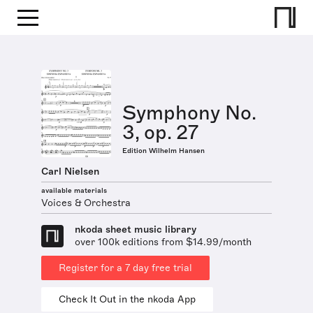
Symphony No.
3, op. 27
Edition Wilhelm Hansen
Carl Nielsen
available materials
Voices & Orchestra
nkoda sheet music library
over 100k editions from $14.99/month
Register for a 7 day free trial
Check It Out in the nkoda App