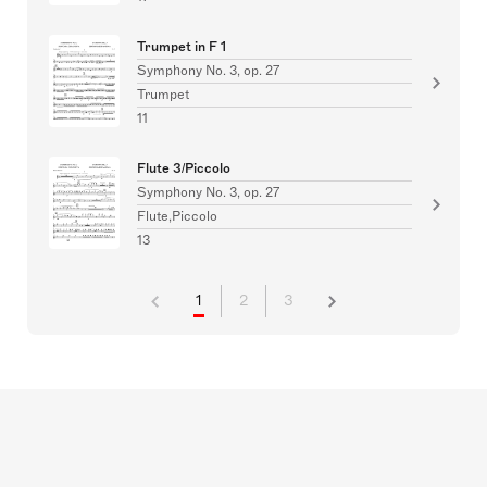
Trumpet in F 1
Symphony No. 3, op. 27
Trumpet
11
Flute 3/Piccolo
Symphony No. 3, op. 27
Flute,Piccolo
13
1
2
3