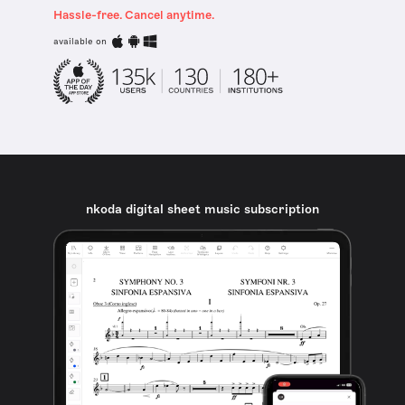
Hassle-free. Cancel anytime.
available on
nkoda digital sheet music subscription