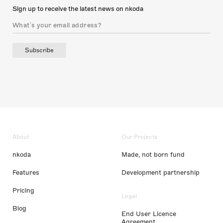
Sign up to receive the latest news on nkoda
Subscribe
About
Our Projects
nkoda
Made, not born fund
Features
Development partnership
Pricing
Legal
Blog
End User Licence
Agreement