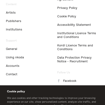
Content
Privacy Policy
Artists
Cookie Policy
Publishers
Accessibility Statement
Institutions
Institutional Licence Terms
and Conditions
Support
Kordl Licence Terms and
General
Conditions
Using nkoda
Data Protection Privacy
Notice - Recruitment
Accounts
Follow Us
Contact
Facebook
Instagram
Cookie policy
LinkedIn
We use cookies and other tracking technologies to improve your browsing
experience on our site, show personalized content, analyze site traffic, and