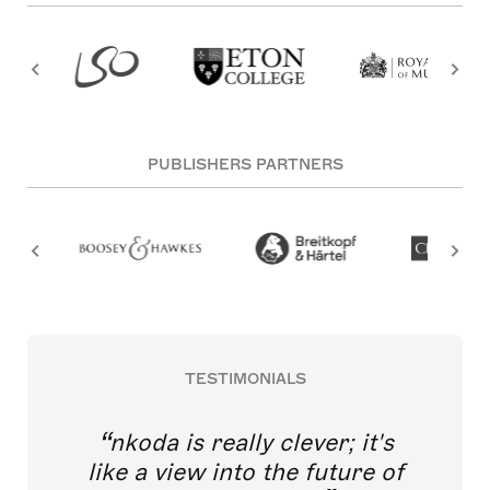
PUBLISHERS PARTNERS
TESTIMONIALS
nkoda is really clever; it's
like a view into the future of