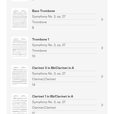
Bass Trombone
Symphony No. 3, op. 27
Trombone
8
Trombone 1
Symphony No. 3, op. 27
Trombone
10
Clarinet 3 in Bb/Clarinet in A
Symphony No. 3, op. 27
Clarinet,Clarinet
14
Clarinet 1 in Bb/Clarinet in A
Symphony No. 3, op. 27
Clarinet,Clarinet
17