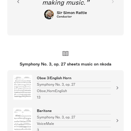
making music.
Sir Simon Rattle
Conductor
Symphony No. 3, op. 27 sheets music on nkoda
Oboe 3/English Horn
Symphony No. 3, op. 27
Oboe,HornEnglish
13
Baritone
Symphony No. 3, op. 27
VoiceMale
3