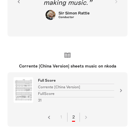
making music.
Sir Simon Rattle
Conductor
Corrente [China Version] sheets music on nkoda
Full Score
Corrente [China Version]
FullScore
31
1
2