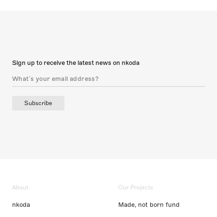
Sign up to receive the latest news on nkoda
Subscribe
About
Our Projects
nkoda
Made, not born fund