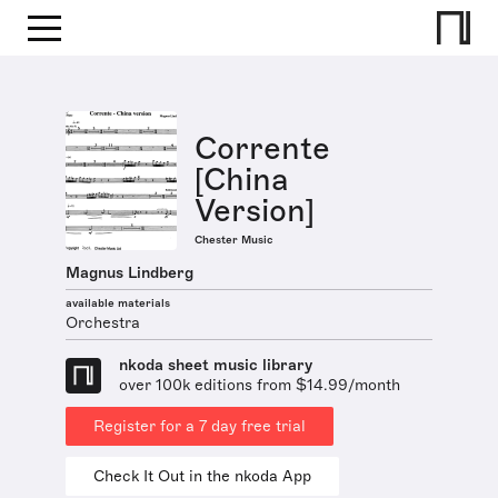
Corrente
[China
Version]
Chester Music
Magnus Lindberg
available materials
Orchestra
nkoda sheet music library
over 100k editions from $14.99/month
Register for a 7 day free trial
Check It Out in the nkoda App