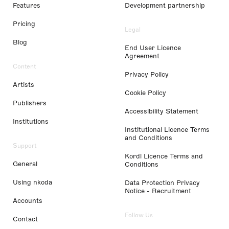
Features
Development partnership
Pricing
Legal
Blog
End User Licence
Agreement
Content
Privacy Policy
Artists
Cookie Policy
Publishers
Accessibility Statement
Institutions
Institutional Licence Terms
and Conditions
Support
Kordl Licence Terms and
General
Conditions
Using nkoda
Data Protection Privacy
Notice - Recruitment
Accounts
Follow Us
Contact