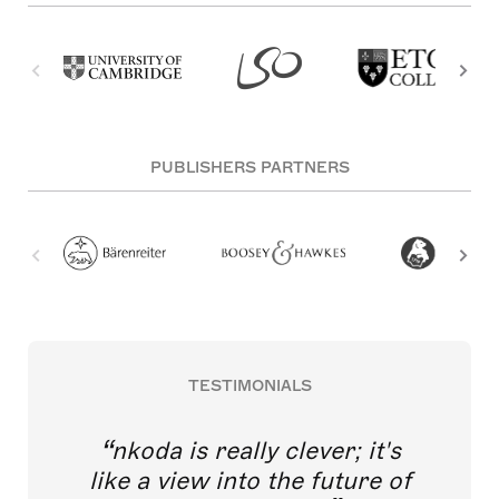
PUBLISHERS PARTNERS
TESTIMONIALS
nkoda is really clever; it's
like a view into the future of