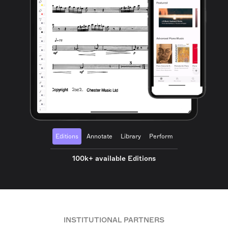
Editions
Annotate
Library
Perform
100k+ available Editions
INSTITUTIONAL PARTNERS