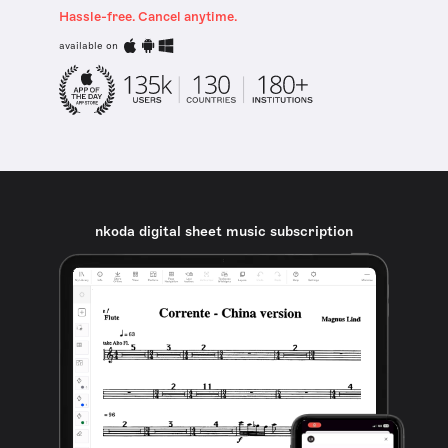
Hassle-free. Cancel anytime.
available on
nkoda digital sheet music subscription