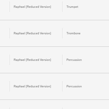
Raphael [Reduced Version]
Trumpet
Raphael [Reduced Version]
Trombone
Raphael [Reduced Version]
Percussion
Raphael [Reduced Version]
Percussion