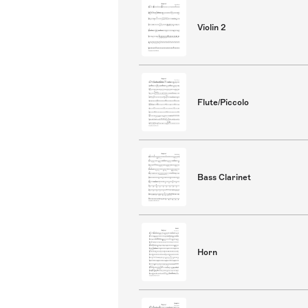
Violin 2
Flute/Piccolo
Bass Clarinet
Horn