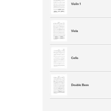
Violin 1
Viola
Cello
Double Bass