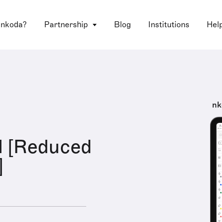
 nkoda?
Partnership
Blog
Institutions
Hel
nk
l [Reduced
]