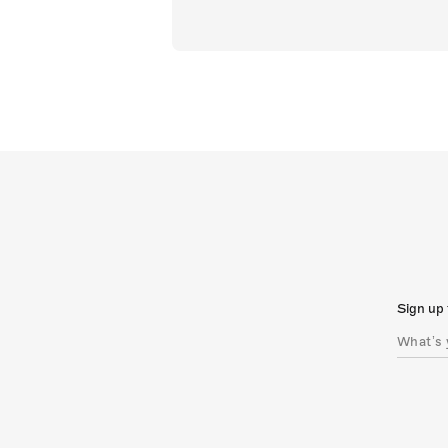
Sign up 