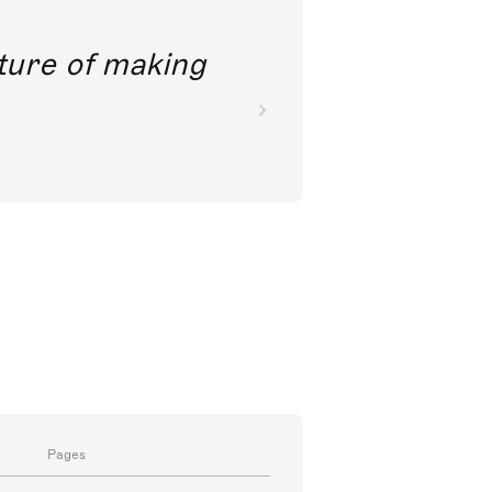
future of making
Pages