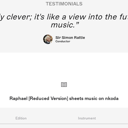
TESTIMONIALS
y clever; it's like a view into the 
music.
Sir Simon Rattle
Conductor
Raphael [Reduced Version] sheets music on nkoda
Edition
Instrument