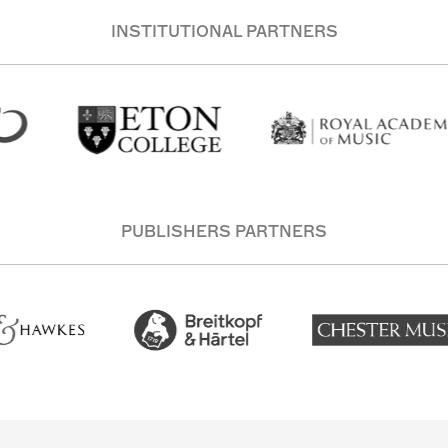
INSTITUTIONAL PARTNERS
PUBLISHERS PARTNERS