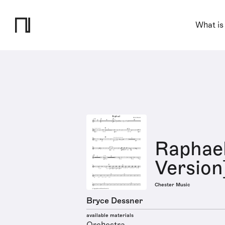
What is
Raphae
Version
Chester Music
Bryce Dessner
available materials