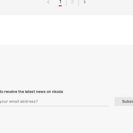
1
2
to receive the latest news on nkoda
Subsc