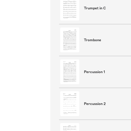
Trumpet in C
Trombone
Percussion 1
Percussion 2