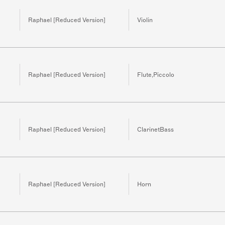
Raphael [Reduced Version]
Violin
Raphael [Reduced Version]
Flute,Piccolo
Raphael [Reduced Version]
ClarinetBass
Raphael [Reduced Version]
Horn