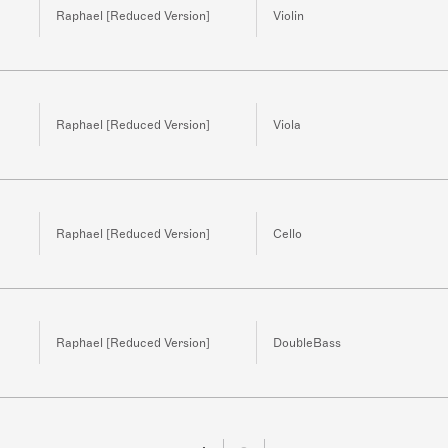
Raphael [Reduced Version]
Violin
Raphael [Reduced Version]
Viola
Raphael [Reduced Version]
Cello
Raphael [Reduced Version]
DoubleBass