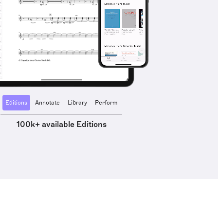
Editions
Annotate
Library
Perform
100k+ available Editions