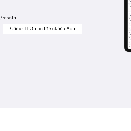
9/month
Check It Out in the nkoda App