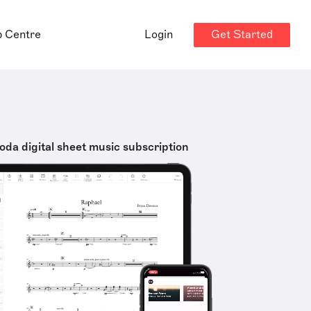
Get Started
p Centre
Login
oda digital sheet music subscription