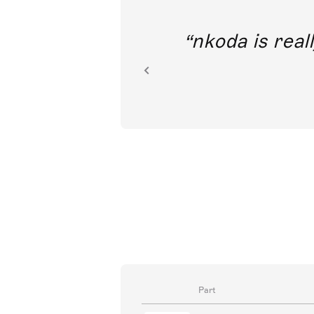
out direct
nkoda is reall
ion.
Part