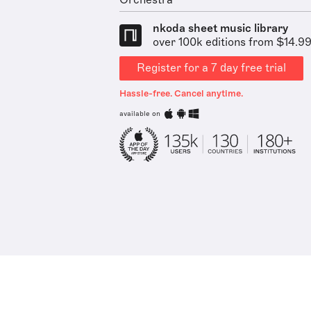
Orchestra
nkoda sheet music library
over 100k editions from $14.9
Register for a 7 day free trial
Hassle-free. Cancel anytime.
available on