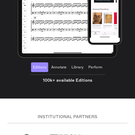
Editions
Annotate
Library
Perform
100k+ available Editions
INSTITUTIONAL PARTNERS