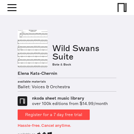
Wild Swans
Suite
Bote & Bock
Elena Kats-Chernin
available materials
Ballet: Voices & Orchestra
nkoda sheet music library
over 100k editions from $14.99/month
Register for a 7 day free trial
Hassle-free. Cancel anytime.