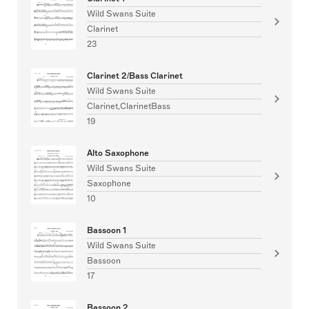
Wild Swans Suite
Clarinet
23
Clarinet 2/Bass Clarinet
Wild Swans Suite
Clarinet,ClarinetBass
19
Alto Saxophone
Wild Swans Suite
Saxophone
10
Bassoon 1
Wild Swans Suite
Bassoon
17
Bassoon 2