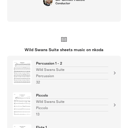
Conductor
Wild Swans Suite sheets music on nkoda
Percussion 1 - 2
Wild Swans Suite
Percussion
32
Piccolo
Wild Swans Suite
Piccolo
13
Flute 1