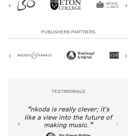
PUBLISHERS PARTNERS
TESTIMONIALS
nkoda is really clever; it's
like a view into the future of
making music.
Sir Simon Rattle