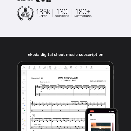
available on
nkoda digital sheet music subscription