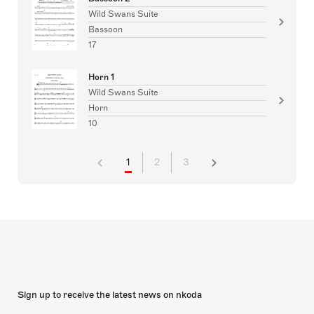
Wild Swans Suite
Bassoon
17
Horn 1
Wild Swans Suite
Horn
10
1
2
3
Sign up to receive the latest news on nkoda