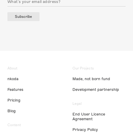
Subscribe
About
Our Projects
nkoda
Made, not born fund
Features
Development partnership
Pricing
Legal
Blog
End User Licence
Agreement
Content
Privacy Policy