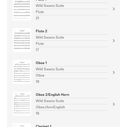
Wild Swans Suite
Flute
21
Flute 2
Wild Swans Suite
Flute
17
Oboe 1
Wild Swans Suite
Oboe
18
Oboe 2/English Horn
Wild Swans Suite
Oboe,HornEnglish
16
Clarinet 1