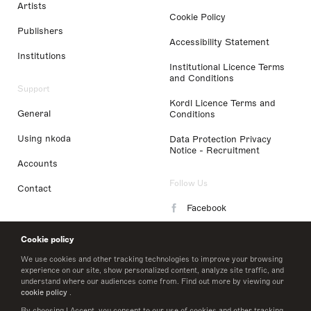
Artists
Cookie Policy
Publishers
Accessibility Statement
Institutions
Institutional Licence Terms
and Conditions
Support
Kordl Licence Terms and
General
Conditions
Using nkoda
Data Protection Privacy
Notice - Recruitment
Accounts
Follow Us
Contact
Facebook
Instagram
Cookie policy
LinkedIn
We use cookies and other tracking technologies to improve your browsing
experience on our site, show personalized content, analyze site traffic, and
understand where our audiences come from. Find out more by viewing our
Twitter
cookie policy
.
By choosing I Accept, you consent to our use of cookies and other tracking