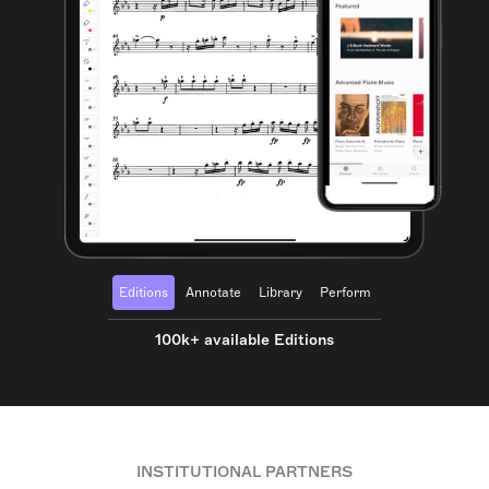
Editions
Annotate
Library
Perform
100k+ available Editions
INSTITUTIONAL PARTNERS