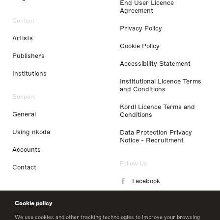
End User Licence
Agreement
Content
Privacy Policy
Artists
Cookie Policy
Publishers
Accessibility Statement
Institutions
Institutional Licence Terms
and Conditions
Support
Kordl Licence Terms and
General
Conditions
Using nkoda
Data Protection Privacy
Notice - Recruitment
Accounts
Follow Us
Contact
Facebook
Instagram
Cookie policy
LinkedIn
We use cookies and other tracking technologies to improve your browsing