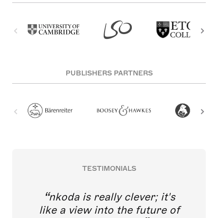
PUBLISHERS PARTNERS
TESTIMONIALS
nkoda is really clever; it's
like a view into the future of