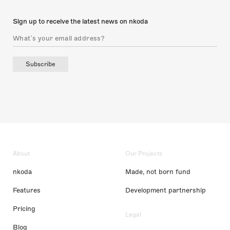
Sign up to receive the latest news on nkoda
Subscribe
About
Our Projects
nkoda
Made, not born fund
Features
Development partnership
Pricing
Legal
Blog