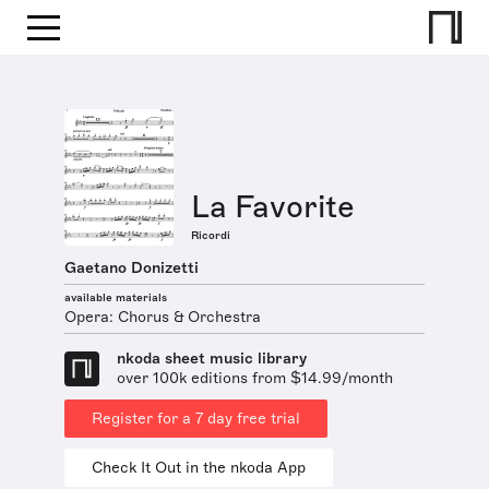
La Favorite
Ricordi
Gaetano Donizetti
available materials
Opera: Chorus & Orchestra
nkoda sheet music library
over 100k editions from $14.99/month
Register for a 7 day free trial
Check It Out in the nkoda App