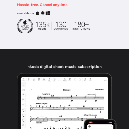
Hassle-free. Cancel anytime.
available on
nkoda digital sheet music subscription