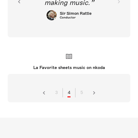
making music.
Sir Simon Rattle
Conductor
La Favorite sheets music on nkoda
3
4
5