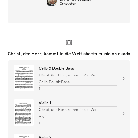
Conductor
Christ, der Herr, kommt in die Welt sheets music on nkoda
Cello & Double Bass
Christ, der Herr, kommt in die Welt
Cello,DoubleBass
1
Violin 1
Christ, der Herr, kommt in die Welt
Violin
1
Violin 2