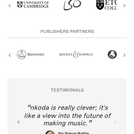
PUBLISHERS PARTNERS
TESTIMONIALS
nkoda is really clever; it's
like a view into the future of
making music.
Sir Simon Rattle