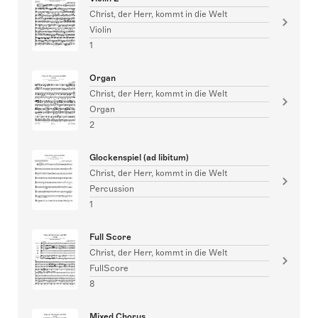
Christ, der Herr, kommt in die Welt
Violin
1
Organ
Christ, der Herr, kommt in die Welt
Organ
2
Glockenspiel (ad libitum)
Christ, der Herr, kommt in die Welt
Percussion
1
Full Score
Christ, der Herr, kommt in die Welt
FullScore
8
Mixed Chorus