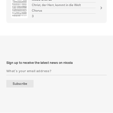
Christ, der Herr, kommt in die Welt
Chorus
3
Sign up to receive the latest news on nkoda
Subscribe