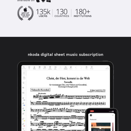
available on
nkoda digital sheet music subscription