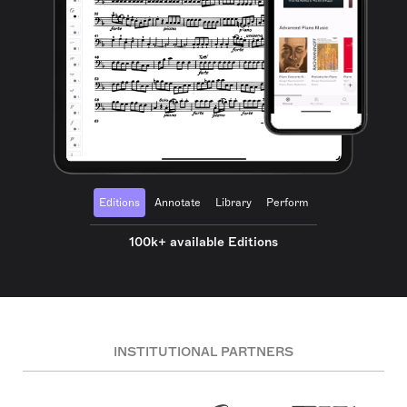
Editions
Annotate
Library
Perform
100k+ available Editions
INSTITUTIONAL PARTNERS