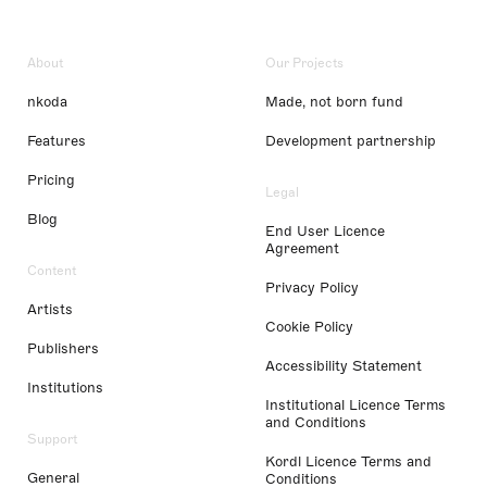
About
Our Projects
nkoda
Made, not born fund
Features
Development partnership
Pricing
Legal
Blog
End User Licence
Agreement
Content
Privacy Policy
Artists
Cookie Policy
Publishers
Accessibility Statement
Institutions
Institutional Licence Terms
and Conditions
Support
Kordl Licence Terms and
General
Conditions