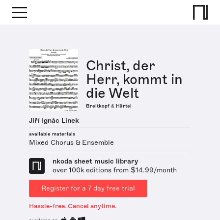
Christ, der
Herr, kommt in
die Welt
Breitkopf & Härtel
Jiří Ignác Linek
available materials
Mixed Chorus & Ensemble
nkoda sheet music library
over 100k editions from $14.99/month
Register for a 7 day free trial
Hassle-free. Cancel anytime.