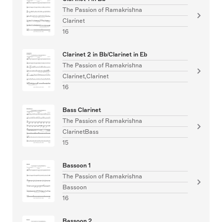
The Passion of Ramakrishna
Clarinet
16
Clarinet 2 in Bb/Clarinet in Eb
The Passion of Ramakrishna
Clarinet,Clarinet
16
Bass Clarinet
The Passion of Ramakrishna
ClarinetBass
15
Bassoon 1
The Passion of Ramakrishna
Bassoon
16
Bassoon 2