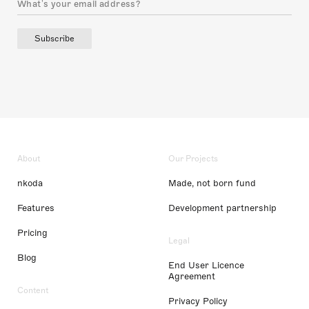
Subscribe
About
Our Projects
nkoda
Made, not born fund
Features
Development partnership
Pricing
Legal
Blog
End User Licence
Agreement
Content
Privacy Policy