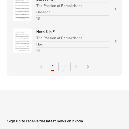
The Passion of Ramakrishna
Bassoon
18
Horn 3 in F
The Passion of Ramakrishna
Horn
14
1
2
3
Sign up to receive the latest news on nkoda