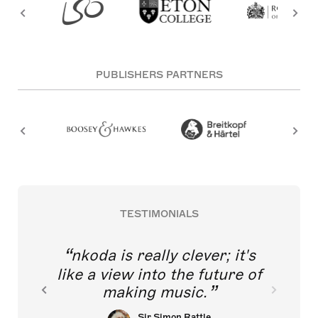
PUBLISHERS PARTNERS
TESTIMONIALS
nkoda is really clever; it's
like a view into the future of
making music.
Sir Simon Rattle