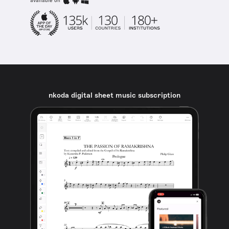
available on
nkoda digital sheet music subscription