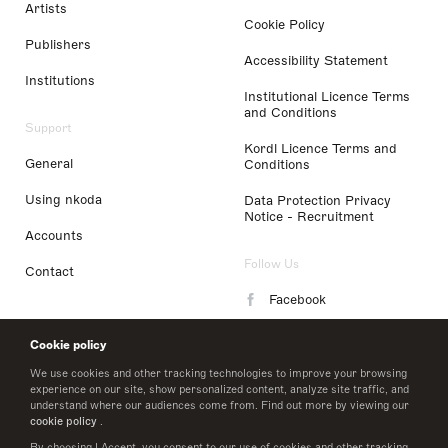
Artists
Cookie Policy
Publishers
Accessibility Statement
Institutions
Institutional Licence Terms
and Conditions
Support
Kordl Licence Terms and
General
Conditions
Using nkoda
Data Protection Privacy
Notice - Recruitment
Accounts
Follow Us
Contact
Facebook
Instagram
Cookie policy
LinkedIn
We use cookies and other tracking technologies to improve your browsing
experience on our site, show personalized content, analyze site traffic, and
understand where our audiences come from. Find out more by viewing our
Twitter
cookie policy
.
By choosing I Accept, you consent to our use of cookies and other tracking