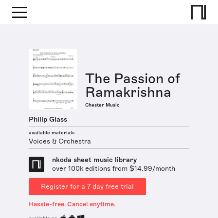
The Passion of
Ramakrishna
Chester Music
Philip Glass
available materials
Voices & Orchestra
nkoda sheet music library
over 100k editions from $14.99/month
Register for a 7 day free trial
Hassle-free. Cancel anytime.