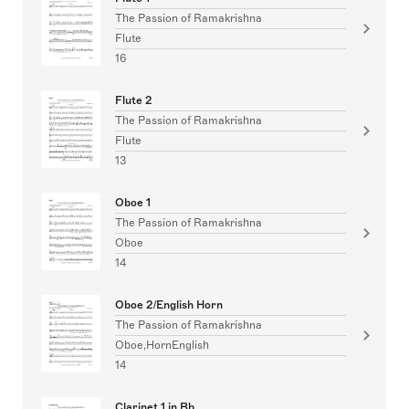
The Passion of Ramakrishna
Flute
16
Flute 2
The Passion of Ramakrishna
Flute
13
Oboe 1
The Passion of Ramakrishna
Oboe
14
Oboe 2/English Horn
The Passion of Ramakrishna
Oboe,HornEnglish
14
Clarinet 1 in Bb