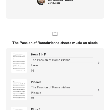
Conductor
The Passion of Ramakrishna sheets music on nkoda
Horn 1 in F
The Passion of Ramakrishna
Horn
14
Piccolo
The Passion of Ramakrishna
Piccolo
13
Flute 1