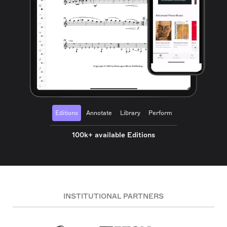
Editions
Annotate
Library
Perform
100k+ available Editions
INSTITUTIONAL PARTNERS