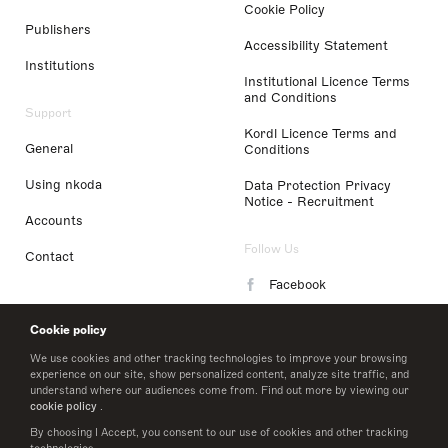
Cookie Policy
Publishers
Accessibility Statement
Institutions
Institutional Licence Terms
and Conditions
Support
Kordl Licence Terms and
General
Conditions
Using nkoda
Data Protection Privacy
Notice - Recruitment
Accounts
Follow Us
Contact
Facebook
Instagram
Cookie policy
LinkedIn
We use cookies and other tracking technologies to improve your browsing
experience on our site, show personalized content, analyze site traffic, and
understand where our audiences come from. Find out more by viewing our
Twitter
cookie policy
.
By choosing I Accept, you consent to our use of cookies and other tracking