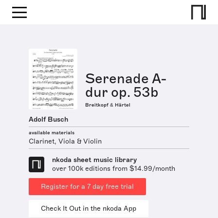
Serenade A-
dur op. 53b
Breitkopf & Härtel
Adolf Busch
available materials
Clarinet, Viola & Violin
nkoda sheet music library
over 100k editions from $14.99/month
Register for a 7 day free trial
Check It Out in the nkoda App