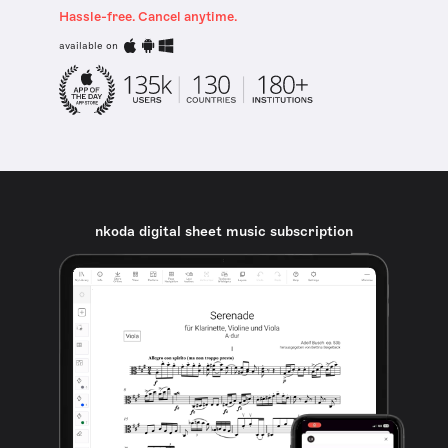
Hassle-free. Cancel anytime.
available on
nkoda digital sheet music subscription