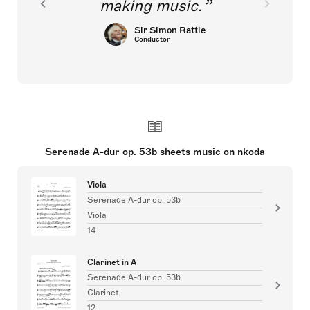
making music.
Sir Simon Rattle
Conductor
Serenade A-dur op. 53b sheets music on nkoda
Viola
Serenade A-dur op. 53b
Viola
14
Clarinet in A
Serenade A-dur op. 53b
Clarinet
12