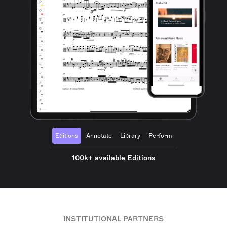
Editions
Annotate
Library
Perform
100k+ available Editions
INSTITUTIONAL PARTNERS