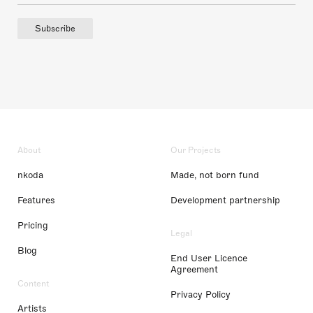
Subscribe
About
Our Projects
nkoda
Made, not born fund
Features
Development partnership
Pricing
Legal
Blog
End User Licence
Agreement
Content
Privacy Policy
Artists