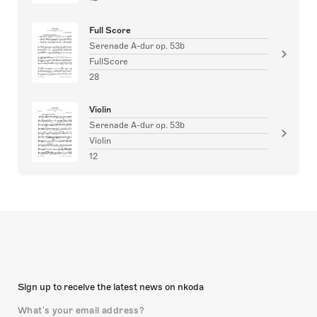
Full Score
Serenade A-dur op. 53b
FullScore
28
Violin
Serenade A-dur op. 53b
Violin
12
Sign up to receive the latest news on nkoda