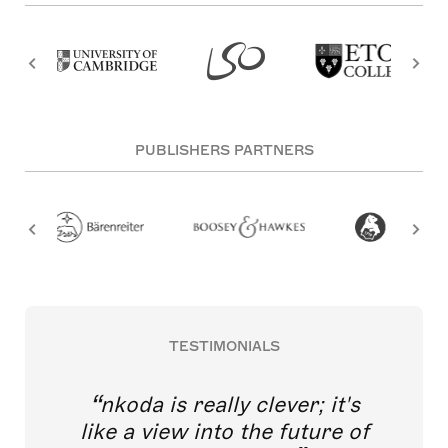
PUBLISHERS PARTNERS
TESTIMONIALS
nkoda is really clever; it's
like a view into the future of