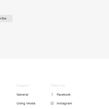
ribe
Support
Follow Us
General
Facebook
Using nkoda
Instagram