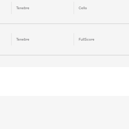
Tenebre
Cello
Tenebre
FullScore