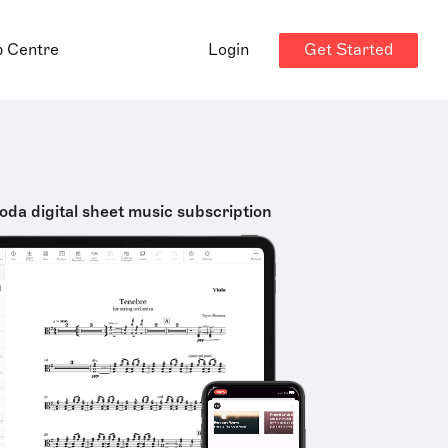
Get Started
p Centre
Login
oda digital sheet music subscription