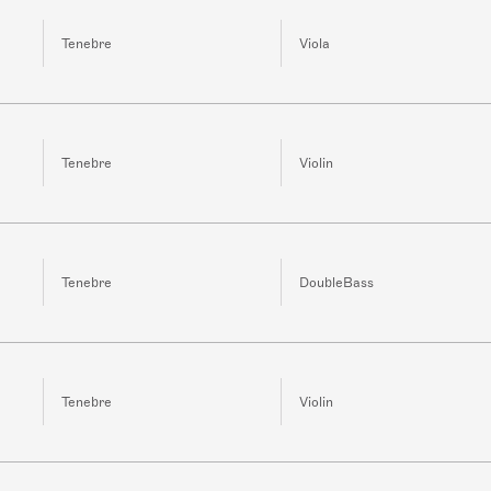
Tenebre
Viola
Tenebre
Violin
Tenebre
DoubleBass
Tenebre
Violin