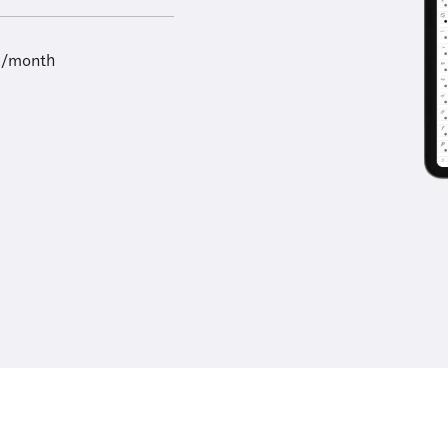
9/month