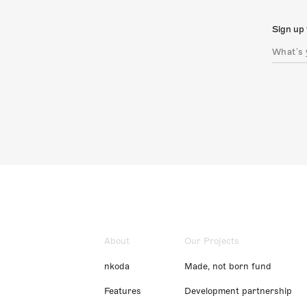
Sign up 
About
Our Projects
nkoda
Made, not born fund
Features
Development partnership