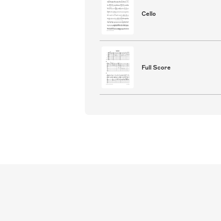
Cello
Full Score