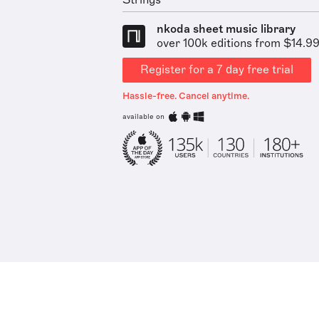
Strings
nkoda sheet music library
over 100k editions from $14.9
Register for a 7 day free trial
Hassle-free. Cancel anytime.
available on