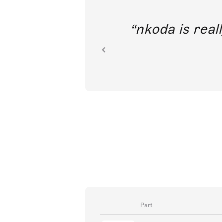
out direct
nkoda is reall
ion.
Part