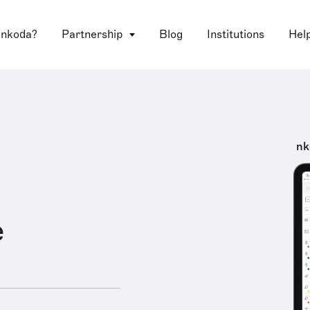
 nkoda?
Partnership
Blog
Institutions
Hel
nk
e