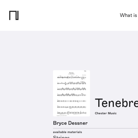
What is
Tenebr
Chester Music
Bryce Dessner
available materials