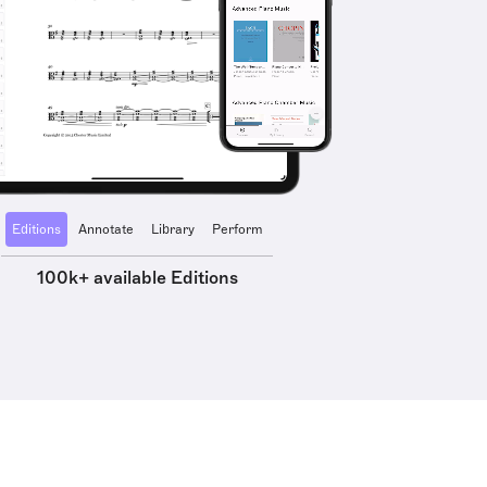
Editions
Annotate
Library
Perform
100k+ available Editions