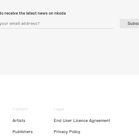
to receive the latest news on nkoda
Subsc
Content
Legal
Artists
End User Licence Agreement
Publishers
Privacy Policy