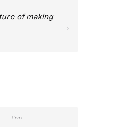
future of making
Pages