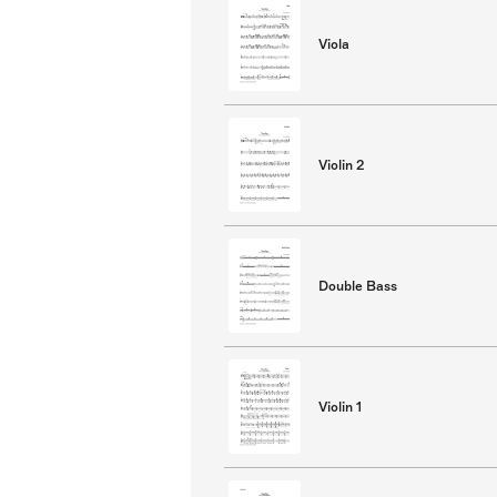
Viola
Violin 2
Double Bass
Violin 1