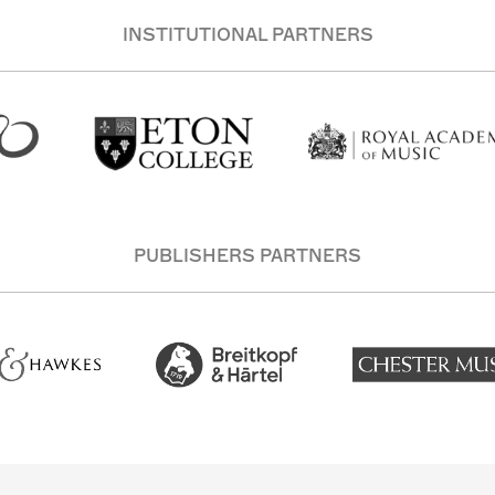
INSTITUTIONAL PARTNERS
PUBLISHERS PARTNERS