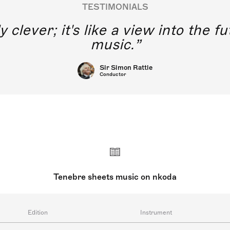
TESTIMONIALS
y clever; it's like a view into the 
music.
Sir Simon Rattle
Conductor
Tenebre sheets music on nkoda
Edition
Instrument