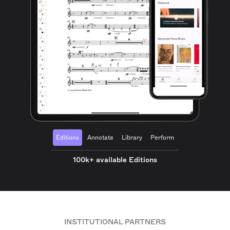
Editions
Annotate
Library
Perform
100k+ available Editions
INSTITUTIONAL PARTNERS