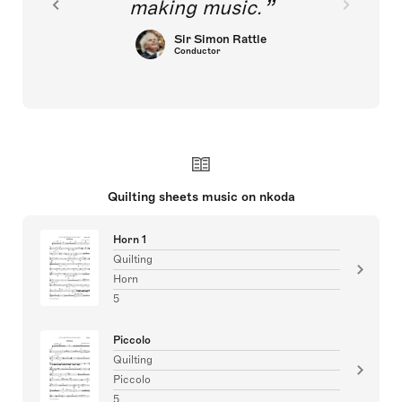
making music.
Sir Simon Rattle
Conductor
Quilting sheets music on nkoda
Horn 1
Quilting
Horn
5
Piccolo
Quilting
Piccolo
5