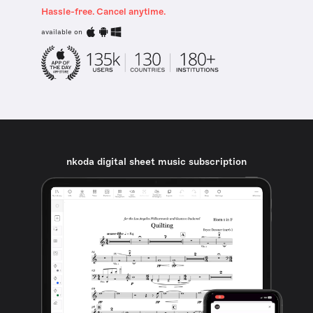
Hassle-free. Cancel anytime.
available on
nkoda digital sheet music subscription