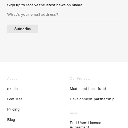
Sign up to receive the latest news on nkoda
Subscribe
About
Our Projects
nkoda
Made, not born fund
Features
Development partnership
Pricing
Legal
Blog
End User Licence
Agreement