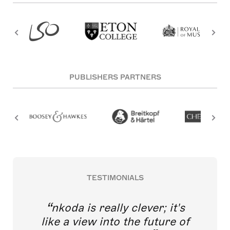
PUBLISHERS PARTNERS
TESTIMONIALS
nkoda is really clever; it's
like a view into the future of