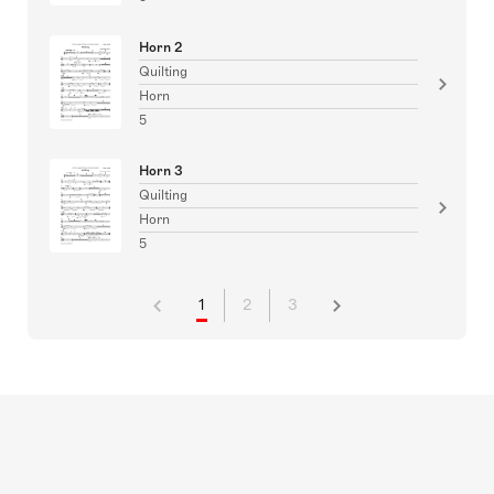
Horn 2
Quilting
Horn
5
Horn 3
Quilting
Horn
5
1
2
3