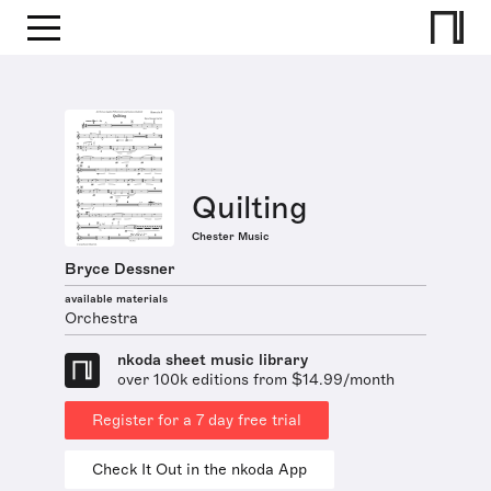
Quilting
Chester Music
Bryce Dessner
available materials
Orchestra
nkoda sheet music library
over 100k editions from $14.99/month
Register for a 7 day free trial
Check It Out in the nkoda App