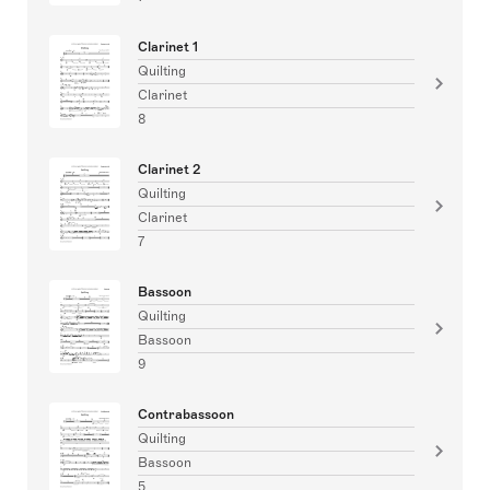
Clarinet 1
Quilting
Clarinet
8
Clarinet 2
Quilting
Clarinet
7
Bassoon
Quilting
Bassoon
9
Contrabassoon
Quilting
Bassoon
5