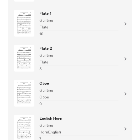
Flute 1
Quilting
Flute
10
Flute 2
Quilting
Flute
5
Oboe
Quilting
Oboe
9
English Horn
Quilting
HornEnglish
7