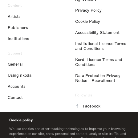
Content
Privacy Policy
Artists
Cookie Policy
Publishers
Accessibility Statement
Institutions
Institutional Licence Terms
and Conditions
Support
Kordl Licence Terms and
General
Conditions
Using nkoda
Data Protection Privacy
Notice - Recruitment
Accounts
Follow Us
Contact
Facebook
Instagram
Cookie policy
LinkedIn
We use cookies and other tracking technologies to improve your browsing
experience on our site, show personalized content, analyze site traffic, and