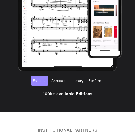
Editions
Annotate
Library
Perform
100k+ available Editions
INSTITUTIONAL PARTNERS