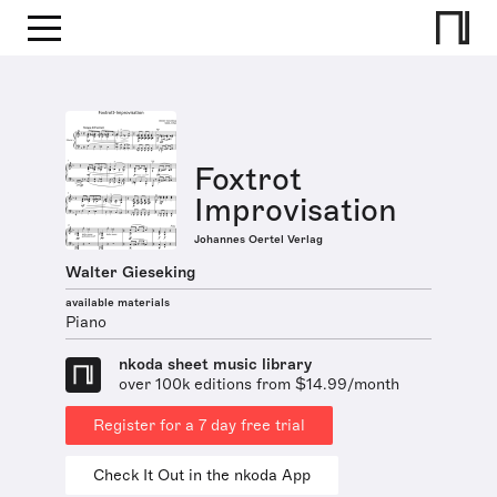
Foxtrot
Improvisation
Johannes Oertel Verlag
Walter Gieseking
available materials
Piano
nkoda sheet music library
over 100k editions from $14.99/month
Register for a 7 day free trial
Check It Out in the nkoda App