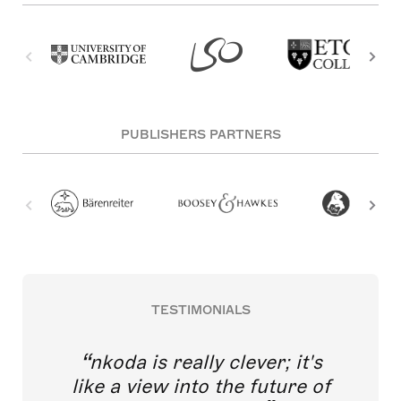
PUBLISHERS PARTNERS
TESTIMONIALS
nkoda is really clever; it's
like a view into the future of