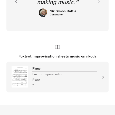
making music.
Sir Simon Rattle
Conductor
Foxtrot Improvisation sheets music on nkoda
Piano
Foxtrot Improvisation
Piano
7