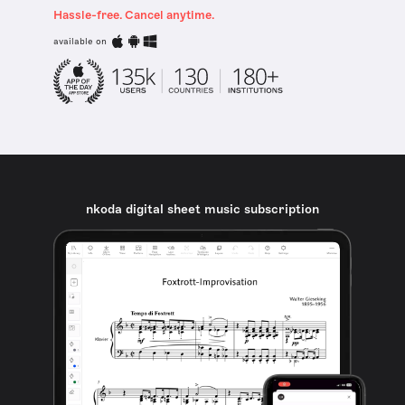
Hassle-free. Cancel anytime.
available on
nkoda digital sheet music subscription