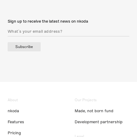
Sign up to receive the latest news on nkoda
Subscribe
About
Our Projects
nkoda
Made, not born fund
Features
Development partnership
Pricing
Legal