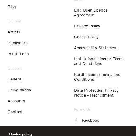
Blog
End User Licence
Agreement
Content
Privacy Policy
Artists
Cookie Policy
Publishers
Accessibility Statement
Institutions
Institutional Licence Terms
and Conditions
Support
Kordl Licence Terms and
General
Conditions
Using nkoda
Data Protection Privacy
Notice - Recruitment
Accounts
Follow Us
Contact
Facebook
Instagram
Cookie policy