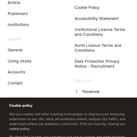
Artists
Cookie Policy
Publishers
Accessibility Statement
Institutions
Institutional Licence Terms
and Conditions
Support
Kordl Licence Terms and
General
Conditions
Using nkoda
Data Protection Privacy
Notice - Recruitment
Accounts
Follow Us
Contact
Facebook
Instagram
Cookie policy
LinkedIn
We use cookies and other tracking technologies to improve your browsing
experience on our site, show personalized content, analyze site traffic, and
understand where our audiences come from. Find out more by viewing our
Twitter
cookie policy
.
By choosing I Accept, you consent to our use of cookies and other tracking