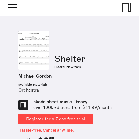
Shelter
Ricordi New York
Michael Gordon
available materials
Orchestra
nkoda sheet music library
over 100k editions from $14.99/month
Register for a 7 day free trial
Hassle-free. Cancel anytime.