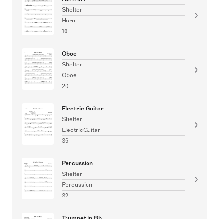
Shelter
Horn
16
Oboe
Shelter
Oboe
20
Electric Guitar
Shelter
ElectricGuitar
36
Percussion
Shelter
Percussion
32
Trumpet in Bb