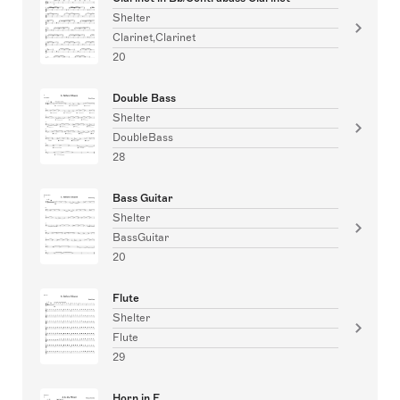
Shelter
Clarinet,Clarinet
20
Double Bass
Shelter
DoubleBass
28
Bass Guitar
Shelter
BassGuitar
20
Flute
Shelter
Flute
29
Horn in F