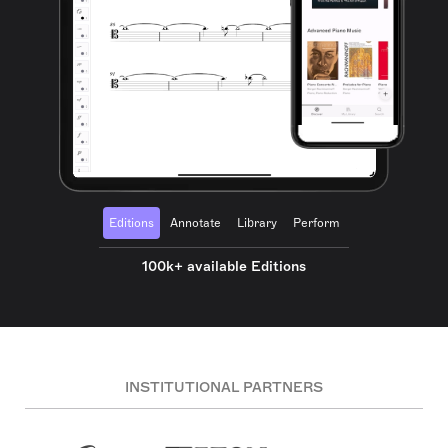
Editions
Annotate
Library
Perform
100k+ available Editions
INSTITUTIONAL PARTNERS