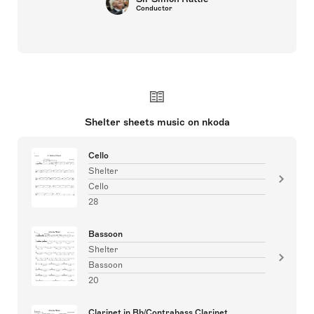
Conductor
Shelter sheets music on nkoda
Cello
Shelter
Cello
28
Bassoon
Shelter
Bassoon
20
Clarinet in Bb/Contrabass Clarinet