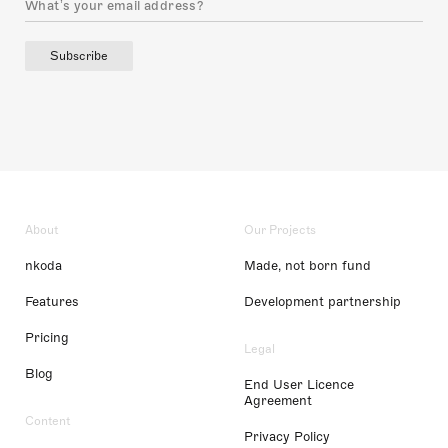
Subscribe
About
Our Projects
nkoda
Made, not born fund
Features
Development partnership
Pricing
Legal
Blog
End User Licence
Agreement
Content
Privacy Policy