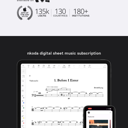
available on
nkoda digital sheet music subscription