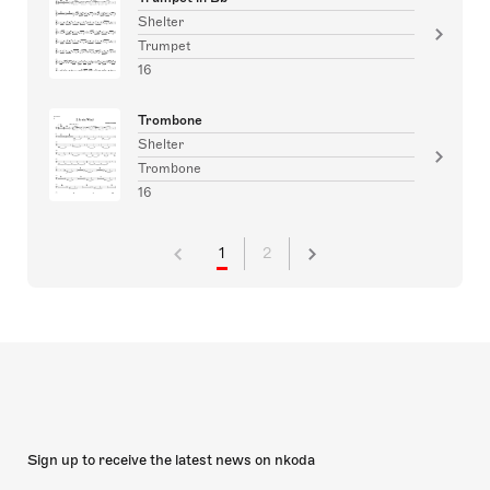
Shelter
Trumpet
16
Trombone
Shelter
Trombone
16
1
2
Sign up to receive the latest news on nkoda