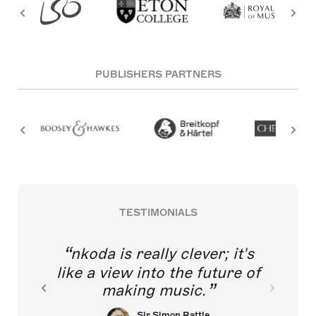
PUBLISHERS PARTNERS
TESTIMONIALS
nkoda is really clever; it's
like a view into the future of
making music.
Sir Simon Rattle