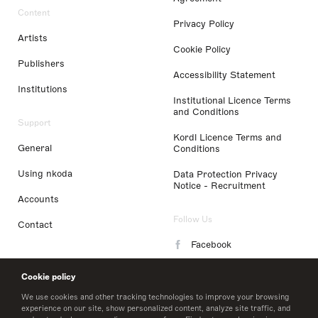
Content
Privacy Policy
Artists
Cookie Policy
Publishers
Accessibility Statement
Institutions
Institutional Licence Terms
and Conditions
Support
Kordl Licence Terms and
General
Conditions
Using nkoda
Data Protection Privacy
Notice - Recruitment
Accounts
Follow Us
Contact
Facebook
Instagram
Cookie policy
LinkedIn
We use cookies and other tracking technologies to improve your browsing
experience on our site, show personalized content, analyze site traffic, and