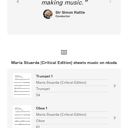
making music.
Sir Simon Rattle
Conductor
Maria Stuarda [Critical Edition] sheets music on nkoda
Trumpet 1
Maria Stuarda [Critical Edition]
Trumpet
54
Oboe 1
Maria Stuarda [Critical Edition]
Oboe
61