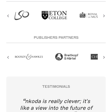
PUBLISHERS PARTNERS
TESTIMONIALS
nkoda is really clever; it's
like a view into the future of