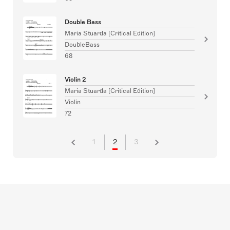
Double Bass
Maria Stuarda [Critical Edition]
DoubleBass
68
Violin 2
Maria Stuarda [Critical Edition]
Violin
72
1
2
3