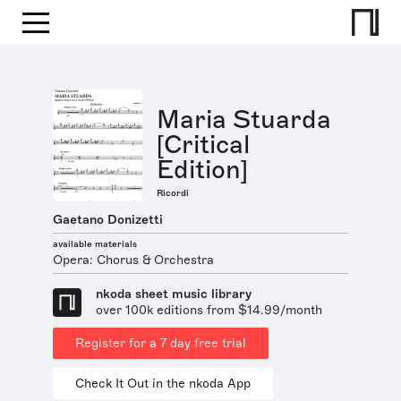
Maria Stuarda
[Critical
Edition]
Ricordi
Gaetano Donizetti
available materials
Opera: Chorus & Orchestra
nkoda sheet music library
over 100k editions from $14.99/month
Register for a 7 day free trial
Check It Out in the nkoda App