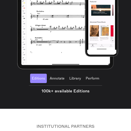
Editions
Annotate
Library
Perform
100k+ available Editions
INSTITUTIONAL PARTNERS