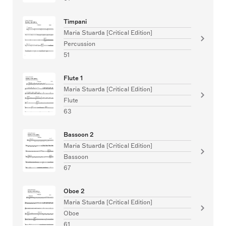
Timpani
Maria Stuarda [Critical Edition]
Percussion
51
Flute 1
Maria Stuarda [Critical Edition]
Flute
63
Bassoon 2
Maria Stuarda [Critical Edition]
Bassoon
67
Oboe 2
Maria Stuarda [Critical Edition]
Oboe
61