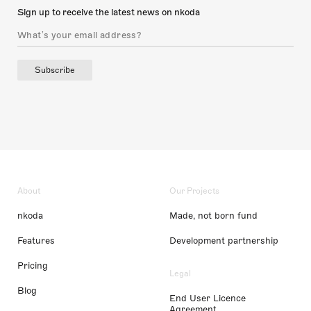
Sign up to receive the latest news on nkoda
Subscribe
About
Our Projects
nkoda
Made, not born fund
Features
Development partnership
Pricing
Legal
Blog
End User Licence
Agreement