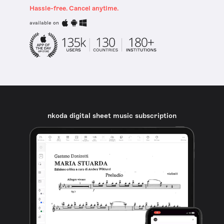
Hassle-free. Cancel anytime.
available on
nkoda digital sheet music subscription