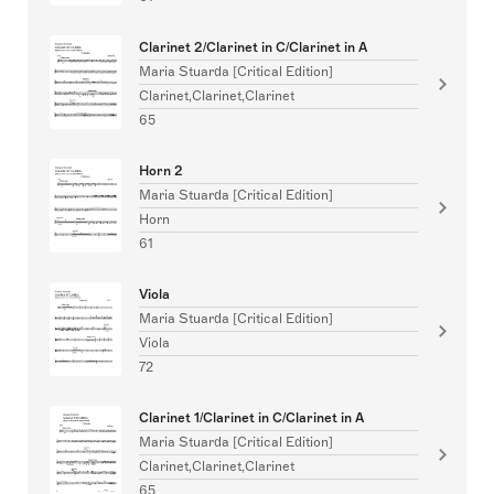
Clarinet 2/Clarinet in C/Clarinet in A
Maria Stuarda [Critical Edition]
Clarinet,Clarinet,Clarinet
65
Horn 2
Maria Stuarda [Critical Edition]
Horn
61
Viola
Maria Stuarda [Critical Edition]
Viola
72
Clarinet 1/Clarinet in C/Clarinet in A
Maria Stuarda [Critical Edition]
Clarinet,Clarinet,Clarinet
65